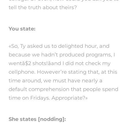
tell the truth about theirs?
You state:
«So, Ty asked us to delighted hour, and
because we hadn’t produced programs, I
wentâ$2 shots!âand I did not check my
cellphone. However’re stating that, at this
time around, we must have nearly a
default comprehension that people spend
time on Fridays. Appropriate?»
She states [nodding]: