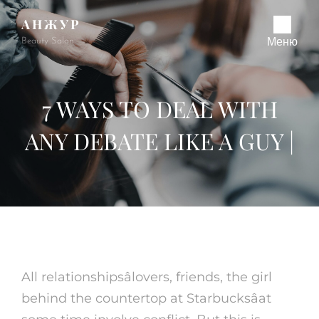
АНЖУР
Beauty Salon
Меню
7 WAYS TO DEAL WITH
ANY DEBATE LIKE A GUY |
All relationshipsâlovers, friends, the girl
behind the countertop at Starbucksâat