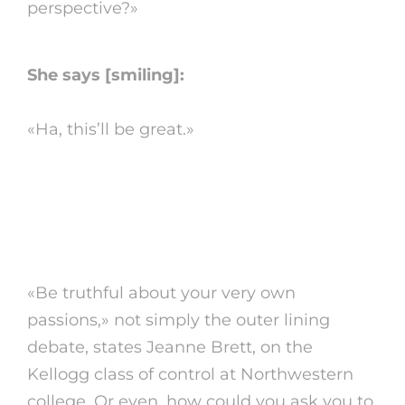
perspective?»
She says [smiling]:
«Ha, this’ll be great.»
6. confess your
motivation
«Be truthful about your very own
passions,» not simply the outer lining
debate, states Jeanne Brett, on the
Kellogg class of control at Northwestern
college. Or even, how could you ask you to