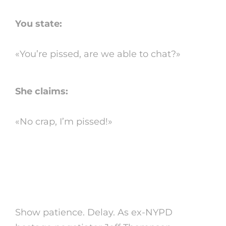
You state:
«You’re pissed, are we able to chat?»
She claims:
«No crap, I’m pissed!»
2. do not rush to finish
the conflict
Show patience. Delay. As ex-NYPD