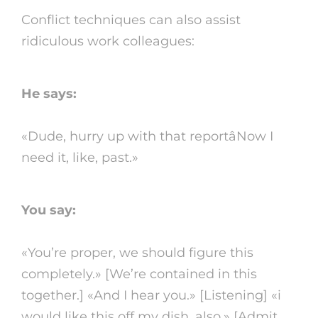
Conflict techniques can also assist
ridiculous work colleagues:
He says:
«Dude, hurry up with that reportâNow I
need it, like, past.»
You say:
«You’re proper, we should figure this
completely.» [We’re contained in this
together.] «And I hear you.» [Listening] «i
would like this off my dish, also.» [Admit