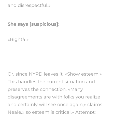
and disrespectful.»
She says [suspicious]:
«Rightâ¦»
4. do not a dick
Or, since NYPD leaves it, «Show esteem.»
This handles the current situation and
preserves the connection. «Many
disagreements are with folks you realize
and certainly will see once again,» claims
Neale,» so esteem is critical.» Attempt: