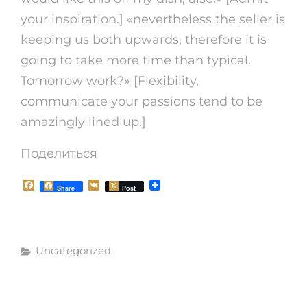
your inspiration.] «nevertheless the seller is
keeping us both upwards, therefore it is
going to take more time than typical.
Tomorrow work?» [Flexibility,
communicate your passions tend to be
amazingly lined up.]
Поделиться
F
V
Share
Post
a
K
c
e
b
o
Рубрики
o
Uncategorized
k