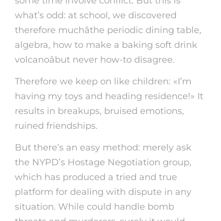
some time involve conflict. But this is
what’s odd: at school, we discovered
therefore muchâthe periodic dining table,
algebra, how to make a baking soft drink
volcanoâbut never how-to disagree.
Therefore we keep on like children: «I’m
having my toys and heading residence!» It
results in breakups, bruised emotions,
ruined friendships.
But there’s an easy method: merely ask
the NYPD’s Hostage Negotiation group,
which has produced a tried and true
platform for dealing with dispute in any
situation. While could handle bomb