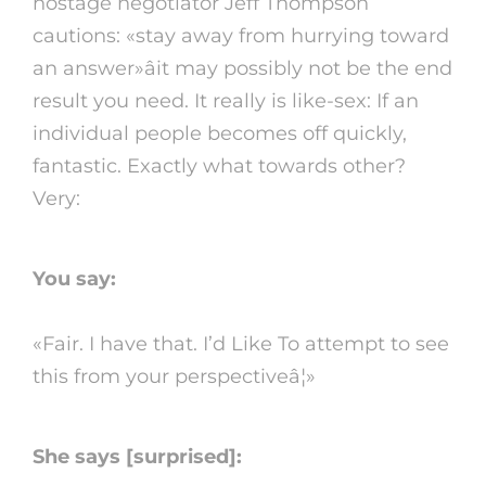
hostage negotiator Jeff Thompson
cautions: «stay away from hurrying toward
an answer»âit may possibly not be the end
result you need. It really is like-sex: If an
individual people becomes off quickly,
fantastic. Exactly what towards other?
Very:
You say:
«Fair. I have that. I’d Like To attempt to see
this from your perspectiveâ¦»
She says [surprised]: