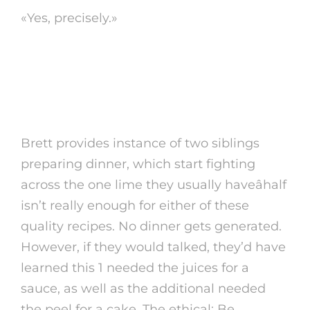
«Yes, precisely.»
7. especially, end up
being flexible
Brett provides instance of two siblings
preparing dinner, which start fighting
across the one lime they usually haveâhalf
isn’t really enough for either of these
quality recipes. No dinner gets generated.
However, if they would talked, they’d have
learned this 1 needed the juices for a
sauce, as well as the additional needed
the peel for a cake. The ethical: Be