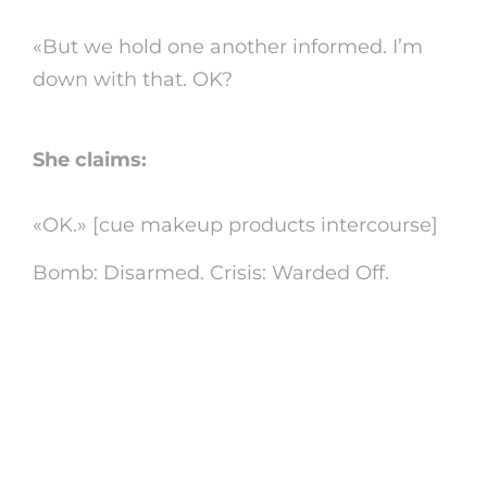
«But we hold one another informed. I’m
down with that. OK?
She claims:
«OK.» [cue makeup products intercourse]
Bomb: Disarmed. Crisis: Warded Off.
Just how to fix dispute
with obnoxious co-
workers