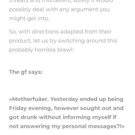
threats and murderers, surely it would
possibly deal with any argument you
might get into.
So, with directions adapted from their
product, let us try switching around this
probably horrible brawl:
The gf says:
«Motherfuâer. Yesterday ended up being
Friday evening, however sought out and
got drunk without informing myself if
not answering my personal messages?!»