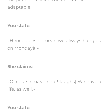
adaptable.
You state:
«Hence doesn’t mean we always hang out
on Mondayâ¦»
She claims:
«Of course maybe not![laughs] We have a
life, as well.»
You state: