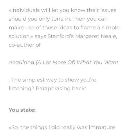
«individuals will let you know their issues
should you only tune in. Then you can
make use of those ideas to frame a simple
solution,» says Stanford’s Margaret Neale,
co-author of
Acquiring (A Lot More Of) What You Want
. The simplest way to show you’re
listening? Paraphrasing back:
You state:
«So, the things I did really was immature