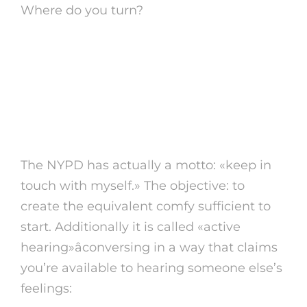
Where do you turn?
1. Start a discussion that
relays: «We’re inside
collectively»
The NYPD has actually a motto: «keep in
touch with myself.» The objective: to
create the equivalent comfy sufficient to
start. Additionally it is called «active
hearing»âconversing in a way that claims
you’re available to hearing someone else’s
feelings: