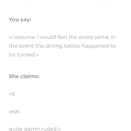
You say:
«i assume I would feel the exact same in
the event the dining tables happened to
be turned.»
She claims:
«It
was
quite damn rudeâ¦»