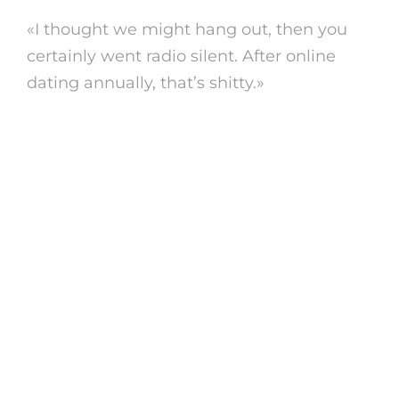
«I thought we might hang out, then you
certainly went radio silent. After online
dating annually, that’s shitty.»
https://analficktreffen.biz/fuck-older-
women.html
3. explain to you’re
actually
hearing