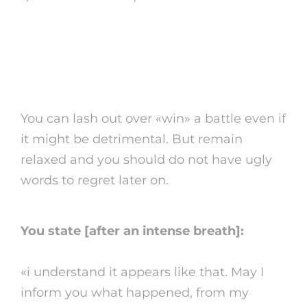
5. Chillâeven if you’re
faking it
You can lash out over «win» a battle even if
it might be detrimental. But remain
relaxed and you should do not have ugly
words to regret later on.
You state [after an intense breath]:
«i understand it appears like that. May I
inform you what happened, from my