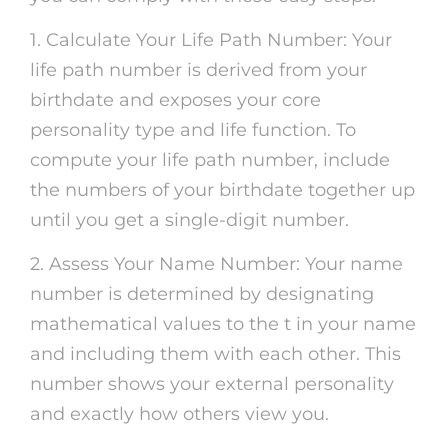
1. Calculate Your Life Path Number: Your
life path number is derived from your
birthdate and exposes your core
personality type and life function. To
compute your life path number, include
the numbers of your birthdate together up
until you get a single-digit number.
2. Assess Your Name Number: Your name
number is determined by designating
mathematical values to the t in your name
and including them with each other. This
number shows your external personality
and exactly how others view you.