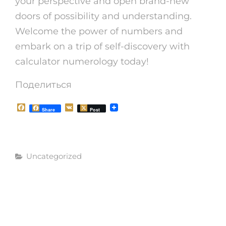
your perspective and open brand-new
doors of possibility and understanding.
Welcome the power of numbers and
embark on a trip of self-discovery with
calculator numerology today!
Поделиться
F
V
Share
Post
a
K
c
e
b
o
Рубрики
o
Uncategorized
k
Навигация
СЛЕДУЮЩАЯ
СЛЕДУЮЩАЯ
ЗАПИСЬ
по
ЗАПИСЬ