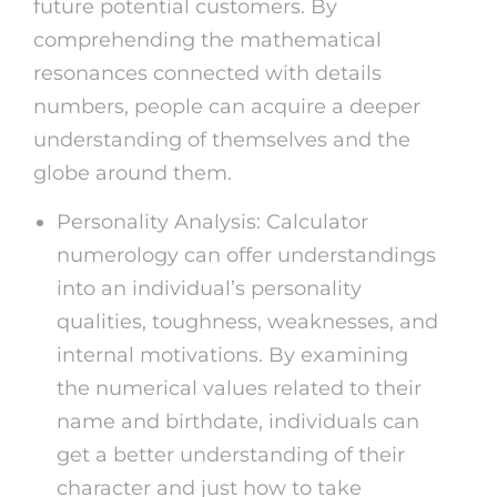
future potential customers. By
comprehending the mathematical
resonances connected with details
numbers, people can acquire a deeper
understanding of themselves and the
globe around them.
Personality Analysis: Calculator
numerology can offer understandings
into an individual’s personality
qualities, toughness, weaknesses, and
internal motivations. By examining
the numerical values related to their
name and birthdate, individuals can
get a better understanding of their
character and just how to take