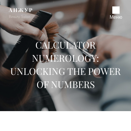
АНЖУР
Beauty Salon
Меню
CALCULATOR
NUMEROLOGY:
UNLOCKING THE POWER
OF NUMBERS