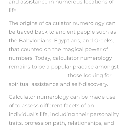
and assistance in numerous locations of
life.
The origins of calculator numerology can
be traced back to ancient people such as
the Babylonians, Egyptians, and Greeks,
that counted on the magical power of
numbers. Today, calculator numerology
remains to be a popular practice amongst
kasamba promo code
those looking for
spiritual assistance and self-discovery.
Calculator numerology can be made use
of to assess different facets of an
individual’s life, including their personality
traits, profession path, relationships, and