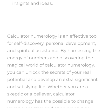
insights and ideas.
To conclude
Calculator numerology is an effective tool
for self-discovery, personal development,
and spiritual assistance. By harnessing the
energy of numbers and discovering the
magical world of calculator numerology,
you can unlock the secrets of your real
potential and develop an extra significant
and satisfying life. Whether you are a
skeptic or a believer, calculator
numerology has the possible to change