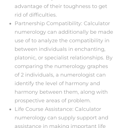
advantage of their toughness to get
rid of difficulties.
Partnership Compatibility: Calculator
numerology can additionally be made
use of to analyze the compatibility in
between individuals in enchanting,
platonic, or specialist relationships. By
comparing the numerology graphes
of 2 individuals, a numerologist can
identify the level of harmony and
harmony between them, along with
prospective areas of problem.
Life Course Assistance: Calculator
numerology can supply support and
assistance in making important life