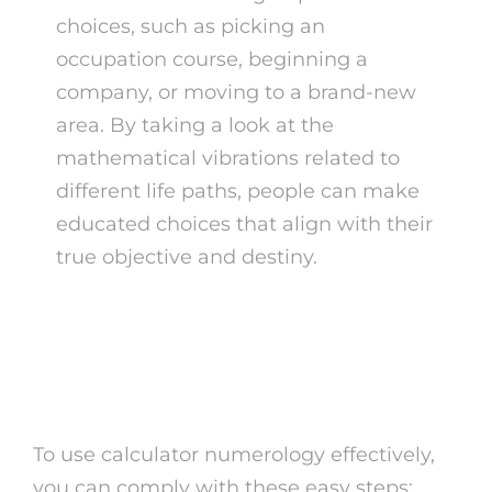
choices, such as picking an
occupation course, beginning a
company, or moving to a brand-new
area. By taking a look at the
mathematical vibrations related to
different life paths, people can make
educated choices that align with their
true objective and destiny.
How to Use Calculator
Numerology
To use calculator numerology effectively,
you can comply with these easy steps: