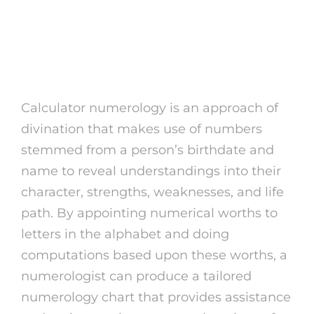
What is Calculator
Numerology?
Calculator numerology is an approach of
divination that makes use of numbers
stemmed from a person’s birthdate and
name to reveal understandings into their
character, strengths, weaknesses, and life
path. By appointing numerical worths to
letters in the alphabet and doing
computations based upon these worths, a
numerologist can produce a tailored
numerology chart that provides assistance