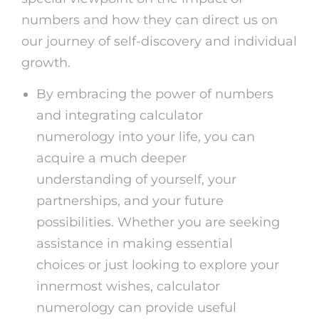
numbers and how they can direct us on
our journey of self-discovery and individual
growth.
By embracing the power of numbers
and integrating calculator
numerology into your life, you can
acquire a much deeper
understanding of yourself, your
partnerships, and your future
possibilities. Whether you are seeking
assistance in making essential
choices or just looking to explore your
innermost wishes, calculator
numerology can provide useful