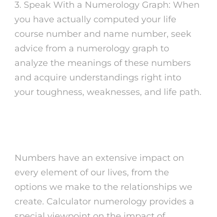
3. Speak With a Numerology Graph: When
you have actually computed your life
course number and name number, seek
advice from a numerology graph to
analyze the meanings of these numbers
and acquire understandings right into
your toughness, weaknesses, and life path.
The Power of Numbers
Numbers have an extensive impact on
every element of our lives, from the
options we make to the relationships we
create. Calculator numerology provides a
special viewpoint on the impact of