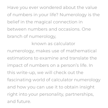
Have you ever wondered about the value
of numbers in your life? Numerology is the
belief in the magical connection in
between numbers and occasions. One
branch of numerology,
astrology reading
online free
known as calculator
numerology, makes use of mathematical
estimations to examine and translate the
impact of numbers on a person’s life. In
this write-up, we will check out the
fascinating world of calculator numerology
and how you can use it to obtain insight
right into your personality, partnerships,
and future.