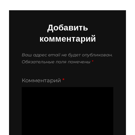
Добавить
комментарий
Ваш адрес email не будет опубликован.
Обязательные поля помечены
*
Комментарий
*