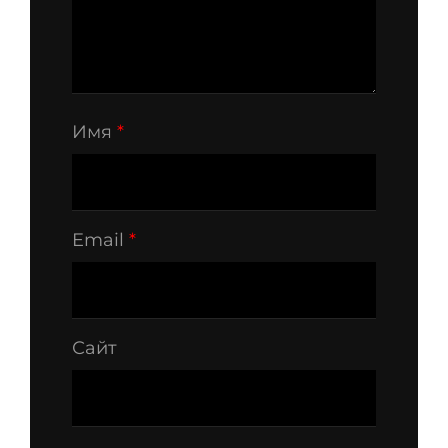
Имя
*
Email
*
Сайт