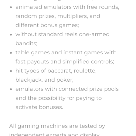
animated emulators with free rounds,
random prizes, multipliers, and
different bonus games;
without standard reels one-armed
bandits;
table games and instant games with
fast payouts and simplified controls;
hit types of baccarat, roulette,
blackjack, and poker;
emulators with connected prize pools
and the possibility for paying to
activate bonuses.
All gaming machines are tested by
independent experts and display