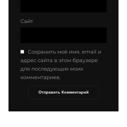
Сайт
Сохранить моё имя, email и
адрес сайта в этом браузере
для последующих моих
комментариев.