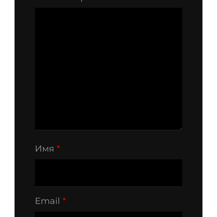
Имя
*
Email
*