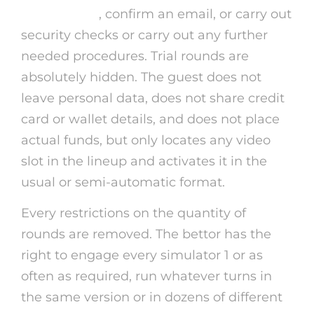
AbeBet giriş
, confirm an email, or carry out
security checks or carry out any further
needed procedures. Trial rounds are
absolutely hidden. The guest does not
leave personal data, does not share credit
card or wallet details, and does not place
actual funds, but only locates any video
slot in the lineup and activates it in the
usual or semi-automatic format.
Every restrictions on the quantity of
rounds are removed. The bettor has the
right to engage every simulator 1 or as
often as required, run whatever turns in
the same version or in dozens of different