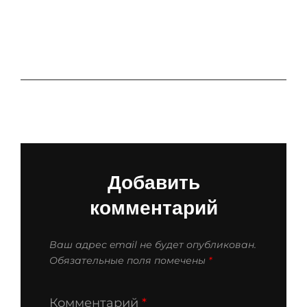
TOP WEBSITE OF
BETTING CLUB
7SLOTS
Добавить
комментарий
Ваш адрес email не будет опубликован.
Обязательные поля помечены
*
Комментарий
*