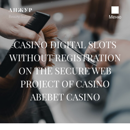
АНЖУР
Beauty Salon
Меню
CASINO DIGITAL SLOTS
WITHOUT REGISTRATION
ON THE SECURE WEB
PROJECT OF CASINO
ABEBET CASINO