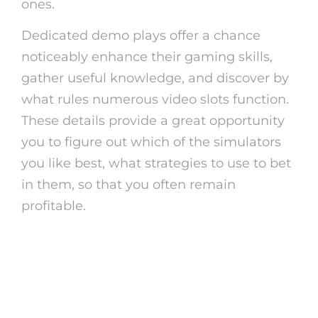
ones.
Dedicated demo plays offer a chance
noticeably enhance their gaming skills,
gather useful knowledge, and discover by
what rules numerous video slots function.
These details provide a great opportunity
you to figure out which of the simulators
you like best, what strategies to use to bet
in them, so that you often remain
profitable.
Certified slot machines
for demo games at club