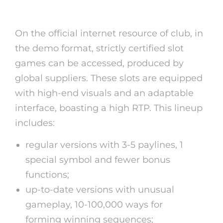
AbeBet giriş
On the official internet resource of club, in
the demo format, strictly certified slot
games can be accessed, produced by
global suppliers. These slots are equipped
with high-end visuals and an adaptable
interface, boasting a high RTP. This lineup
includes:
regular versions with 3-5 paylines, 1
special symbol and fewer bonus
functions;
up-to-date versions with unusual
gameplay, 10-100,000 ways for
forming winning sequences;