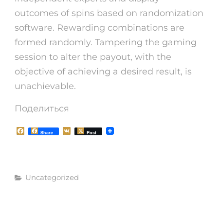
outcomes of spins based on randomization
software. Rewarding combinations are
formed randomly. Tampering the gaming
session to alter the payout, with the
objective of achieving a desired result, is
unachievable.
Поделиться
F
V
Share
Post
a
K
c
e
b
o
Рубрики
o
Uncategorized
k