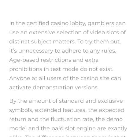
In the certified casino lobby, gamblers can
use an extensive selection of video slots of
distinct subject matters. To try them out,
it’s unnecessary to adhere to any rules.
Age-based restrictions and extra
prohibitions in test mode do not exist.
Anyone at all users of the casino site can
activate demonstration versions.
By the amount of standard and exclusive
symbols, extended features, the expected
return and the fluctuation rate, the demo
model and the paid slot engine are exactly