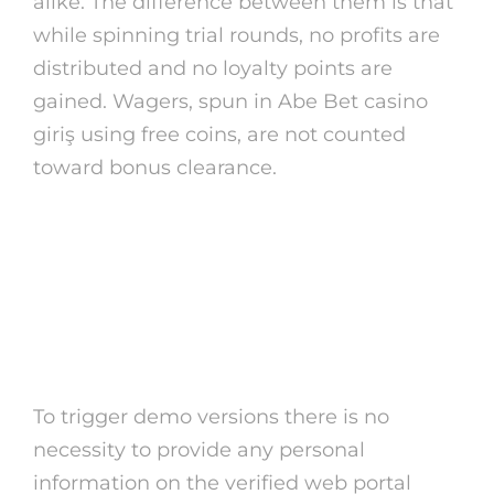
alike. The difference between them is that
while spinning trial rounds, no profits are
distributed and no loyalty points are
gained. Wagers, spun in Abe Bet сasino
giriş using free coins, are not counted
toward bonus clearance.
The rules for playing
emulators free of charge
in AbeBet casino
To trigger demo versions there is no
necessity to provide any personal
information on the verified web portal