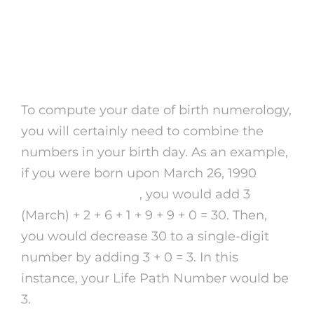
Just how to Determine
Your Day of Birth
Numerology
To compute your date of birth numerology,
you will certainly need to combine the
numbers in your birth day. As an example,
if you were born upon March 26, 1990
purple garden app
, you would add 3
(March) + 2 + 6 + 1 + 9 + 9 + 0 = 30. Then,
you would decrease 30 to a single-digit
number by adding 3 + 0 = 3. In this
instance, your Life Path Number would be
3.