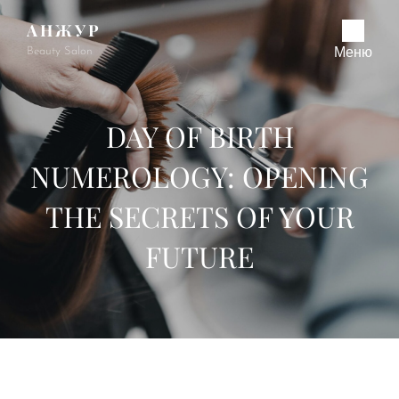
АНЖУР
Beauty Salon
Меню
DAY OF BIRTH
NUMEROLOGY: OPENING
THE SECRETS OF YOUR
FUTURE