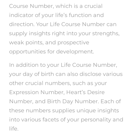
Course Number, which is a crucial
indicator of your life’s function and
direction. Your Life Course Number can
supply insights right into your strengths,
weak points, and prospective
opportunities for development.
In addition to your Life Course Number,
your day of birth can also disclose various
other crucial numbers, such as your
Expression Number, Heart’s Desire
Number, and Birth Day Number. Each of
these numbers supplies unique insights
into various facets of your personality and
life.