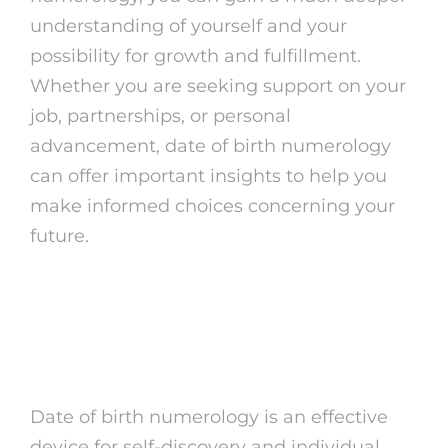
understanding of yourself and your
possibility for growth and fulfillment.
Whether you are seeking support on your
job, partnerships, or personal
advancement, date of birth numerology
can offer important insights to help you
make informed choices concerning your
future.
The Power of Date of
Birth Numerology
Date of birth numerology is an effective
device for self-discovery and individual