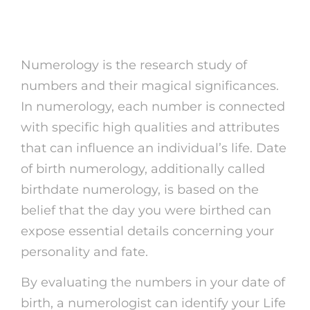
Numerology?
Numerology is the research study of
numbers and their magical significances.
In numerology, each number is connected
with specific high qualities and attributes
that can influence an individual’s life. Date
of birth numerology, additionally called
birthdate numerology, is based on the
belief that the day you were birthed can
expose essential details concerning your
personality and fate.
By evaluating the numbers in your date of
birth, a numerologist can identify your Life