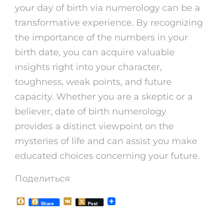
your day of birth via numerology can be a
transformative experience. By recognizing
the importance of the numbers in your
birth date, you can acquire valuable
insights right into your character,
toughness, weak points, and future
capacity. Whether you are a skeptic or a
believer, date of birth numerology
provides a distinct viewpoint on the
mysteries of life and can assist you make
educated choices concerning your future.
Поделиться
F
V
Share
Post
a
K
c