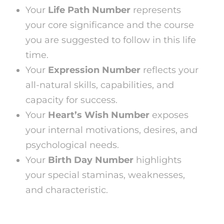
Your
Life Path Number
represents
your core significance and the course
you are suggested to follow in this life
time.
Your
Expression Number
reflects your
all-natural skills, capabilities, and
capacity for success.
Your
Heart’s Wish Number
exposes
your internal motivations, desires, and
psychological needs.
Your
Birth Day Number
highlights
your special staminas, weaknesses,
and characteristic.