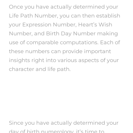
Once you have actually determined your
Life Path Number, you can then establish
your Expression Number, Heart’s Wish
Number, and Birth Day Number making
use of comparable computations. Each of
these numbers can provide important
insights right into various aspects of your
character and life path.
Translating Your Day of
Birth Numerology
Since you have actually determined your
day of birth numerology, it’s time to