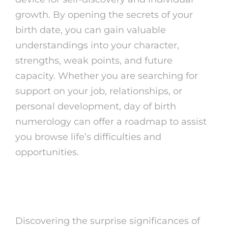
growth. By opening the secrets of your
birth date, you can gain valuable
understandings into your character,
strengths, weak points, and future
capacity. Whether you are searching for
support on your job, relationships, or
personal development, day of birth
numerology can offer a roadmap to assist
you browse life’s difficulties and
opportunities.
Conclusion
Discovering the surprise significances of