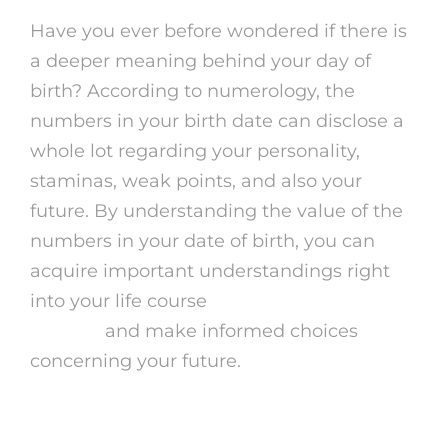
Have you ever before wondered if there is
a deeper meaning behind your day of
birth? According to numerology, the
numbers in your birth date can disclose a
whole lot regarding your personality,
staminas, weak points, and also your
future. By understanding the value of the
numbers in your date of birth, you can
acquire important understandings right
into your life course
cheap psychic phone
reading
and make informed choices
concerning your future.
What is Date of Birth