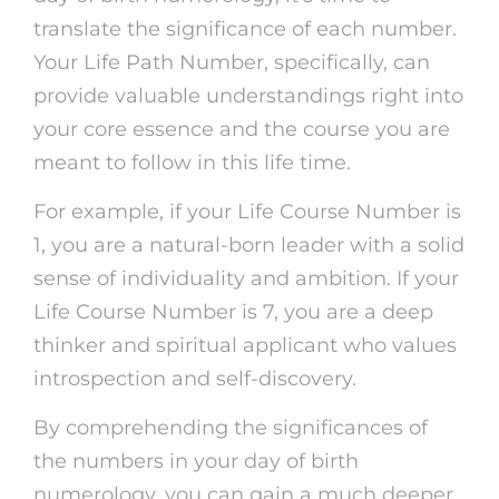
translate the significance of each number.
Your Life Path Number, specifically, can
provide valuable understandings right into
your core essence and the course you are
meant to follow in this life time.
For example, if your Life Course Number is
1, you are a natural-born leader with a solid
sense of individuality and ambition. If your
Life Course Number is 7, you are a deep
thinker and spiritual applicant who values
introspection and self-discovery.
By comprehending the significances of
the numbers in your day of birth
numerology, you can gain a much deeper