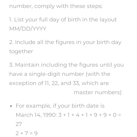
number, comply with these steps:
1. List your full day of birth in the layout
MM/DD/YYYY
2. Include all the figures in your birth day
together
3. Maintain including the figures until you
have a single-digit number (with the
exception of 11, 22, and 33, which are
cheap
psychic phone reading
master numbers)
For example, if your birth date is
March 14, 1990: 3 + 1 + 4 + 1 + 9 + 9 + 0 =
27
2 + 7 = 9