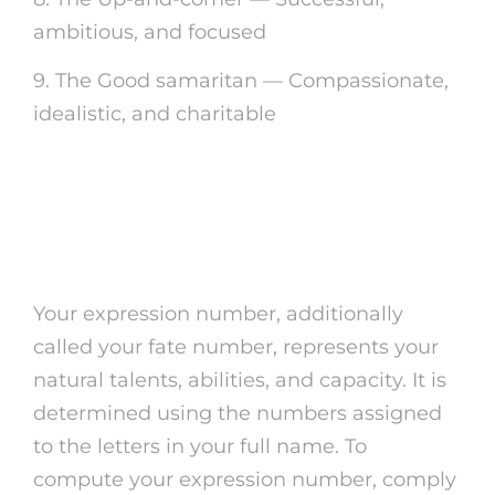
ambitious, and focused
9. The Good samaritan — Compassionate,
idealistic, and charitable
Computing Your
Expression Number
Your expression number, additionally
called your fate number, represents your
natural talents, abilities, and capacity. It is
determined using the numbers assigned
to the letters in your full name. To
compute your expression number, comply