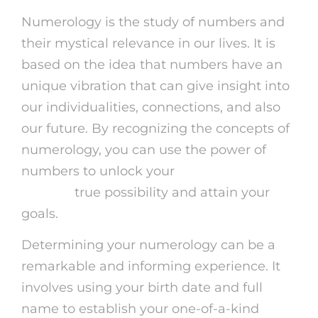
Numerology is the study of numbers and
their mystical relevance in our lives. It is
based on the idea that numbers have an
unique vibration that can give insight into
our individualities, connections, and also
our future. By recognizing the concepts of
numerology, you can use the power of
numbers to unlock your
online psychic
reading
true possibility and attain your
goals.
Determining your numerology can be a
remarkable and informing experience. It
involves using your birth date and full
name to establish your one-of-a-kind