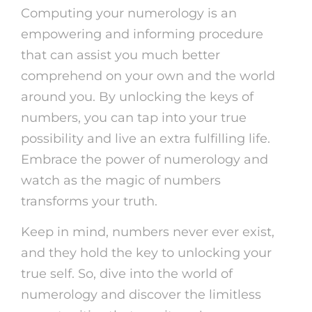
Computing your numerology is an
empowering and informing procedure
that can assist you much better
comprehend on your own and the world
around you. By unlocking the keys of
numbers, you can tap into your true
possibility and live an extra fulfilling life.
Embrace the power of numerology and
watch as the magic of numbers
transforms your truth.
Keep in mind, numbers never ever exist,
and they hold the key to unlocking your
true self. So, dive into the world of
numerology and discover the limitless