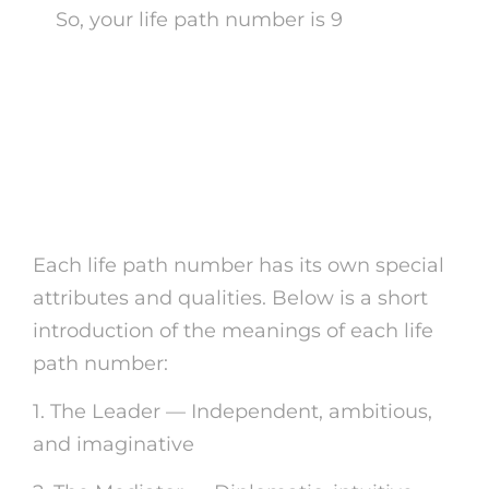
So, your life path number is 9
Understanding the
Definition of Your Life
Course Number
Each life path number has its own special
attributes and qualities. Below is a short
introduction of the meanings of each life
path number:
1. The Leader — Independent, ambitious,
and imaginative