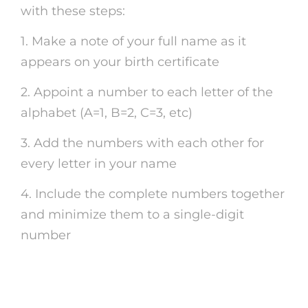
with these steps:
1. Make a note of your full name as it
appears on your birth certificate
2. Appoint a number to each letter of the
alphabet (A=1, B=2, C=3, etc)
3. Add the numbers with each other for
every letter in your name
4. Include the complete numbers together
and minimize them to a single-digit
number
Discovering the Power of