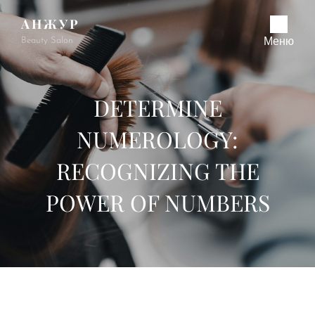
АНЖУР
Beauty Salon
Меню
DETERMINE
NUMEROLOGY:
RECOGNIZING THE
POWER OF NUMBERS