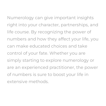
Numerology
Numerology can give important insights
right into your character, partnerships, and
life course. By recognizing the power of
numbers and how they affect your life, you
can make educated choices and take
control of your fate. Whether you are
simply starting to explore numerology or
are an experienced practitioner, the power
of numbers is sure to boost your life in
extensive methods.
Verdict