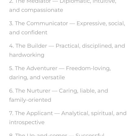
2. The Mediator — Diplomatic, intuitive,
and compassionate
3. The Communicator — Expressive, social,
and confident
4. The Builder — Practical, disciplined, and
hardworking
5. The Adventurer — Freedom-loving,
daring, and versatile
6. The Nurturer — Caring, liable, and
family-oriented
7. The Applicant — Analytical, spiritual, and
introspective
8. The Up-and-comer — Successful,