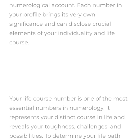
numerological account. Each number in
your profile brings its very own
significance and can disclose crucial
elements of your individuality and life
course.
How to Compute Your
Life Path Number
Your life course number is one of the most
essential numbers in numerology. It
represents your distinct course in life and
reveals your toughness, challenges, and
possibilities. To determine your life path