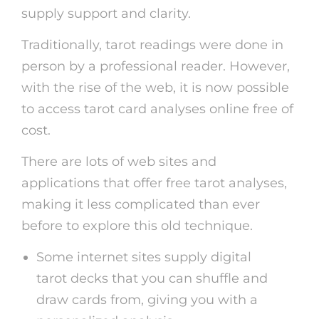
supply support and clarity.
Traditionally, tarot readings were done in
person by a professional reader. However,
with the rise of the web, it is now possible
to access tarot card analyses online free of
cost.
There are lots of web sites and
applications that offer free tarot analyses,
making it less complicated than ever
before to explore this old technique.
Some internet sites supply digital
tarot decks that you can shuffle and
draw cards from, giving you with a