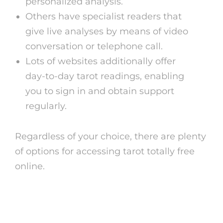
personalized analysis.
Others have specialist readers that
give live analyses by means of video
conversation or telephone call.
Lots of websites additionally offer
day-to-day tarot readings, enabling
you to sign in and obtain support
regularly.
Regardless of your choice, there are plenty
of options for accessing tarot totally free
online.
Advantages of Tarot