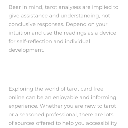
Bear in mind, tarot analyses are implied to
give assistance and understanding, not
conclusive responses. Depend on your
intuition and use the readings as a device
for self-reflection and individual
development.
Final Ideas
Exploring the world of tarot card free
online can be an enjoyable and informing
experience. Whether you are new to tarot
or a seasoned professional, there are lots
of sources offered to help you accessibility