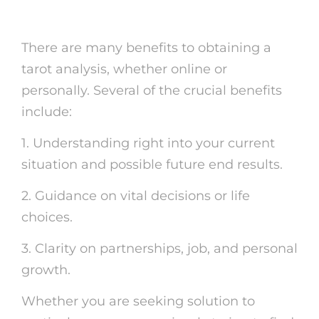
Card Readings
There are many benefits to obtaining a
tarot analysis, whether online or
personally. Several of the crucial benefits
include:
1. Understanding right into your current
situation and possible future end results.
2. Guidance on vital decisions or life
choices.
3. Clarity on partnerships, job, and personal
growth.
Whether you are seeking solution to