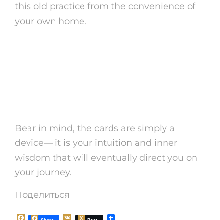
this old practice from the convenience of
your own home.
So why wait? Dive into the globe
of tarot card free online today
and see what understandings
await you!
Bear in mind, the cards are simply a
device— it is your intuition and inner
wisdom that will eventually direct you on
your journey.
Поделиться
F
V
Share
Post