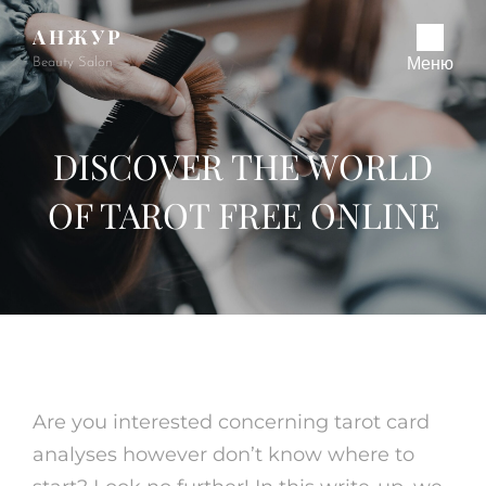
АНЖУР
Beauty Salon
Меню
DISCOVER THE WORLD
OF TAROT FREE ONLINE
Are you interested concerning tarot card
analyses however don’t know where to