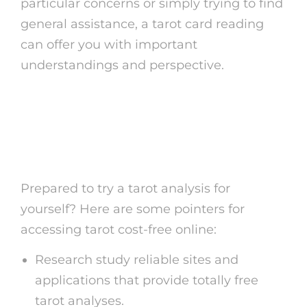
particular concerns or simply trying to find
general assistance, a tarot card reading
can offer you with important
understandings and perspective.
How to Gain Access To
Tarot Card Free Online
Prepared to try a tarot analysis for
yourself? Here are some pointers for
accessing tarot cost-free online:
Research study reliable sites and
applications that provide totally free
tarot analyses.