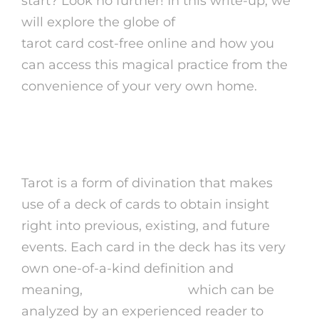
start? Look no further! In this write-up, we
will explore the globe of
psychic advisors
tarot card cost-free online and how you
can access this magical practice from the
convenience of your very own home.
What is Tarot?
Tarot is a form of divination that makes
use of a deck of cards to obtain insight
right into previous, existing, and future
events. Each card in the deck has its very
own one-of-a-kind definition and
meaning,
psychic advisor
which can be
analyzed by an experienced reader to