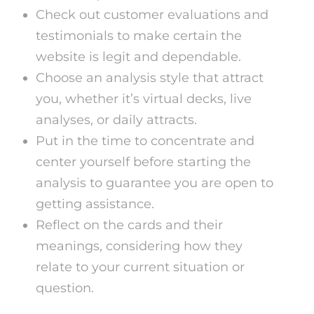
Check out customer evaluations and
testimonials to make certain the
website is legit and dependable.
Choose an analysis style that attract
you, whether it’s virtual decks, live
analyses, or daily attracts.
Put in the time to concentrate and
center yourself before starting the
analysis to guarantee you are open to
getting assistance.
Reflect on the cards and their
meanings, considering how they
relate to your current situation or
question.