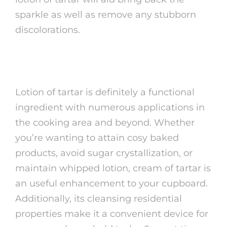
sparkle as well as remove any stubborn
discolorations.
Conclusion
Lotion of tartar is definitely a functional
ingredient with numerous applications in
the cooking area and beyond. Whether
you’re wanting to attain cosy baked
products, avoid sugar crystallization, or
maintain whipped lotion, cream of tartar is
an useful enhancement to your cupboard.
Additionally, its cleansing residential
properties make it a convenient device for