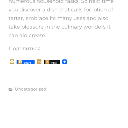
numerous household tasks. So next time
you discover a dish that calls for lotion of
tartar, embrace its many uses and also
take pleasure in the culinary wonders it
can aid create.
Поделиться
F
V
Share
Post
a
K
c
e
b
o
Рубрики
o
Uncategorized
k
Навигация
СЛЕДУЮЩАЯ
СЛЕДУЮЩАЯ
ЗАПИСЬ
по