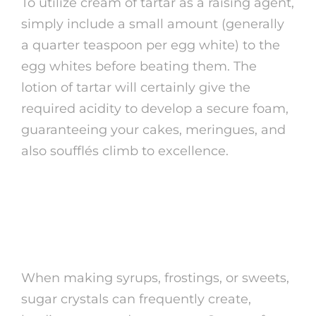
To utilize cream of tartar as a raising agent,
simply include a small amount (generally
a quarter teaspoon per egg white) to the
egg whites before beating them. The
lotion of tartar will certainly give the
required acidity to develop a secure foam,
guaranteeing your cakes, meringues, and
also soufflés climb to excellence.
2. Preventing Sugar
Crystallization
When making syrups, frostings, or sweets,
sugar crystals can frequently create,