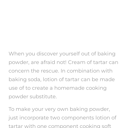
3. Developing
Homemade Cooking
Powder
When you discover yourself out of baking
powder, are afraid not! Cream of tartar can
concern the rescue. In combination with
baking soda, lotion of tartar can be made
use of to create a homemade cooking
powder substitute.
To make your very own baking powder,
just incorporate two components lotion of
tartar with one component cooking soft