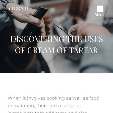
АНЖУР
Beauty Salon
Меню
DISCOVERING THE USES
OF CREAM OF TARTAR
When it involves cooking as well as food
preparation, there are a range of