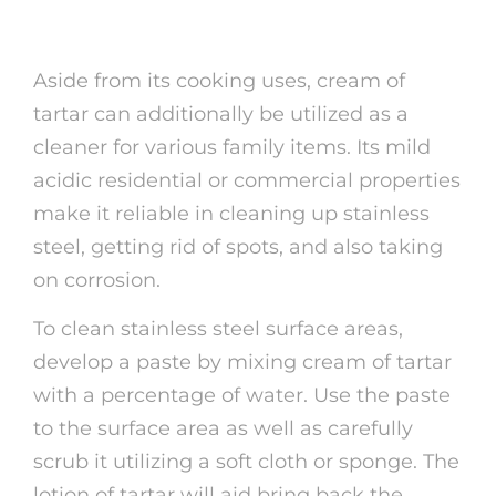
Items
Aside from its cooking uses, cream of
tartar can additionally be utilized as a
cleaner for various family items. Its mild
acidic residential or commercial properties
make it reliable in cleaning up stainless
steel, getting rid of spots, and also taking
on corrosion.
To clean stainless steel surface areas,
develop a paste by mixing cream of tartar
with a percentage of water. Use the paste
to the surface area as well as carefully
scrub it utilizing a soft cloth or sponge. The
lotion of tartar will aid bring back the