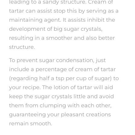
leading to a sandy structure. Cream of
tartar can assist stop this by serving as a
maintaining agent. It assists inhibit the
development of big sugar crystals,
resulting in a smoother and also better
structure.
To prevent sugar condensation, just
include a percentage of cream of tartar
(regarding half a tsp per cup of sugar) to
your recipe. The lotion of tartar will aid
keep the sugar crystals little and avoid
them from clumping with each other,
guaranteeing your pleasant creations
remain smooth.