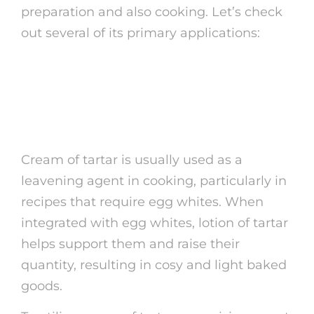
preparation and also cooking. Let’s check
out several of its primary applications:
1. Raising Representative
in Cooking
Cream of tartar is usually used as a
leavening agent in cooking, particularly in
recipes that require egg whites. When
integrated with egg whites, lotion of tartar
helps support them and raise their
quantity, resulting in cosy and light baked
goods.