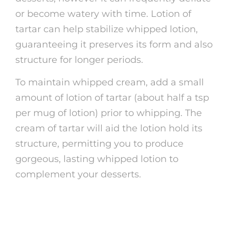
or become watery with time. Lotion of
tartar can help stabilize whipped lotion,
guaranteeing it preserves its form and also
structure for longer periods.
To maintain whipped cream, add a small
amount of lotion of tartar (about half a tsp
per mug of lotion) prior to whipping. The
cream of tartar will aid the lotion hold its
structure, permitting you to produce
gorgeous, lasting whipped lotion to
complement your desserts.
5. Cleansing Household