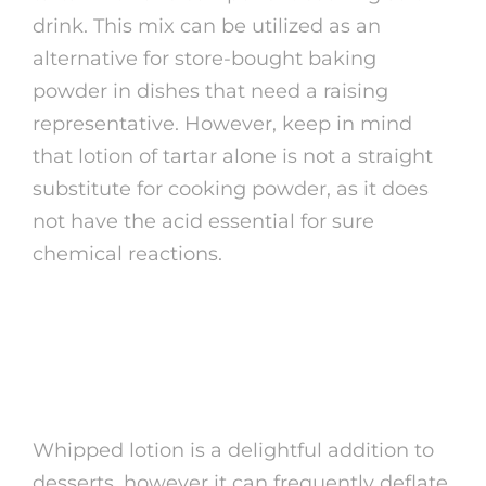
drink. This mix can be utilized as an
alternative for store-bought baking
powder in dishes that need a raising
representative. However, keep in mind
that lotion of tartar alone is not a straight
substitute for cooking powder, as it does
not have the acid essential for sure
chemical reactions.
4. Maintaining Whipped
Cream
Whipped lotion is a delightful addition to
desserts, however it can frequently deflate