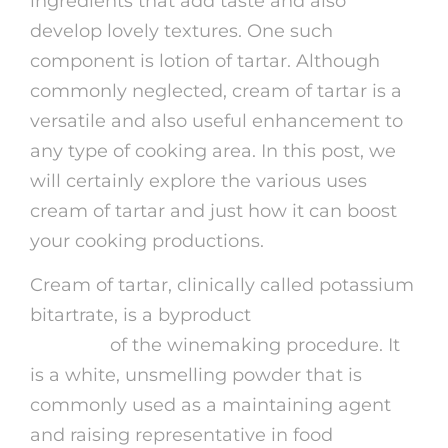
ingredients that add taste and also
develop lovely textures. One such
component is lotion of tartar. Although
commonly neglected, cream of tartar is a
versatile and also useful enhancement to
any type of cooking area. In this post, we
will certainly explore the various uses
cream of tartar and just how it can boost
your cooking productions.
Cream of tartar, clinically called potassium
bitartrate, is a byproduct
precio de
alfaman
of the winemaking procedure. It
is a white, unsmelling powder that is
commonly used as a maintaining agent
and raising representative in food