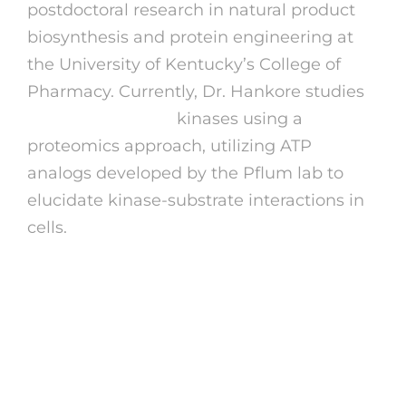
postdoctoral research in natural product
biosynthesis and protein engineering at
the University of Kentucky’s College of
Pharmacy. Currently, Dr. Hankore studies
lildedjanet erome
kinases using a
proteomics approach, utilizing ATP
analogs developed by the Pflum lab to
elucidate kinase-substrate interactions in
cells.
Eromecom
How Many Words Could Be
Created From Erome?