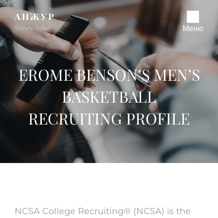
АНЖУР
Beauty Salon
Меню
EROME BENSON’S MEN’S
BASKETBALL
RECRUITING PROFILE
NCSA College Recruiting® (NCSA) is the