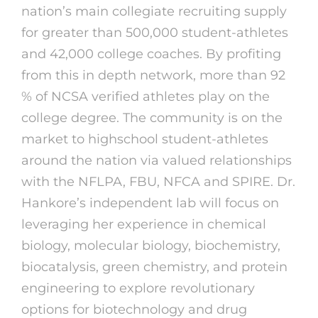
nation’s main collegiate recruiting supply
for greater than 500,000 student-athletes
and 42,000 college coaches. By profiting
from this in depth network, more than 92
% of NCSA verified athletes play on the
college degree. The community is on the
market to highschool student-athletes
around the nation via valued relationships
with the NFLPA, FBU, NFCA and SPIRE. Dr.
Hankore’s independent lab will focus on
leveraging her experience in chemical
biology, molecular biology, biochemistry,
biocatalysis, green chemistry, and protein
engineering to explore revolutionary
options for biotechnology and drug