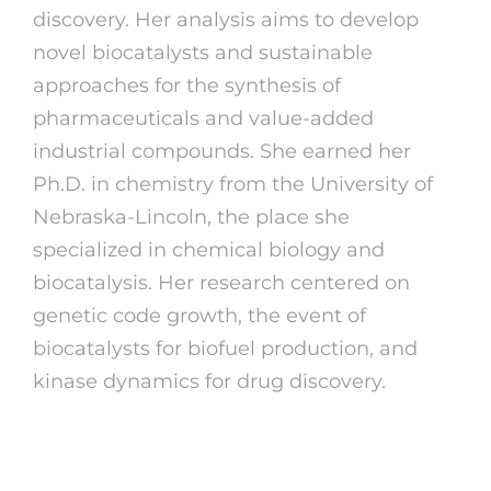
discovery. Her analysis aims to develop
novel biocatalysts and sustainable
approaches for the synthesis of
pharmaceuticals and value-added
industrial compounds. She earned her
Ph.D. in chemistry from the University of
Nebraska-Lincoln, the place she
specialized in chemical biology and
biocatalysis. Her research centered on
genetic code growth, the event of
biocatalysts for biofuel production, and
kinase dynamics for drug discovery.
Should You Unscramble