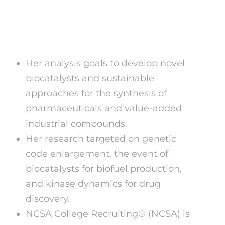
Erome What Does It
Mean?
Her analysis goals to develop novel
biocatalysts and sustainable
approaches for the synthesis of
pharmaceuticals and value-added
industrial compounds.
Her research targeted on genetic
code enlargement, the event of
biocatalysts for biofuel production,
and kinase dynamics for drug
discovery.
NCSA College Recruiting® (NCSA) is