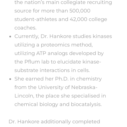
the nation’s main collegiate recruiting
source for more than 500,000
student-athletes and 42,000 college
coaches.
Currently, Dr. Hankore studies kinases
utilizing a proteomics method,
utilizing ATP analogs developed by
the Pflum lab to elucidate kinase-
substrate interactions in cells.
She earned her Ph.D. in chemistry
from the University of Nebraska-
Lincoln, the place she specialised in
chemical biology and biocatalysis.
Dr. Hankore additionally completed