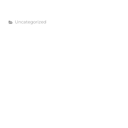
c
e
b
o
Рубрики
o
Uncategorized
k
Навигация
СЛЕДУЮЩАЯ
СЛЕДУЮЩАЯ
ЗАПИСЬ
по
ЗАПИСЬ
RESEA DE
записям
WEBCAM PORNO
GRATIS: LO QUE
NECESITAS SABER
ПРЕДЫДУЩАЯ
ПРЕДЫДУЩАЯ
ЗАПИСЬ
ЗАПИСЬ