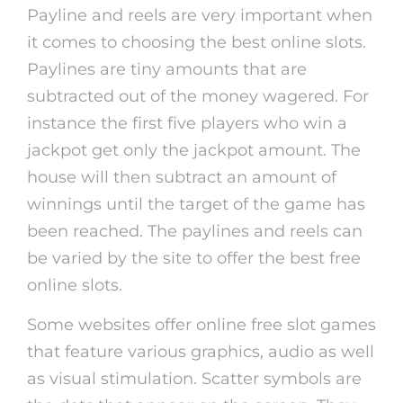
Payline and reels are very important when
it comes to choosing the best online slots.
Paylines are tiny amounts that are
subtracted out of the money wagered. For
instance the first five players who win a
jackpot get only the jackpot amount. The
house will then subtract an amount of
winnings until the target of the game has
been reached. The paylines and reels can
be varied by the site to offer the best free
online slots.
Some websites offer online free slot games
that feature various graphics, audio as well
as visual stimulation. Scatter symbols are