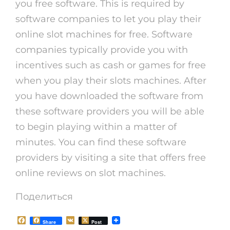
you free software. This is required by
software companies to let you play their
online slot machines for free. Software
companies typically provide you with
incentives such as cash or games for free
when you play their slots machines. After
you have downloaded the software from
these software providers you will be able
to begin playing within a matter of
minutes. You can find these software
providers by visiting a site that offers free
online reviews on slot machines.
Поделиться
F
V
Share
Post
a
K