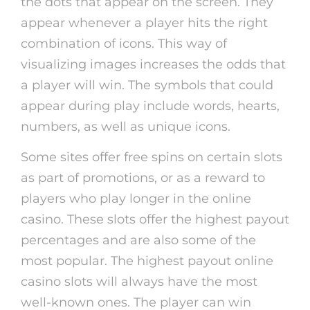
the dots that appear on the screen. They
appear whenever a player hits the right
combination of icons. This way of
visualizing images increases the odds that
a player will win. The symbols that could
appear during play include words, hearts,
numbers, as well as unique icons.
Some sites offer free spins on certain slots
as part of promotions, or as a reward to
players who play longer in the online
casino. These slots offer the highest payout
percentages and are also some of the
most popular. The highest payout online
casino slots will always have the most
well-known ones. The player can win