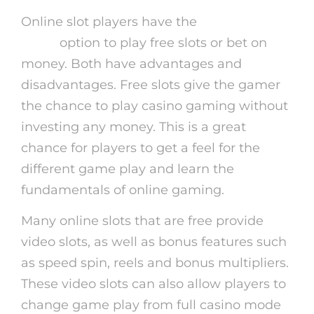
Online slot players have the
admiral casino
log in
option to play free slots or bet on
money. Both have advantages and
disadvantages. Free slots give the gamer
the chance to play casino gaming without
investing any money. This is a great
chance for players to get a feel for the
different game play and learn
the
fundamentals of online gaming.
Many online slots that are free provide
video slots, as well as bonus features such
as speed spin, reels and bonus multipliers.
These video slots can also allow players to
change game play from full casino mode