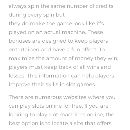
always spin the same number of credits
during every spin but
pinup casino apk
they do make the game look like it’s
played on an actual machine. These
bonuses are designed to keep players
entertained and have a fun effect. To
maximize the amount of money they win,
players must keep track of all wins and
losses. This information can help players
improve their skills in slot games.
There are numerous websites where you
can play slots online for free. If you are
looking to play slot machines online, the
best option is to locate a site that offers