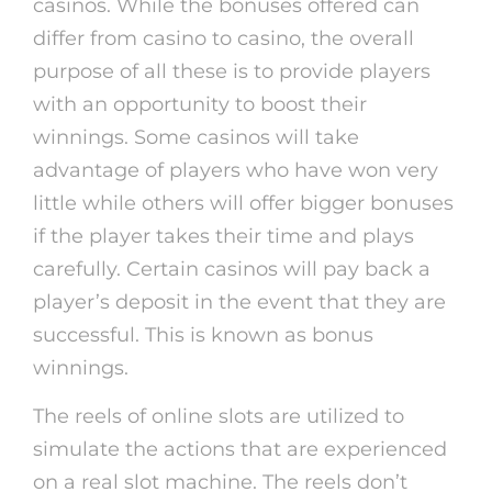
casinos. While the bonuses offered can
differ from casino to casino, the overall
purpose of all these is to provide players
with an opportunity to boost their
winnings. Some casinos will take
advantage of players who have won very
little while others will offer bigger bonuses
if the player takes their time and plays
carefully. Certain casinos will pay back a
player’s deposit in the event that they are
successful. This is known as bonus
winnings.
The reels of online slots are utilized to
simulate the actions that are experienced
on a real slot machine. The reels don’t