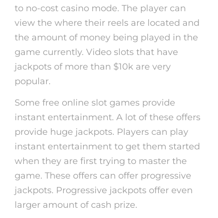
to no-cost casino mode. The player can
view the where their reels are located and
the amount of money being played in the
game currently. Video slots that have
jackpots of more than $10k are very
popular.
Some free online slot games provide
instant entertainment. A lot of these offers
provide huge jackpots. Players can play
instant entertainment to get them started
when they are first trying to master the
game. These offers can offer progressive
jackpots. Progressive jackpots offer even
larger amount of cash prize.