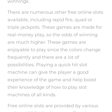
winnings.
There are numerous other free online slots
available, including rapid fire, quad or
triple jackpots. These games are made for
real-money play, so the odds of winning
are much higher. These games are
enjoyable to play since the colors change
frequently and there are a lot of
possibilities. Playing a quick hit slot
machine can give the player a good
experience of the game and help boost
their knowledge of how to play slot
machines of all kinds.
Free online slots are provided by various