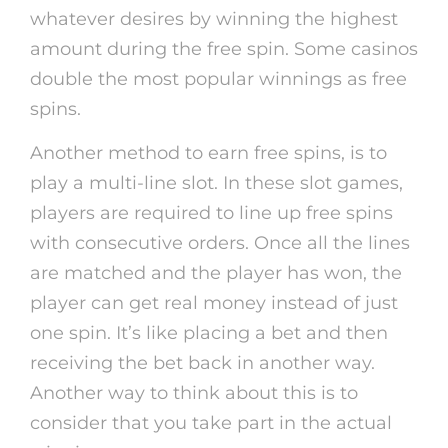
whatever desires by winning the highest
amount during the free spin. Some casinos
double the most popular winnings as free
spins.
Another method to earn free spins, is to
play a multi-line slot. In these slot games,
players are required to line up free spins
with consecutive orders. Once all the lines
are matched and the player has won, the
player can get real money instead of just
one spin. It’s like placing a bet and then
receiving the bet back in another way.
Another way to think about this is to
consider that you take part in the actual