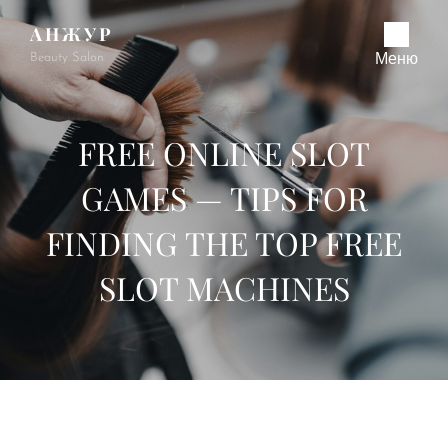
АНЖУР
Beauty Salon
Меню
FREE ONLINE SLOT
GAMES — TIPS FOR
FINDING THE TOP FREE
SLOT MACHINES