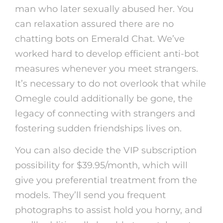
man who later sexually abused her. You
can relaxation assured there are no
chatting bots on Emerald Chat. We’ve
worked hard to develop efficient anti-bot
measures whenever you meet strangers.
It’s necessary to do not overlook that while
Omegle could additionally be gone, the
legacy of connecting with strangers and
fostering sudden friendships lives on.
You can also decide the VIP subscription
possibility for $39.95/month, which will
give you preferential treatment from the
models. They’ll send you frequent
photographs to assist hold you horny, and