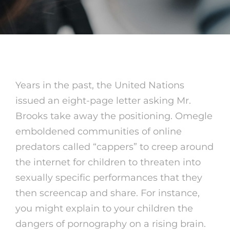
Years in the past, the United Nations
issued an eight-page letter asking Mr.
Brooks take away the positioning. Omegle
emboldened communities of online
predators called “cappers” to creep around
the internet for children to threaten into
sexually specific performances that they
then screencap and share. For instance,
you might explain to your children the
dangers of pornography on a rising brain.