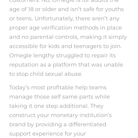
customers. No, Omegle is for adults the
age of 18 or older and isn’t safe for youths
or teens. Unfortunately, there aren’t any
proper age verification methods in place
and no parental controls, making it simply
accessible for kids and teenagers to join.
Omegle lengthy struggled to repair its
reputation as a platform that was unable
to stop child sexual abuse.
Today’s most profitable help teams
manage those self same parts while
taking it one step additional. They
construct your monetary institution’s
brand by providing a differentiated
support experience for your