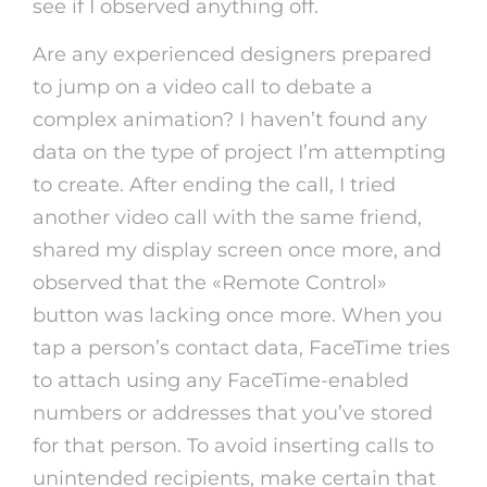
see if I observed anything off.
Are any experienced designers prepared
to jump on a video call to debate a
complex animation? I haven’t found any
data on the type of project I’m attempting
to create. After ending the call, I tried
another video call with the same friend,
shared my display screen once more, and
observed that the «Remote Control»
button was lacking once more. When you
tap a person’s contact data, FaceTime tries
to attach using any FaceTime-enabled
numbers or addresses that you’ve stored
for that person. To avoid inserting calls to
unintended recipients, make certain that