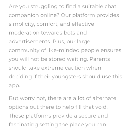
Are you struggling to find a suitable chat
companion online? Our platform provides
simplicity, comfort, and effective
moderation towards bots and
advertisements. Plus, our large
community of like-minded people ensures
you will not be stored waiting. Parents
should take extreme caution when
deciding if their youngsters should use this
app.
But worry not, there are a lot of alternate
options out there to help fill that void!
These platforms provide a secure and
fascinating setting the place you can