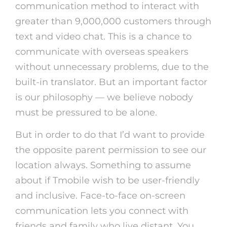
communication method to interact with
greater than 9,000,000 customers through
text and video chat. This is a chance to
communicate with overseas speakers
without unnecessary problems, due to the
built-in translator. But an important factor
is our philosophy — we believe nobody
must be pressured to be alone.
But in order to do that I’d want to provide
the opposite parent permission to see our
location always. Something to assume
about if Tmobile wish to be user-friendly
and inclusive. Face-to-face on-screen
communication lets you connect with
friends and family who live distant. You