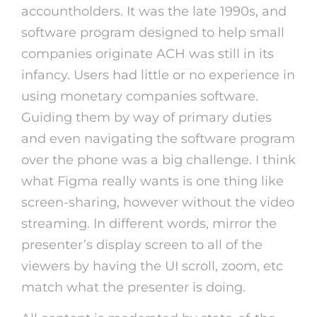
accountholders. It was the late 1990s, and
software program designed to help small
companies originate ACH was still in its
infancy. Users had little or no experience in
using monetary companies software.
Guiding them by way of primary duties
and even navigating the software program
over the phone was a big challenge. I think
what Figma really wants is one thing like
screen-sharing, however without the video
streaming. In different words, mirror the
presenter’s display screen to all of the
viewers by having the UI scroll, zoom, etc
match what the presenter is doing.