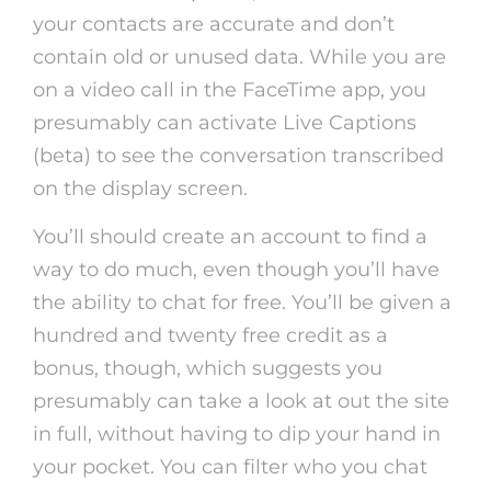
your contacts are accurate and don’t
contain old or unused data. While you are
on a video call in the FaceTime app, you
presumably can activate Live Captions
(beta) to see the conversation transcribed
on the display screen.
You’ll should create an account to find a
way to do much, even though you’ll have
the ability to chat for free. You’ll be given a
hundred and twenty free credit as a
bonus, though, which suggests you
presumably can take a look at out the site
in full, without having to dip your hand in
your pocket. You can filter who you chat