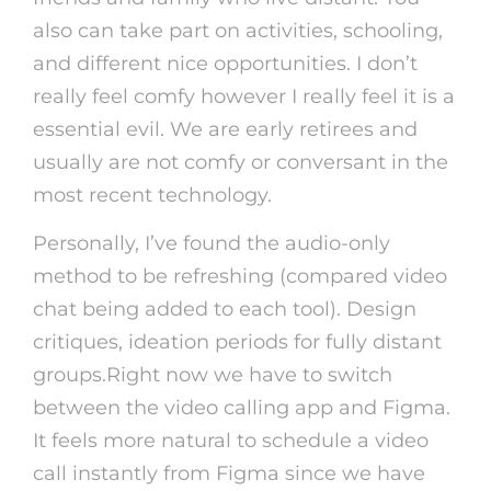
also can take part on activities, schooling,
and different nice opportunities. I don’t
really feel comfy however I really feel it is a
essential evil. We are early retirees and
usually are not comfy or conversant in the
most recent technology.
Personally, I’ve found the audio-only
method to be refreshing (compared video
chat being added to each tool). Design
critiques, ideation periods for fully distant
groups.Right now we have to switch
between the video calling app and Figma.
It feels more natural to schedule a video
call instantly from Figma since we have