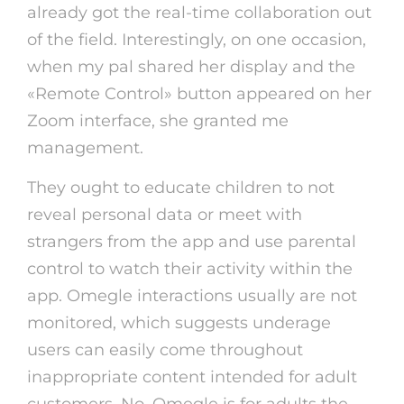
already got the real-time collaboration out
of the field. Interestingly, on one occasion,
when my pal shared her display and the
«Remote Control» button appeared on her
Zoom interface, she granted me
management.
They ought to educate children to not
reveal personal data or meet with
strangers from the app and use parental
control to watch their activity within the
app. Omegle interactions usually are not
monitored, which suggests underage
users can easily come throughout
inappropriate content intended for adult