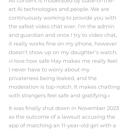
All content is moderated by state-of-the-
art AI technologies and people. We are
continuously working to provide you with
the safest video chat ever. I’m the admin
and guardian and once I try to video chat,
it really works fine on my phone, however
doesn’t show up on my daughter’s watch.
«I love how safe Hay makes me really feel.
I never have to worry about my
privateness being leaked, and the
moderation is top-notch. It makes chatting
with strangers feel safe and gratifying.»
It was finally shut down in November 2023
as the outcome of a lawsuit accusing the
app of matching an 11-year-old girl with a