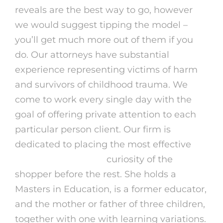
reveals are the best way to go, however
we would suggest tipping the model –
you’ll get much more out of them if you
do. Our attorneys have substantial
experience representing victims of harm
and survivors of childhood trauma. We
come to work every single day with the
goal of offering private attention to each
particular person client. Our firm is
dedicated to placing the most effective
omegle online 2024
curiosity of the
shopper before the rest. She holds a
Masters in Education, is a former educator,
and the mother or father of three children,
together with one with learning variations.