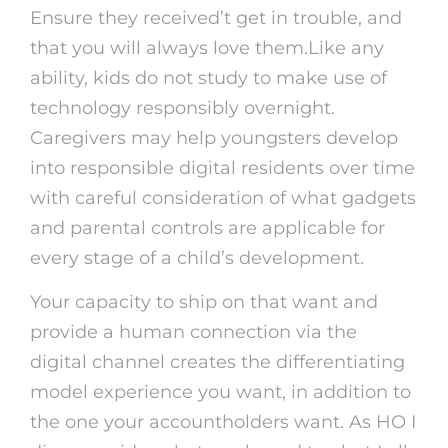
Ensure they received’t get in trouble, and
that you will always love them.Like any
ability, kids do not study to make use of
technology responsibly overnight.
Caregivers may help youngsters develop
into responsible digital residents over time
with careful consideration of what gadgets
and parental controls are applicable for
every stage of a child’s development.
Your capacity to ship on that want and
provide a human connection via the
digital channel creates the differentiating
model experience you want, in addition to
the one your accountholders want. As HO I