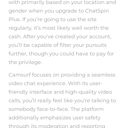
with primarily based on your location and
gender when you upgrade to ChatSpin
Plus. If you’re going to use the site
regularly, it’s most likely well worth the
cash. After you’ve created your account,
you’ll be capable of filter your pursuits
further, though you could have to pay for
the privilege.
Camsurf focuses on providing a seamless
video chat experience. With its user-
friendly interface and high-quality video
calls, you’ll really feel like you’re talking to
somebody face-to-face. The platform
additionally emphasizes user safety
through its moderation and reporting