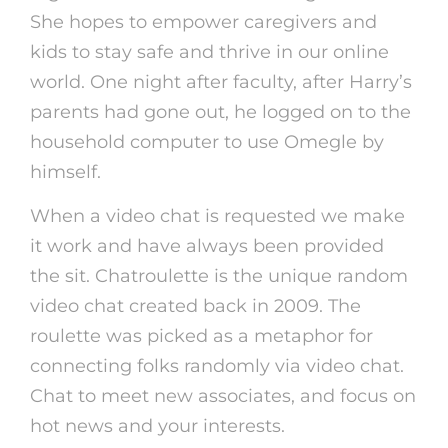
She hopes to empower caregivers and
kids to stay safe and thrive in our online
world. One night after faculty, after Harry’s
parents had gone out, he logged on to the
household computer to use Omegle by
himself.
When a video chat is requested we make
it work and have always been provided
the sit. Chatroulette is the unique random
video chat created back in 2009. The
roulette was picked as a metaphor for
connecting folks randomly via video chat.
Chat to meet new associates, and focus on
hot news and your interests.