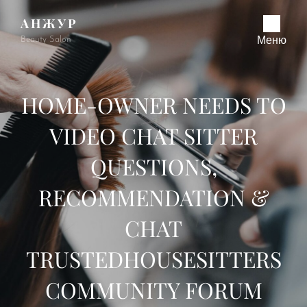
АНЖУР
Beauty Salon
Меню
HOME-OWNER NEEDS TO
VIDEO CHAT SITTER
QUESTIONS,
RECOMMENDATION &
CHAT
TRUSTEDHOUSESITTERS
COMMUNITY FORUM