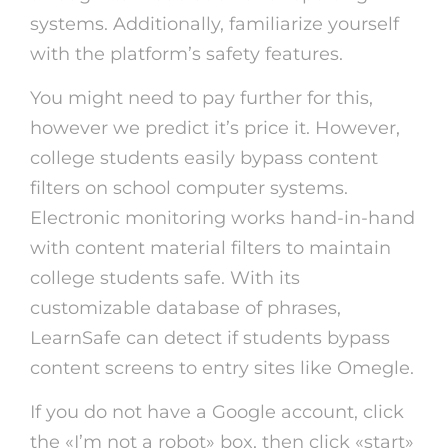
systems. Additionally, familiarize yourself
with the platform’s safety features.
You might need to pay further for this,
however we predict it’s price it. However,
college students easily bypass content
filters on school computer systems.
Electronic monitoring works hand-in-hand
with content material filters to maintain
college students safe. With its
customizable database of phrases,
LearnSafe can detect if students bypass
content screens to entry sites like Omegle.
If you do not have a Google account, click
the «I’m not a robot» box, then click «start»