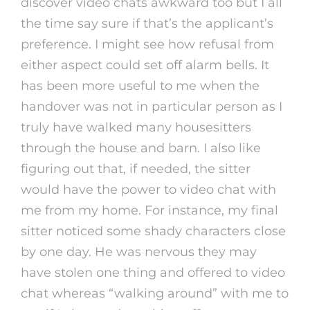
discover video chats awkward too but I all
the time say sure if that’s the applicant’s
preference. I might see how refusal from
either aspect could set off alarm bells. It
has been more useful to me when the
handover was not in particular person as I
truly have walked many housesitters
through the house and barn. I also like
figuring out that, if needed, the sitter
would have the power to video chat with
me from my home. For instance, my final
sitter noticed some shady characters close
by one day. He was nervous they may
have stolen one thing and offered to video
chat whereas “walking around” with me to