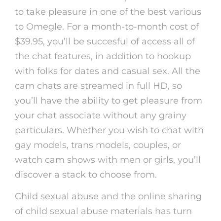
to take pleasure in one of the best various
to Omegle. For a month-to-month cost of
$39.95, you’ll be succesful of access all of
the chat features, in addition to hookup
with folks for dates and casual sex. All the
cam chats are streamed in full HD, so
you’ll have the ability to get pleasure from
your chat associate without any grainy
particulars. Whether you wish to chat with
gay models, trans models, couples, or
watch cam shows with men or girls, you’ll
discover a stack to choose from.
Child sexual abuse and the online sharing
of child sexual abuse materials has turn