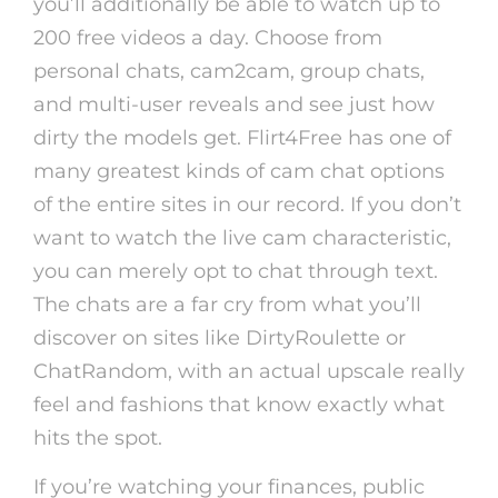
you’ll additionally be able to watch up to
200 free videos a day. Choose from
personal chats, cam2cam, group chats,
and multi-user reveals and see just how
dirty the models get. Flirt4Free has one of
many greatest kinds of cam chat options
of the entire sites in our record. If you don’t
want to watch the live cam characteristic,
you can merely opt to chat through text.
The chats are a far cry from what you’ll
discover on sites like DirtyRoulette or
ChatRandom, with an actual upscale really
feel and fashions that know exactly what
hits the spot.
If you’re watching your finances, public