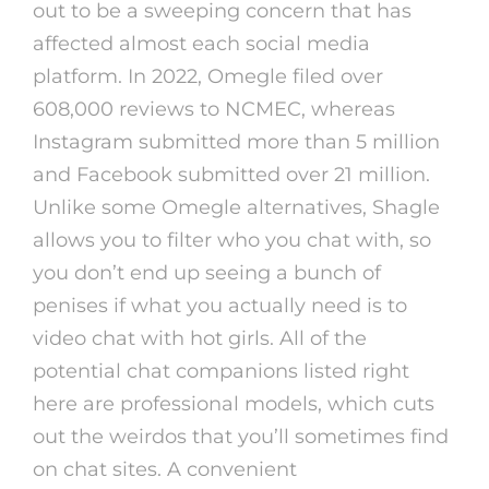
out to be a sweeping concern that has
affected almost each social media
platform. In 2022, Omegle filed over
608,000 reviews to NCMEC, whereas
Instagram submitted more than 5 million
and Facebook submitted over 21 million.
Unlike some Omegle alternatives, Shagle
allows you to filter who you chat with, so
you don’t end up seeing a bunch of
penises if what you actually need is to
video chat with hot girls. All of the
potential chat companions listed right
here are professional models, which cuts
out the weirdos that you’ll sometimes find
on chat sites. A convenient