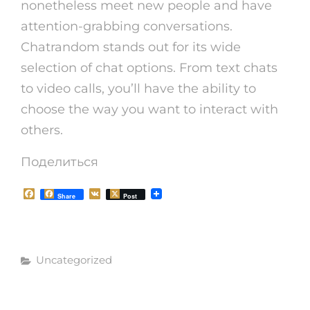
nonetheless meet new people and have
attention-grabbing conversations.
Chatrandom stands out for its wide
selection of chat options. From text chats
to video calls, you’ll have the ability to
choose the way you want to interact with
others.
Поделиться
F
V
Share
Post
a
K
c
e
b
o
Рубрики
o
Uncategorized
k