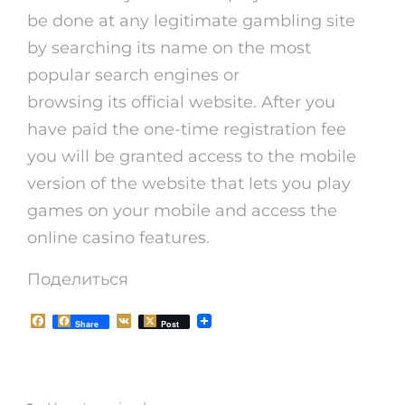
be done at any legitimate gambling site
by searching its name on the most
popular search engines or
ilixium casino
browsing its official website. After you
have paid the one-time registration fee
you will be granted access to the mobile
version of the website that lets you play
games on your mobile and access the
online casino features.
Поделиться
F
V
Share
Post
a
K
c
e
b
o