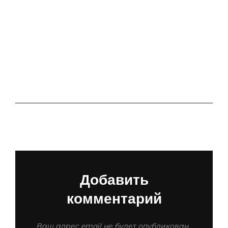
THE THRILLS AND
ADVANTAGES OF
FREE GAME
GAMBLING
ESTABLISHMENTS
Добавить
комментарий
Ваш адрес email не будет опубликован.