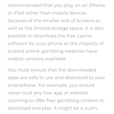
recommended that you play on an iPhone
or iPad rather than mobile devices
because of the smaller size of screens as
well as the limited storage space. It is also
possible to download the free casino
software for your phone as the majority of
trusted online gambling websites have
mobile versions available.
You must ensure that the downloaded
apps are safe to use and download to your
smartphone. For example, you should
never trust any free app or website
claiming to offer free gambling content to
download and play. It might be a scam,