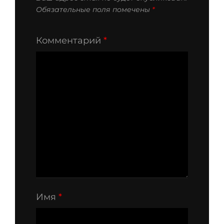
Обязательные поля помечены
*
Комментарий
*
Имя
*