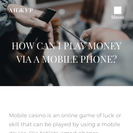
АНЖУР
Beauty Salon
Меню
HOW CAN I PLAY MONEY
VIA A MOBILE PHONE?
Mobile casino is an online game of luck or
skill that can be played by using a mobile