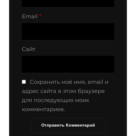
Email
*
Сайт
Сохранить моё имя, email и
адрес сайта в этом браузере
для последующих моих
комментариев.