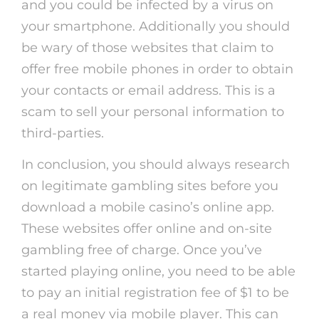
and you could be infected by a virus on
your smartphone. Additionally you should
be wary of those websites that claim to
offer free mobile phones in order to obtain
your contacts or email address. This is a
scam to sell your personal information to
third-parties.
In conclusion, you should always research
on legitimate gambling sites before you
download a mobile casino’s online app.
These websites offer online and on-site
gambling free of charge. Once you’ve
started playing online, you need to be able
to pay an initial registration fee of $1 to be
a real money via mobile player. This can