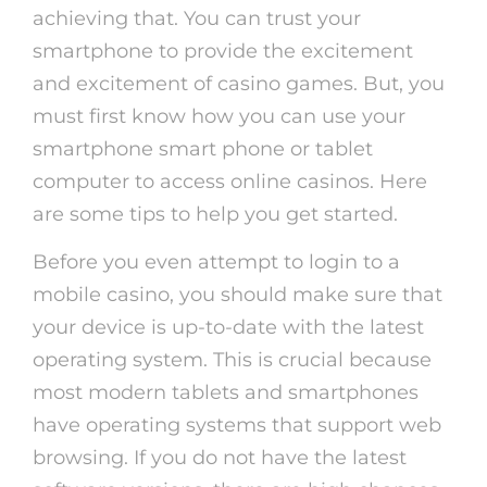
achieving that. You can trust your
smartphone to provide the excitement
and excitement of casino games. But, you
must first know how you can use your
smartphone smart phone or tablet
computer to access online casinos. Here
are some tips to help you get started.
Before you even attempt to login to a
mobile casino, you should make sure that
your device is up-to-date with the latest
operating system. This is crucial because
most modern tablets and smartphones
have operating systems that support web
browsing. If you do not have the latest