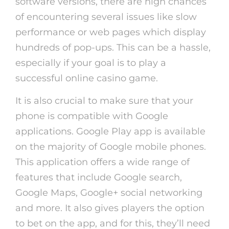
software versions, there are high chances
of encountering several issues like slow
performance or web pages which display
hundreds of pop-ups. This can be a hassle,
especially if your goal is to play a
successful online casino game.
It is also crucial to make sure that your
phone is compatible with Google
applications. Google Play app is available
on the majority of Google mobile phones.
This application offers a wide range of
features that include Google search,
Google Maps, Google+ social networking
and more. It also gives players the option
to bet on the app, and for this, they’ll need