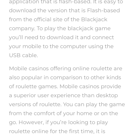
application that is flash-based. It is easy to
download the version that is Flash-based
from the official site of the Blackjack
company. To play the blackjack game
you’ll need to download it and connect
your mobile to the computer using the
USB cable.
Mobile casinos offering online roulette are
also popular in comparison to other kinds
of roulette games. Mobile casinos provide
a superior user experience than desktop
versions of roulette. You can play the game
from the comfort of your home or on the
go. However, if you’re looking to play
roulette online for the first time, it is