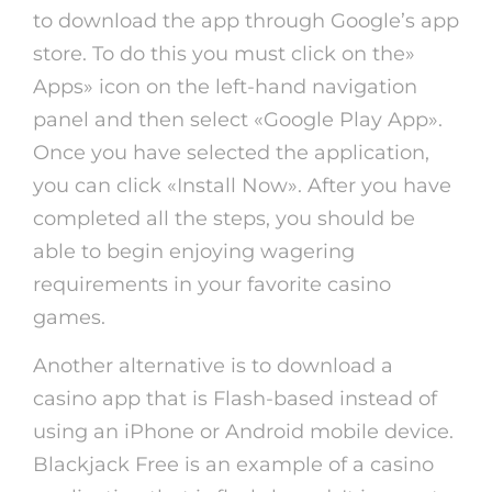
to download the app through Google’s app
store. To do this you must click on the»
Apps» icon on the left-hand navigation
panel and then select «Google Play App».
Once you have selected the application,
you can click «Install Now». After you have
completed all the steps, you should be
able to begin enjoying wagering
requirements in your favorite casino
games.
Another alternative is to download a
casino app that is Flash-based instead of
using an iPhone or Android mobile device.
Blackjack Free is an example of a casino