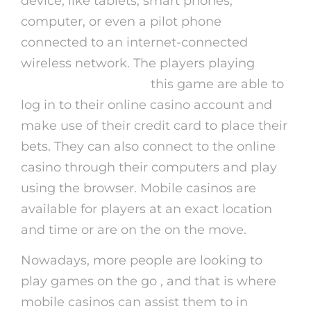
device, like tablets, smart phones,
computer, or even a pilot phone
connected to an internet-connected
wireless network. The players playing
vulkan vegas casino
this game are able to
log in to their online casino account
and
make use of their credit card to place their
bets. They can also connect to the online
casino through their computers and play
using the browser. Mobile casinos are
available for players at an exact location
and time or are on the on the move.
Nowadays, more people are looking to
play games on the go , and that is where
mobile casinos can assist them to in