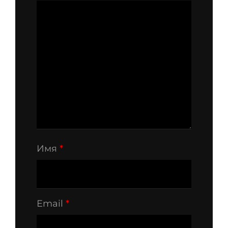
Имя
*
Email
*