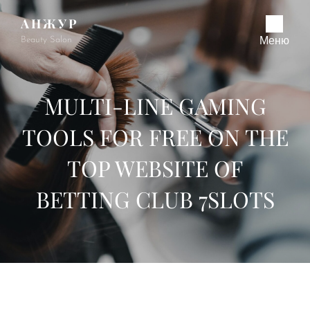
АНЖУР
Beauty Salon
Меню
MULTI-LINE GAMING
TOOLS FOR FREE ON THE
TOP WEBSITE OF
BETTING CLUB 7SLOTS