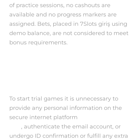
of practice sessions, no cashouts are
available and no progress markers are
assigned. Bets, placed in 7Slots giriş using
demo balance, are not considered to meet
bonus requirements.
How to spin machines for
free in 7Slots
To start trial games it is unnecessary to
provide any personal information on the
secure internet platform
7 Slots casino
giriş
, authenticate the email account, or
undergo ID confirmation or fulfill any extra