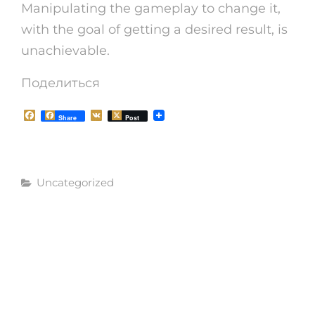
Manipulating the gameplay to change it,
with the goal of getting a desired result, is
unachievable.
Поделиться
F
V
Share
Post
a
K
c
e
b
o
Рубрики
o
Uncategorized
k
Навигация
СЛЕДУЮЩАЯ
СЛЕДУЮЩАЯ
ЗАПИСЬ
по
ЗАПИСЬ
CASINO DIGITAL
записям
SLOTS WITHOUT