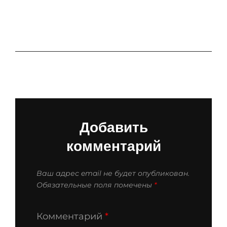
CASINO SITE
7SLOTS
Добавить
комментарий
Ваш адрес email не будет опубликован.
Обязательные поля помечены
*
Комментарий
*