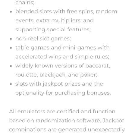
chains;
blended slots with free spins, random
events, extra multipliers, and
supporting special features;
non-reel slot games;
table games and mini-games with
accelerated wins and simple rules;
widely known versions of baccarat,
roulette, blackjack, and poker;
slots with jackpot prizes and the
optionality for purchasing bonuses.
All emulators are certified and function
based on randomization software. Jackpot
combinations are generated unexpectedly.