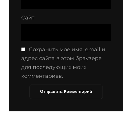
Сайт
Сохранить моё имя, email и
адрес сайта в этом браузере
для последующих моих
комментариев.