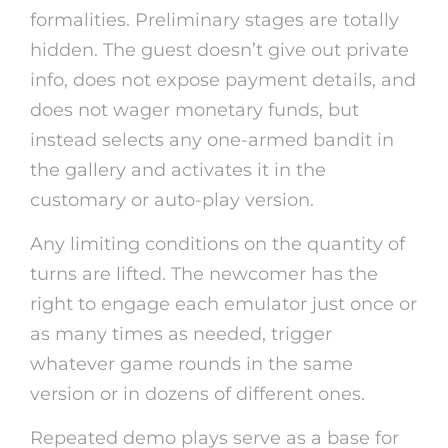
formalities. Preliminary stages are totally
hidden. The guest doesn’t give out private
info, does not expose payment details, and
does not wager monetary funds, but
instead selects any one-armed bandit in
the gallery and activates it in the
customary or auto-play version.
Any limiting conditions on the quantity of
turns are lifted. The newcomer has the
right to engage each emulator just once or
as many times as needed, trigger
whatever game rounds in the same
version or in dozens of different ones.
Repeated demo plays serve as a base for