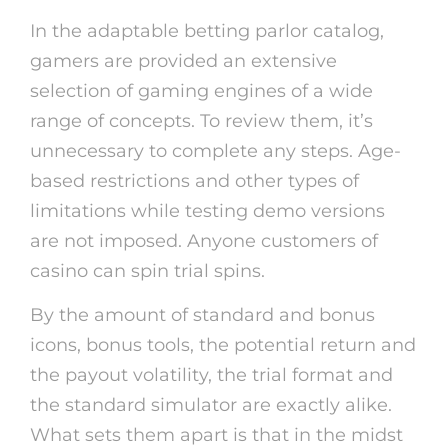
In the adaptable betting parlor catalog,
gamers are provided an extensive
selection of gaming engines of a wide
range of concepts. To review them, it’s
unnecessary to complete any steps. Age-
based restrictions and other types of
limitations while testing demo versions
are not imposed. Anyone customers of
casino can spin trial spins.
By the amount of standard and bonus
icons, bonus tools, the potential return and
the payout volatility, the trial format and
the standard simulator are exactly alike.
What sets them apart is that in the midst