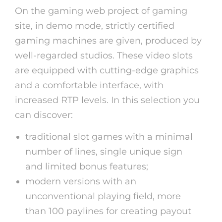
On the gaming web project of gaming
site, in demo mode, strictly certified
gaming machines are given, produced by
well-regarded studios. These video slots
are equipped with cutting-edge graphics
and a comfortable interface, with
increased RTP levels. In this selection you
can discover:
traditional slot games with a minimal
number of lines, single unique sign
and limited bonus features;
modern versions with an
unconventional playing field, more
than 100 paylines for creating payout