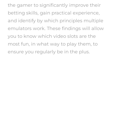
the gamer to significantly improve their
betting skills, gain practical experience,
and identify by which principles multiple
emulators work. These findings will allow
you to know which video slots are the
most fun, in what way to play them, to
ensure you regularly be in the plus.
Licensed emulators for
testing demonstration
modes at casino club 7
Slots