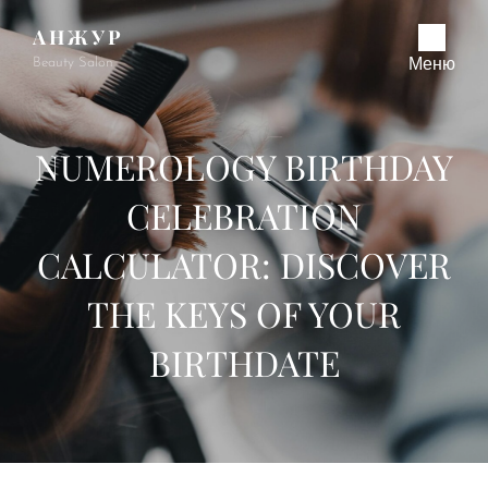
АНЖУР
Beauty Salon
Меню
NUMEROLOGY BIRTHDAY
CELEBRATION
CALCULATOR: DISCOVER
THE KEYS OF YOUR
BIRTHDATE