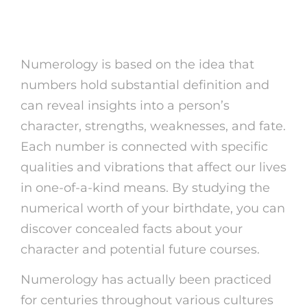
What is Numerology?
Numerology is based on the idea that
numbers hold substantial definition and
can reveal insights into a person’s
character, strengths, weaknesses, and fate.
Each number is connected with specific
qualities and vibrations that affect our lives
in one-of-a-kind means. By studying the
numerical worth of your birthdate, you can
discover concealed facts about your
character and potential future courses.
Numerology has actually been practiced
for centuries throughout various cultures