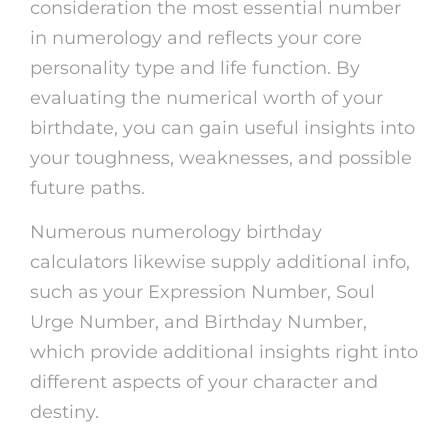
consideration the most essential number
in numerology and reflects your core
personality type and life function. By
evaluating the numerical worth of your
birthdate, you can gain useful insights into
your toughness, weaknesses, and possible
future paths.
Numerous numerology birthday
calculators likewise supply additional info,
such as your Expression Number, Soul
Urge Number, and Birthday Number,
which provide additional insights right into
different aspects of your character and
destiny.