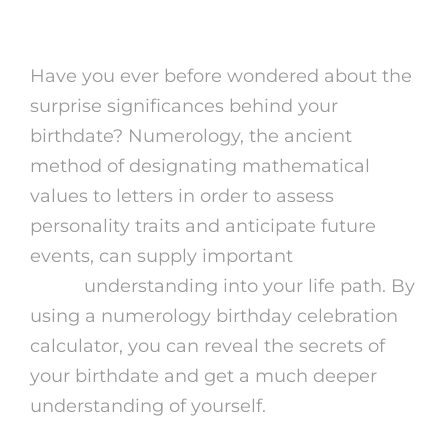
Have you ever before wondered about the
surprise significances behind your
birthdate? Numerology, the ancient
method of designating mathematical
values to letters in order to assess
personality traits and anticipate future
events, can supply important
reading
auras
understanding into your life path. By
using a numerology birthday celebration
calculator, you can reveal the secrets of
your birthdate and get a much deeper
understanding of yourself.