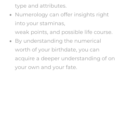
type and attributes.
Numerology can offer insights right
into your staminas,
tarot card reading
weak points, and possible life course.
By understanding the numerical
worth of your birthdate, you can
acquire a deeper understanding of on
your own and your fate.
Exactly how Does a
Numerology Birthday
Celebration Calculator
Job?