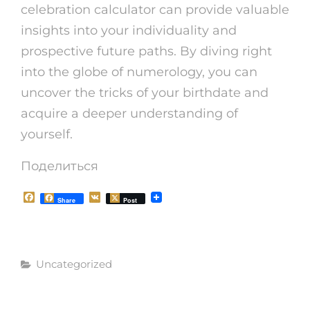
celebration calculator can provide valuable
insights into your individuality and
prospective future paths. By diving right
into the globe of numerology, you can
uncover the tricks of your birthdate and
acquire a deeper understanding of
yourself.
Поделиться
F
V
Share
Post
a
K
c
e
b
o
Рубрики
o
Uncategorized
k