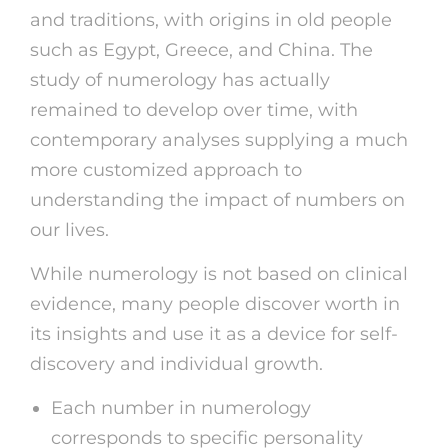
and traditions, with origins in old people
such as Egypt, Greece, and China. The
study of numerology has actually
remained to develop over time, with
contemporary analyses supplying a much
more customized approach to
understanding the impact of numbers on
our lives.
While numerology is not based on clinical
evidence, many people discover worth in
its insights and use it as a device for self-
discovery and individual growth.
Each number in numerology
corresponds to specific personality