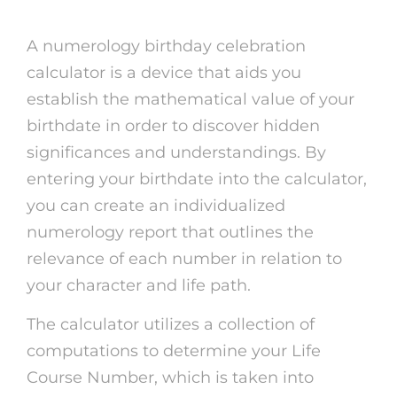
A numerology birthday celebration
calculator is a device that aids you
establish the mathematical value of your
birthdate in order to discover hidden
significances and understandings. By
entering your birthdate into the calculator,
you can create an individualized
numerology report that outlines the
relevance of each number in relation to
your character and life path.
The calculator utilizes a collection of
computations to determine your Life
Course Number, which is taken into