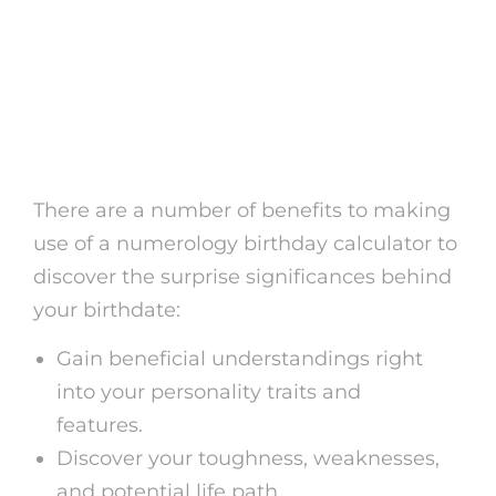
Benefits of Making Use
Of a Numerology
Birthday Calculator
There are a number of benefits to making
use of a numerology birthday calculator to
discover the surprise significances behind
your birthdate:
Gain beneficial understandings right
into your personality traits and
features.
Discover your toughness, weaknesses,
and potential life path.