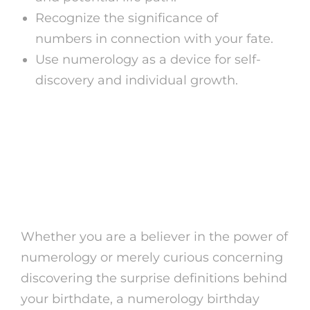
Recognize the significance of
numbers in connection with your fate.
Use numerology as a device for self-
discovery and individual growth.
Open the Tricks of Your
Birthdate with
Numerology
Whether you are a believer in the power of
numerology or merely curious concerning
discovering the surprise definitions behind
your birthdate, a numerology birthday