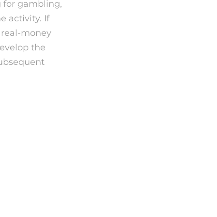
g for gambling,
 activity. If
n real-money
develop the
 subsequent