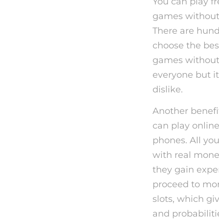
You can play f
games without 
There are hundr
choose the best
games without t
everyone but i
dislike.
Another benefit
can play onlin
phones. All you
with real mone
they gain expe
proceed to more
slots, which g
and probabilit