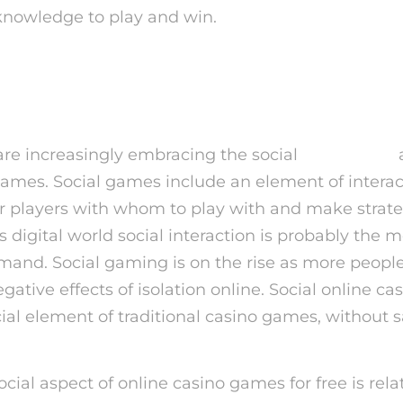
knowledge to play and win.
aspect
 are increasingly embracing the social
casinokoka
a
games. Social games include an element of interac
er players with whom to play with and make strate
s digital world social interaction is probably the 
mand. Social gaming is on the rise as more peop
gative effects of isolation online. Social online c
ial element of traditional casino games, without s
cial aspect of online casino games for free is rela