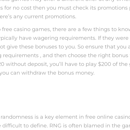
s for no cost then you must check its promotions 
ere’s any current promotions.
o free casino games, there are a few things to kn
 typically have wagering requirements. If they were
ot give these bonuses to you. So ensure that you 
 requirements , and then choose the right bonus fo
20 without deposit, you’ll have to play $200 of th
e you can withdraw the bonus money.
ness
 randomness is a key element in free online casin
be difficult to define. RNG is often blamed in the g