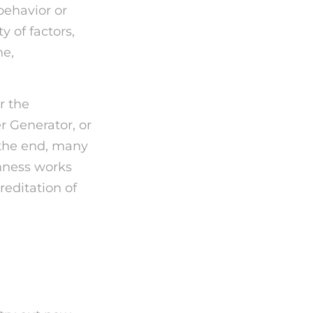
behavior or
 of factors,
ne,
r the
 Generator, or
 the end, many
mness works
reditation of