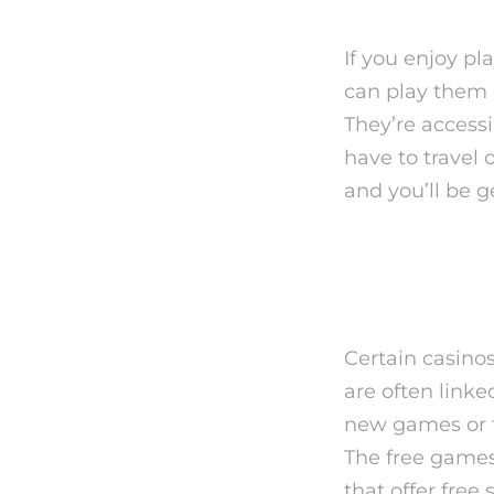
If you enjoy pla
can play them o
They’re access
have to travel o
and you’ll be g
Bonus
Certain casino
are often linke
new games or t
The free games
that offer free 