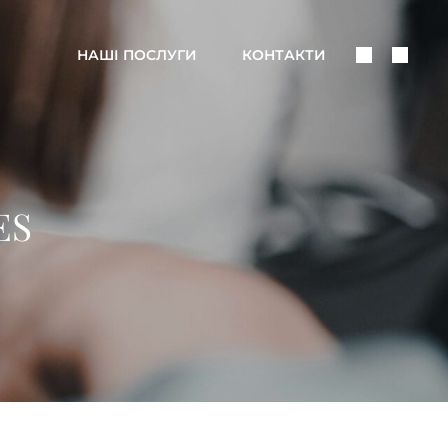
Поделить
Поис
НАШІ ПОСЛУГИ
КОНТАКТИ
В
Соцсетях
ES