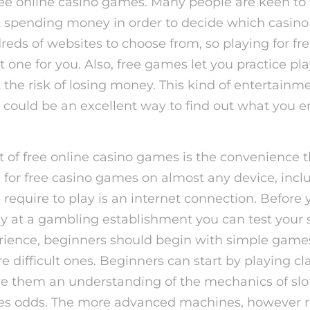
ree online casino games. Many people are keen to
spending money in order to decide which casino 
eds of websites to choose from, so playing for fr
 one for you. Also, free games let you practice p
he risk of losing money. This kind of entertainmen
t could be an excellent way to find out what you e
 of free online casino games is the convenience t
e for free casino games on almost any device, inc
 require to play is an internet connection. Before
y at a gambling establishment you can test your s
rience, beginners should begin with simple game
 difficult ones. Beginners can start by playing cl
ive them an understanding of the mechanics of sl
ies odds. The more advanced machines, however 