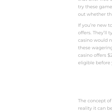
try these game
out whether th
If you’re new t
offers. They’ll
casino would n
these wagering
casino offers $
eligible befor
Random
The concept of
reality it can 