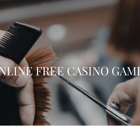
NLINE FREE CASINO GAM