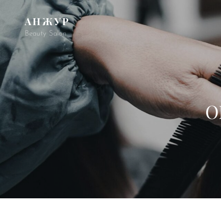
АНЖУР
Beauty Salon
O