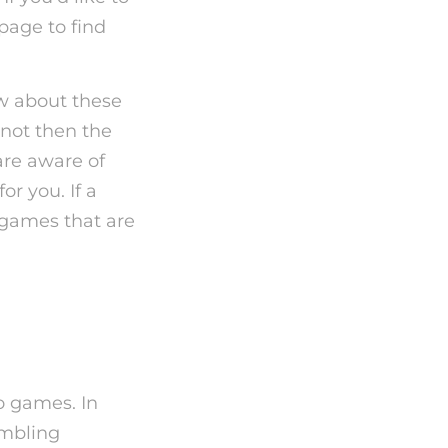
page to find
ow about these
 not then the
are aware of
r you. If a
e games that are
o games. In
ambling