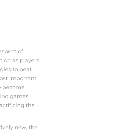
spect of
tion as players
gies to beat
most important
le become
asino games
acrificing the
tively new, the