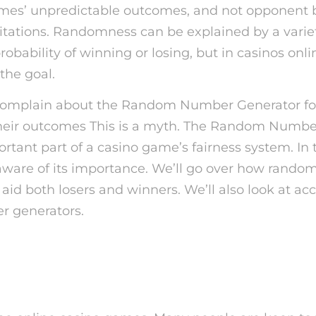
ames’ unpredictable outcomes, and not opponent 
itations. Randomness can be explained by a variety
robability of winning or losing, but in casinos onli
the goal.
complain about the Random Number Generator fo
their outcomes This is a myth. The Random Number
ortant part of a casino game’s fairness system. In
aware of its importance. We’ll go over how rando
aid both losers and winners. We’ll also look at acc
 generators.
ience