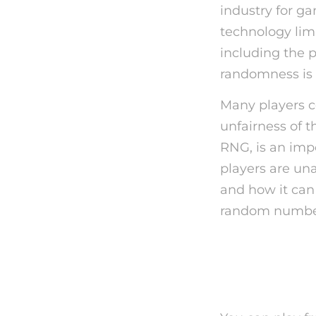
industry for g
technology lim
including the p
randomness is 
Many players 
unfairness of 
RNG, is an imp
players are un
and how it can 
random number
Conven