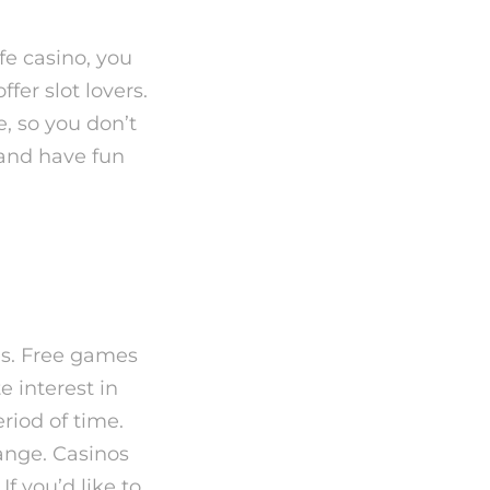
ife casino, you
fer slot lovers.
, so you don’t
, and have fun
es. Free games
e interest in
riod of time.
ange. Casinos
If you’d like to