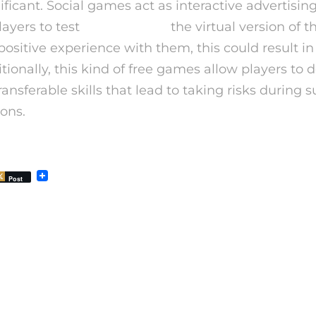
nificant. Social games act as interactive advertisin
layers to test
vulkan vegas
the virtual version of the
positive experience with them, this could result i
ionally, this kind of free games allow players to 
ransferable skills that lead to taking risks during
ons.
Post