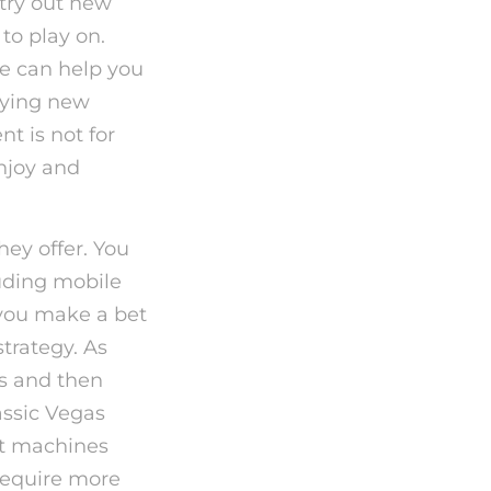
 try out new
to play on.
ee can help you
laying new
t is not for
njoy and
hey offer. You
luding mobile
 you make a bet
trategy. As
s and then
assic Vegas
ot machines
require more