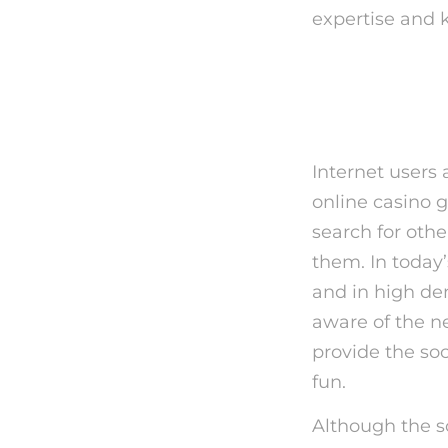
expertise and 
Social 
Internet users
online casino 
search for oth
them. In today’
and in high de
aware of the ne
provide the soc
fun.
Although the so