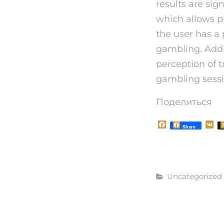
results are sig
which allows p
the user has a 
gambling. Addit
perception of t
gambling sessi
Поделиться
F
V
Share
a
K
c
e
b
o
o
Рубрики
Uncategorized
k