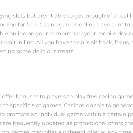
ying slots but aren’t able to get enough of a real l
nline for free. Casino games online have a lot to of
ible online on your computer or your mobile device
r wait in line. All you have to do is sit back, focus
etting
some delicious treats!
s offer bonuses to players to play free casino gam
d to specific slot games. Casinos do this to generat
o promote an individual game within a certain pe
 are frequently updated as promotional offers ch
slots games may offer a different offer at any time. 