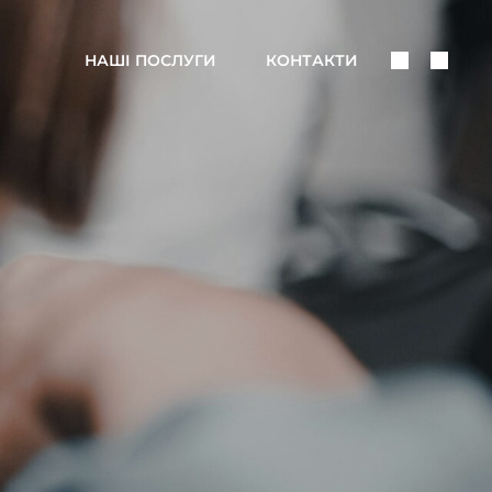
Поделить
Поис
НАШІ ПОСЛУГИ
КОНТАКТИ
В
Соцсетях