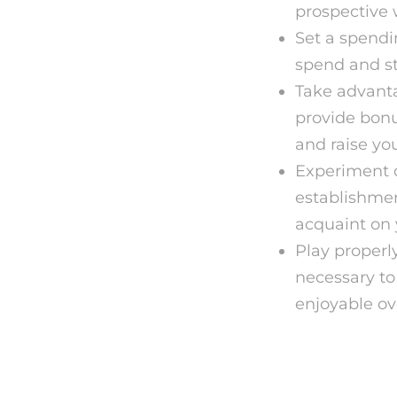
prospective 
Set a spendi
spend and st
Take advanta
provide bonu
and raise you
Experiment c
establishment
acquaint on 
Play properl
necessary to 
enjoyable ov
The Fut