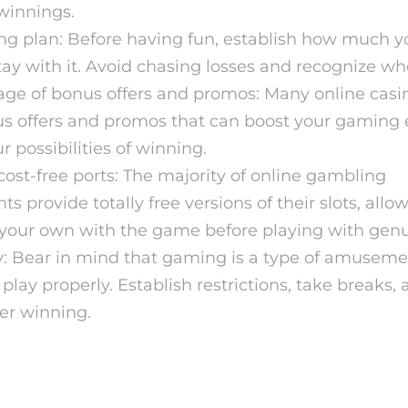
winnings.
ng plan: Before having fun, establish how much y
ay with it. Avoid chasing losses and recognize wh
ge of bonus offers and promos: Many online casin
s offers and promos that can boost your gaming
r possibilities of winning.
ost-free ports: The majority of online gambling
s provide totally free versions of their slots, allo
your own with the game before playing with genu
y: Bear in mind that gaming is a type of amusement
play properly. Establish restrictions, take breaks,
er winning.
ure of Online Slots