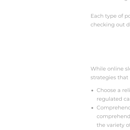
Each type of po
checking out di
Tips fo
While online sl
strategies that
Choose a rel
regulated ca
Comprehend t
comprehend e
the variety o