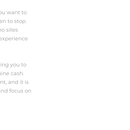
ou want to
en to stop.
o sites
 experience
wing you to
ine cash.
, and it is
 and focus on