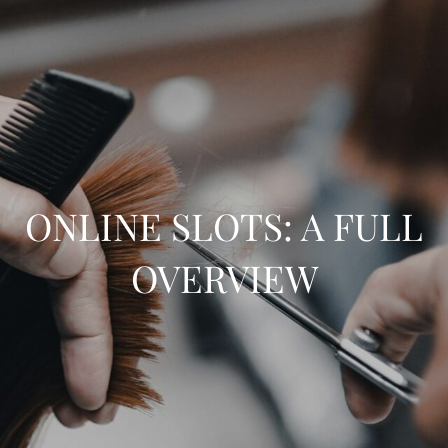
ONLINE SLOTS: A FULL
OVERVIEW