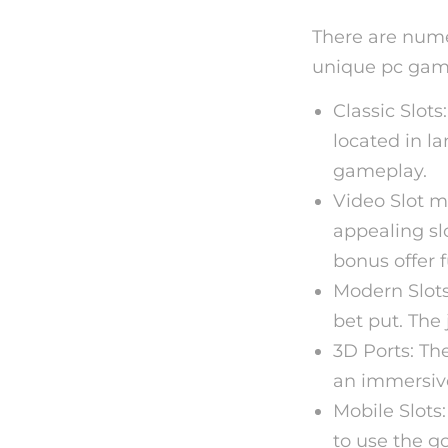
There are numer
unique pc gami
Classic Slot
located in l
gameplay.
Video Slot 
appealing slo
bonus offer 
Modern Slots
bet put. The
3D Ports: Th
an immersive
Mobile Slots
to use the go