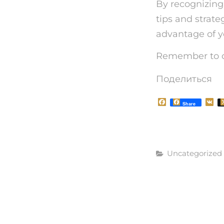
By recognizing
tips and strat
advantage of y
Remember to c
Поделиться
F
V
Share
a
K
c
e
b
o
o
Рубрики
Uncategorized
k
Навигаци
ПРЕДЫДУЩАЯ 
ПРЕДЫДУЩ