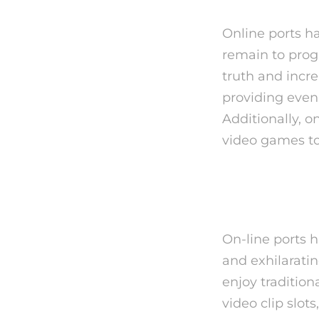
Online ports h
remain to prog
truth and incre
providing even
Additionally, o
video games to
Final tho
On-line ports 
and exhilarati
enjoy tradition
video clip slots