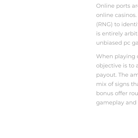
Online ports ar
online casinos.
(RNG) to ident
is entirely arb
unbiased pc g
When playing on
objective is to
payout. The am
mix of signs th
bonus offer rou
gameplay and b
Sorts O