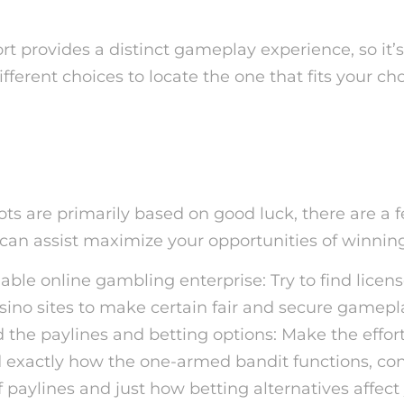
rt provides a distinct gameplay experience, so it’
fferent choices to locate the one that fits your cho
r Playing Online Slot Mac
ots are primarily based on good luck, there are a 
 can assist maximize your opportunities of winnin
iable online gambling enterprise: Try to find licen
sino sites to make certain fair and secure gamepl
he paylines and betting options: Make the effort
xactly how the one-armed bandit functions, cons
f paylines and just how betting alternatives affect