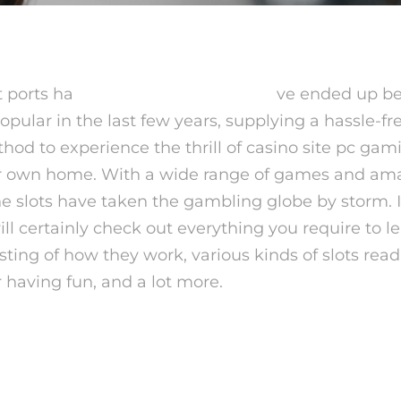
t ports ha
paypal deposit casino nz
ve ended up b
opular in the last few years, supplying a hassle-fr
hod to experience the thrill of casino site pc ga
ur own home. With a wide range of games and am
ne slots have taken the gambling globe by storm. I
ll certainly check out everything you require to l
isting of how they work, various kinds of slots readi
 having fun, and a lot more.
 How Online Slots Work