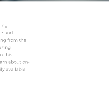
eing
ee and
ming from the
azing
n this
earn about on-
ly available,