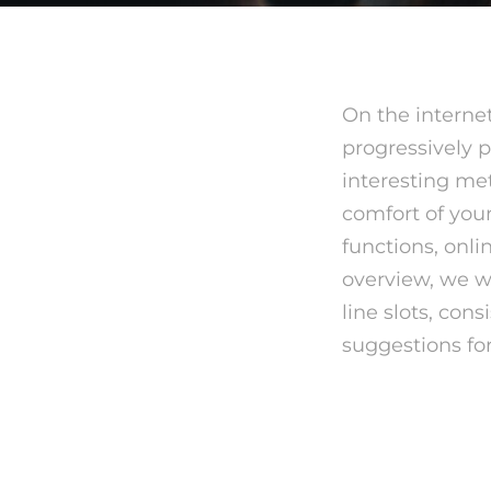
On the interne
progressively p
interesting met
comfort of yo
functions, onli
overview, we wi
line slots, cons
suggestions for
Exactly