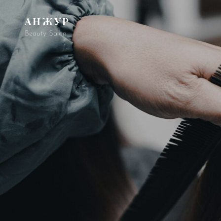
АНЖУР
Beauty Salon