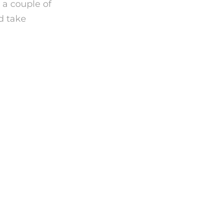
 a couple of
d take
УЮЩАЯ ЗАПИСЬ