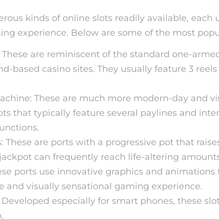
ous kinds of online slots readily available, each 
ng experience. Below are some of the most popul
s: These are reminiscent of the standard one-arme
and-based casino sites. They usually feature 3 reel
machine: These are much more modern-day and vi
ts that typically feature several paylines and inte
functions.
: These are ports with a progressive pot that raise
 jackpot can frequently reach life-altering amounts
ese ports use innovative graphics and animations
 and visually sensational gaming experience.
: Developed especially for smart phones, these slo
.