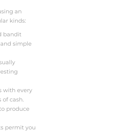
using an
ar kinds:
d bandit
s and simple
sually
resting
s with every
 of cash.
 to produce
ts permit you