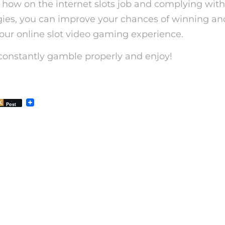
 how on the internet slots job and complying with
egies, you can improve your chances of winning an
our online slot video gaming experience.
onstantly gamble properly and enjoy!
Post
я
ЗАПИСЬ
СЛЕД
АЯ
СЛЕДУЮЩАЯ