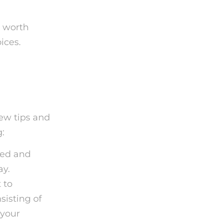
s worth
ices.
hine
few tips and
g:
sed and
ay.
 to
isting of
 your