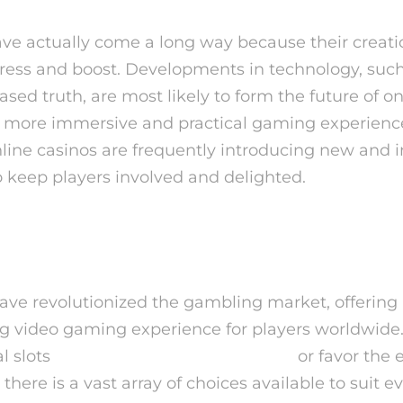
ave actually come a long way because their creati
ress and boost. Developments in technology, such 
ased truth, are most likely to form the future of on
 more immersive and practical gaming experienc
nline casinos are frequently introducing new and 
 keep players involved and delighted.
ught
have revolutionized the gambling market, offering 
ng video gaming experience for players worldwid
al slots
eldorado casino rotiri gratuite
or favor the e
, there is a vast array of choices available to suit 