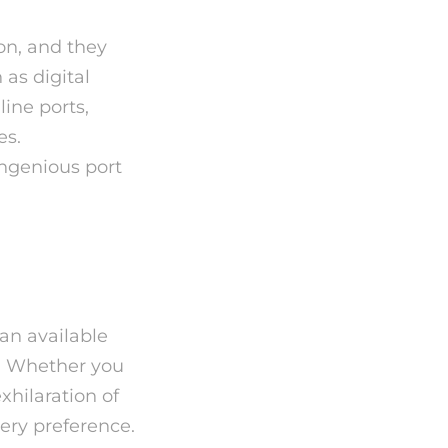
on, and they
as digital
line ports,
es.
ingenious port
an available
e. Whether you
xhilaration of
every preference.