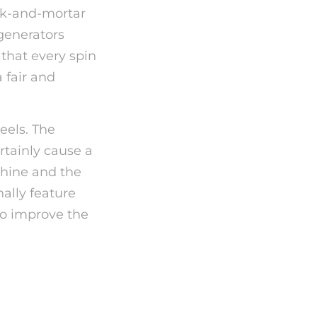
ick-and-mortar
 generators
that every spin
 fair and
eels. The
rtainly cause a
chine and the
ally feature
 to improve the