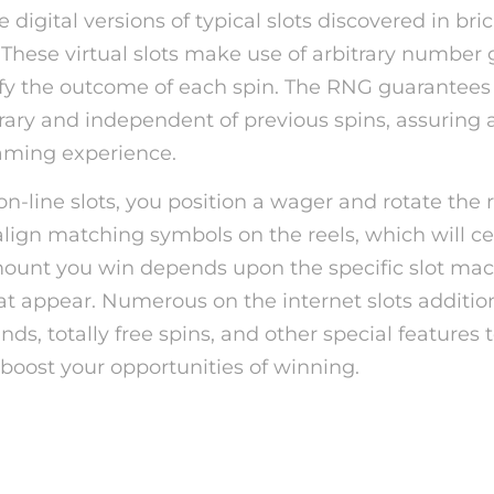
e digital versions of typical slots discovered in br
 These virtual slots make use of arbitrary number
ify the outcome of each spin. The RNG guarantees 
itrary and independent of previous spins, assuring a
aming experience.
-line slots, you position a wager and rotate the r
 align matching symbols on the reels, which will ce
ount you win depends upon the specific slot ma
at appear. Numerous on the internet slots addition
nds, totally free spins, and other special features
oost your opportunities of winning.
f Online Slots