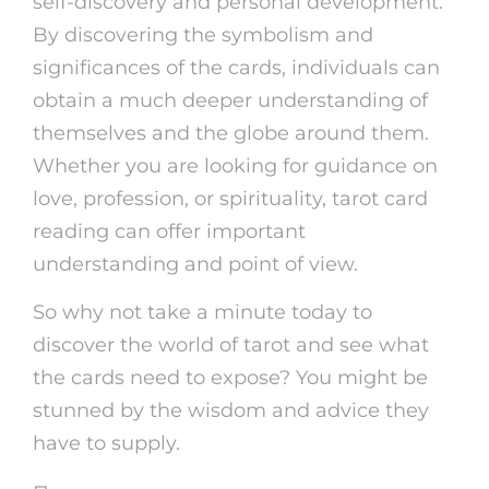
self-discovery and personal development.
By discovering the symbolism and
significances of the cards, individuals can
obtain a much deeper understanding of
themselves and the globe around them.
Whether you are looking for guidance on
love, profession, or spirituality, tarot card
reading can offer important
understanding and point of view.
So why not take a minute today to
discover the world of tarot and see what
the cards need to expose? You might be
stunned by the wisdom and advice they
have to supply.