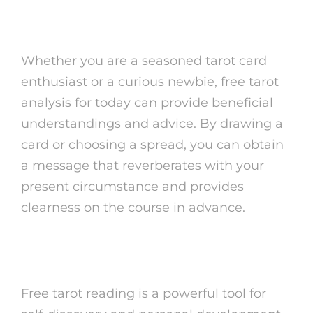
for Today
Whether you are a seasoned tarot card
enthusiast or a curious newbie, free tarot
analysis for today can provide beneficial
understandings and advice. By drawing a
card or choosing a spread, you can obtain
a message that reverberates with your
present circumstance and provides
clearness on the course in advance.
Last Thoughts
Free tarot reading is a powerful tool for