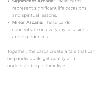
Significant Arcana:
These cards
represent significant life occasions
and spiritual lessons.
Minor Arcana:
These cards
concentrate on everyday occasions
and experiences.
Together, the cards create a tale that can
help individuals get quality and
understanding in their lives.
Free Tarot Card Analysis
Online