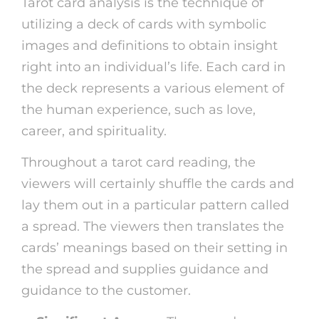
Tarot card analysis is the technique of
utilizing a deck of cards with symbolic
images and definitions to obtain insight
right into an individual’s life. Each card in
the deck represents a various element of
the human experience, such as love,
career, and spirituality.
Throughout a tarot card reading, the
viewers will certainly shuffle the cards and
lay them out in a particular pattern called
a spread. The viewers then translates the
cards’ meanings based on their setting in
the spread and supplies guidance and
guidance to the customer.