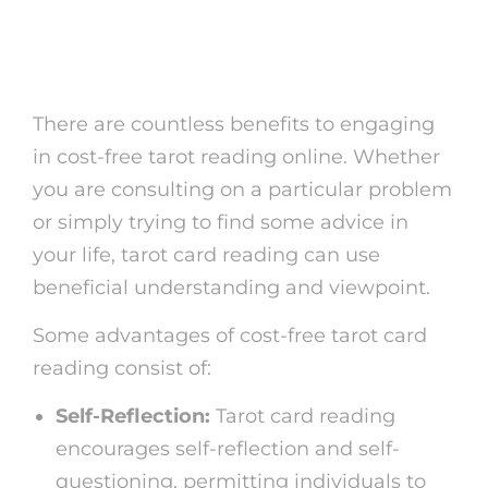
Benefits of Free Tarot
Analysis
There are countless benefits to engaging
in cost-free tarot reading online. Whether
you are consulting on a particular problem
or simply trying to find some advice in
your life, tarot card reading can use
beneficial understanding and viewpoint.
Some advantages of cost-free tarot card
reading consist of:
Self-Reflection:
Tarot card reading
encourages self-reflection and self-
questioning, permitting individuals to