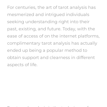
For centuries, the art of tarot analysis has
mesmerized and intrigued individuals
seeking understanding right into their
past, existing, and future. Today, with the
ease of access of on the internet platforms,
complimentary tarot analysis has actually
ended up being a popular method to
obtain support and clearness in different
aspects of life.
What is Tarot card
Analysis?