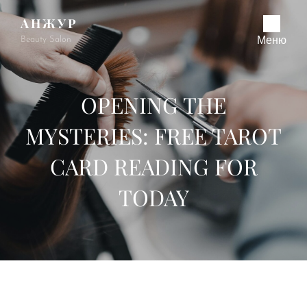
АНЖУР
Beauty Salon
Меню
OPENING THE
MYSTERIES: FREE TAROT
CARD READING FOR
TODAY