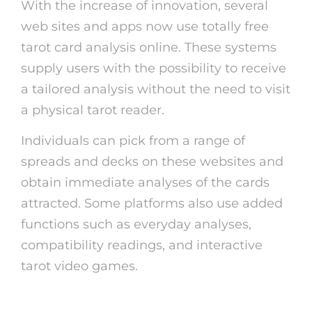
With the increase of innovation, several
web sites and apps now use totally free
tarot card analysis online. These systems
supply users with the possibility to receive
a tailored analysis without the need to visit
a physical tarot reader.
Individuals can pick from a range of
spreads and decks on these websites and
obtain immediate analyses of the cards
attracted. Some platforms also use added
functions such as everyday analyses,
compatibility readings, and interactive
tarot video games.