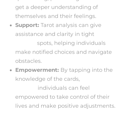
get a deeper understanding of
themselves and their feelings.
Support:
Tarot analysis can give
assistance and clarity in tight
spiritual
readers
spots, helping individuals
make notified choices and navigate
obstacles.
Empowerment:
By tapping into the
knowledge of the cards,
numerologist
reading
individuals can feel
empowered to take control of their
lives and make positive adjustments.
Free Tarot Card Analysis