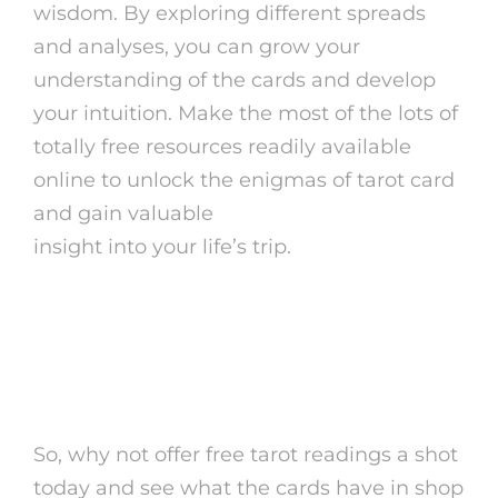
wisdom. By exploring different spreads
and analyses, you can grow your
understanding of the cards and develop
your intuition. Make the most of the lots of
totally free resources readily available
online to unlock the enigmas of tarot card
and gain valuable
psychic readings online
insight into your life’s trip.
Keep in mind, the solutions you
look for might be closer than you
assume.
So, why not offer free tarot readings a shot
today and see what the cards have in shop