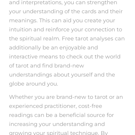
and interpretations, you can strengthen
your understanding of the cards and their
meanings. This can aid you create your
intuition and reinforce your connection to
the spiritual realm. Free tarot analyses can
additionally be an enjoyable and
interactive means to check out the world
of tarot and find brand-new
understandings about yourself and the
globe around you.
Whether you are brand-new to tarot or an
experienced practitioner, cost-free
readings can be a beneficial source for
increasing your understanding and
growing your spiritual technique. By