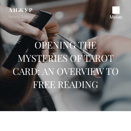
АНЖУР
Beauty Salon
Меню
OPENING THE
MYSTERIES OF TAROT
CARD: AN OVERVIEW TO
FREE READING