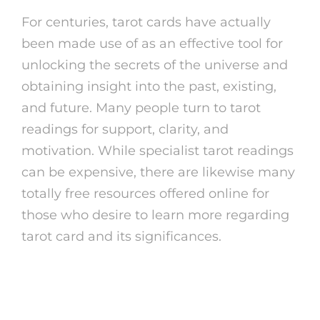
For centuries, tarot cards have actually
been made use of as an effective tool for
unlocking the secrets of the universe and
obtaining insight into the past, existing,
and future. Many people turn to tarot
readings for support, clarity, and
motivation. While specialist tarot readings
can be expensive, there are likewise many
totally free resources offered online for
those who desire to learn more regarding
tarot card and its significances.
The Background of Tarot