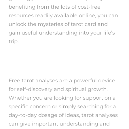
benefiting from the lots of cost-free
resources readily available online, you can
unlock the mysteries of tarot card and
gain useful understanding into your life’s
trip.
Verdict
Free tarot analyses are a powerful device
for self-discovery and spiritual growth.
Whether you are looking for support on a
specific concern or simply searching for a
day-to-day dosage of ideas, tarot analyses
can give important understanding and