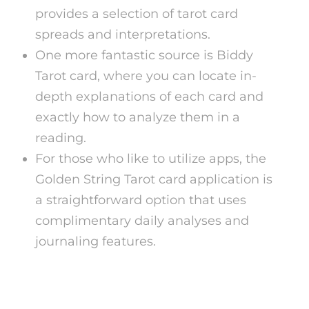
provides a selection of tarot card
spreads and interpretations.
One more fantastic source is Biddy
Tarot card, where you can locate in-
depth explanations of each card and
exactly how to analyze them in a
reading.
For those who like to utilize apps, the
Golden String Tarot card application is
a straightforward option that uses
complimentary daily analyses and
journaling features.
Advantages of Free