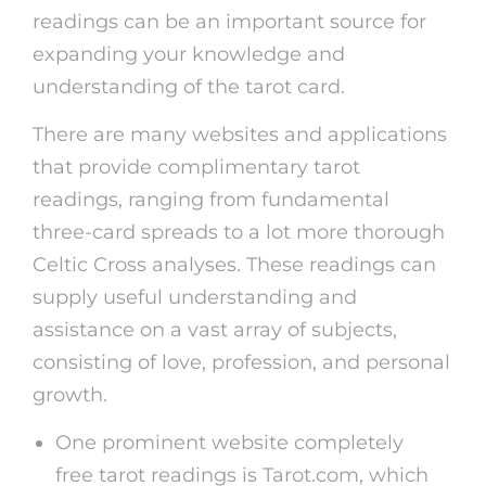
readings can be an important source for
expanding your knowledge and
understanding of the tarot card.
There are many websites and applications
that provide complimentary tarot
readings, ranging from fundamental
three-card spreads to a lot more thorough
Celtic Cross analyses. These readings can
supply useful understanding and
assistance on a vast array of subjects,
consisting of love, profession, and personal
growth.
One prominent website completely
free tarot readings is Tarot.com, which