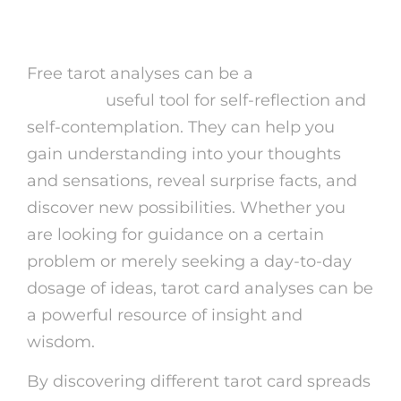
Tarot Readings
Free tarot analyses can be a
free readings
astrology
useful tool for self-reflection and
self-contemplation. They can help you
gain understanding into your thoughts
and sensations, reveal surprise facts, and
discover new possibilities. Whether you
are looking for guidance on a certain
problem or merely seeking a day-to-day
dosage of ideas, tarot card analyses can be
a powerful resource of insight and
wisdom.
By discovering different tarot card spreads