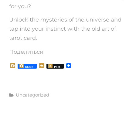
for you?
Unlock the mysteries of the universe and
tap into your instinct with the old art of
tarot card.
Поделиться
F
V
Share
Post
a
K
c
e
b
o
Рубрики
o
Uncategorized
k
Навигация
СЛЕДУЮЩАЯ
СЛЕДУЮЩАЯ
ЗАПИСЬ