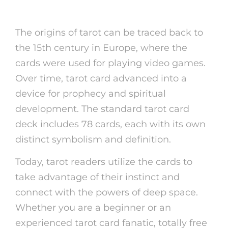
card
The origins of tarot can be traced back to
the 15th century in Europe, where the
cards were used for playing video games.
Over time, tarot card advanced into a
device for prophecy and spiritual
development. The standard tarot card
deck includes 78 cards, each with its own
distinct symbolism and definition.
Today, tarot readers utilize the cards to
take advantage of their instinct and
connect with the powers of deep space.
Whether you are a beginner or an
experienced tarot card fanatic, totally free