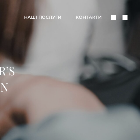
Поделить
Поис
НАШІ ПОСЛУГИ
КОНТАКТИ
В
Соцсетях
R’S
IN