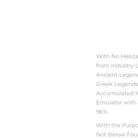
Olympu
Reels
With No Hesita
from Industry 
Ancient Legen
Greek Legends 
Accumulated Mu
Emulator with a
96%.
With the Purpo
Not Below Four