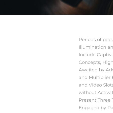
Periods of pop
Illumination a
Include Captiv
Concepts, High
Awaited by Ad
and Multiplier 
and Video Slot
without Activa
Present Three T
Engaged by Par