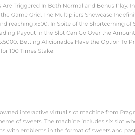
s Are Triggered In Both Normal and Bonus Play. In
the Game Grid, The Multipliers Showcase Indefinit
and reaching x500. In Spite of the Shortcoming of 
ading Payout in the Slot Can Go Over the Amount
 x5000. Betting Aficionados Have the Option To P
for 100 Times Stake.
onanza Slot Feature with
y process
ned interactive virtual slot machine from Prag
theme of sweets. The machine includes six slot wh
ns with emblems in the format of sweets and pastri