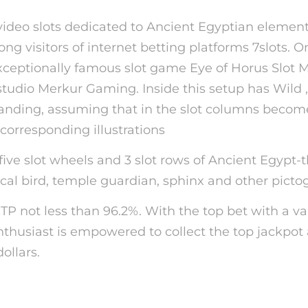
 video slots dedicated to Ancient Egyptian elemen
g visitors of internet betting platforms 7slots. 
xceptionally famous slot game Eye of Horus Slot 
tudio Merkur Gaming. Inside this setup has Wild ,
anding, assuming that in the slot columns become
corresponding illustrations
five slot wheels and 3 slot rows of Ancient Egypt
cal bird, temple guardian, sphinx and other picto
P not less than 96.2%. With the top bet with a va
enthusiast is empowered to collect the top jackpo
ollars.