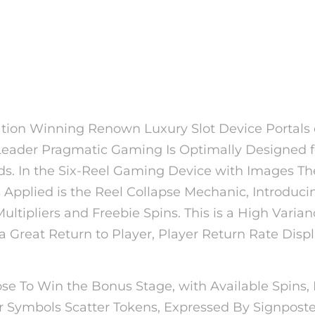
s Gateways with Collaps
tion Winning Renown Luxury Slot Device Portals
Leader Pragmatic Gaming Is Optimally Designed fo
ds. In the Six-Reel Gaming Device with Images 
Applied is the Reel Collapse Mechanic, Introduci
ltipliers and Freebie Spins. This is a High Varia
 Great Return to Player, Player Return Rate Displ
se To Win the Bonus Stage, with Available Spins, 
 Symbols Scatter Tokens, Expressed By Signpost