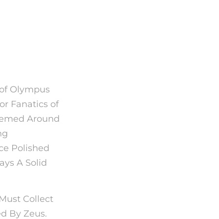
ing
 of Olympus
r Fanatics of
Themed Around
ng
nce Polished
ays A Solid
Must Collect
ed By Zeus.