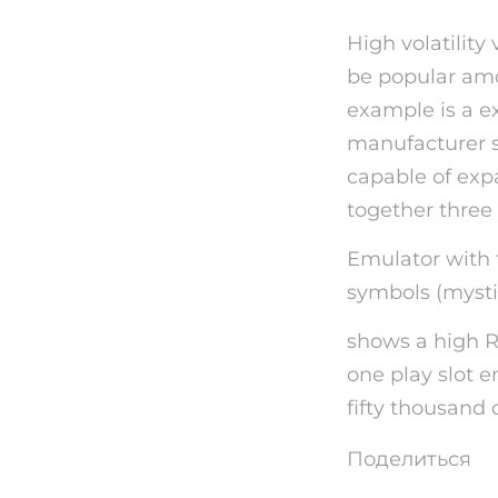
High volatility
be popular amon
example is a e
manufacturer s
capable of exp
together three 
Emulator with 
symbols (mysti
shows a high RT
one play slot 
fifty thousand d
Поделиться