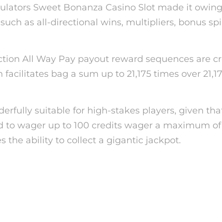
imulators Sweet Bonanza Casino Slot made it owing
, such as all-directional wins, multipliers, bonus s
.
ction All Way Pay payout reward sequences are cr
facilitates bag a sum up to 21,175 times over 21,1
derfully suitable for high-stakes players, given tha
d to wager up to 100 credits wager a maximum of 
the ability to collect a gigantic jackpot.
Horus Slot Simulator with
 in the utility of bonus s