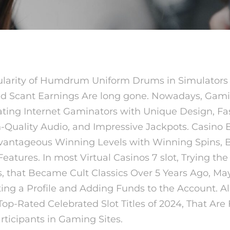
ularity of Humdrum Uniform Drums in Simulators
nd Scant Earnings Are long gone. Nowadays, Gami
ating Internet Gaminators with Unique Design, Fa
-Quality Audio, and Impressive Jackpots. Casino 
vantageous Winning Levels with Winning Spins, B
Features. In most Virtual Casinos 7 slot, Trying th
s, that Became Cult Classics Over 5 Years Ago, May
ting a Profile and Adding Funds to the Account. Al
op-Rated Celebrated Slot Titles of 2024, That Are
ticipants in Gaming Sites.