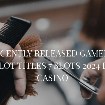
CENTLY RELEASED GAME
LOT TITLES 7 SLOTS 2024 
CASINO