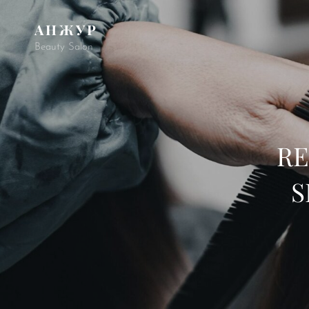
АНЖУР
Beauty Salon
RE
S