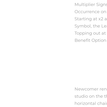
Multiplier Sign
Occurrence on 
Starting at x2 
Symbol, the Le
Topping out at
Benefit Option 
Sweet B
Way Pa
Newcomer renow
studio on the 
horizontal chai