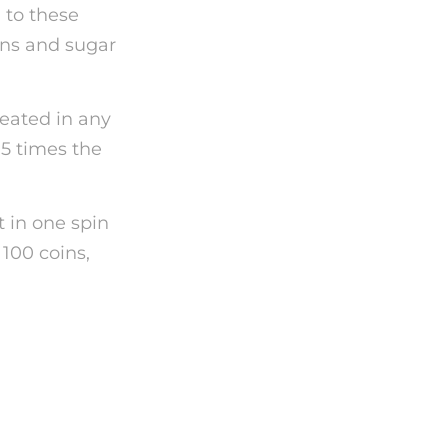
 to these
pins and sugar
eated in any
75 times the
t in one spin
100 coins,
 Wild
ymbol