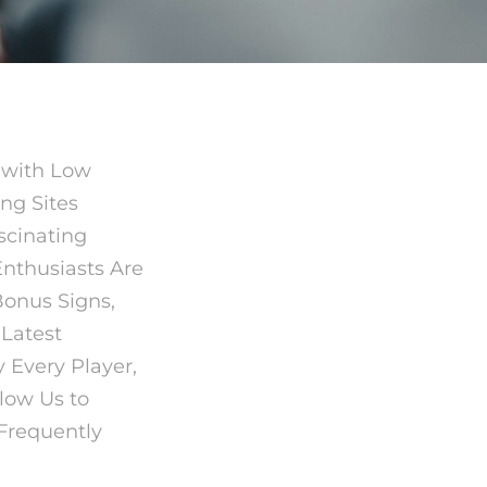
 with Low
ng Sites
scinating
Enthusiasts Are
onus Signs,
e Latest
7slot
 Every Player,
low Us to
 Frequently