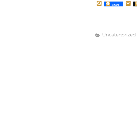
F
V
Share
a
K
c
e
b
o
o
Рубрики
Uncategorized
k
Навигаци
ПРЕДЫДУЩАЯ 
ПРЕДЫДУЩ
по
ЗАПИСЬ
SPECIFICS O
BAŞARIBET 
записям
THE INTERNE
WITHOUT SE
ACCOUNT