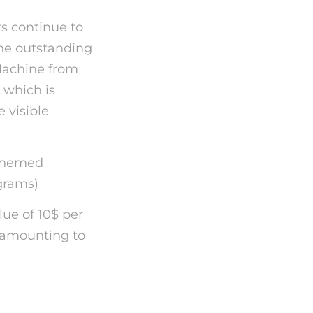
ts continue to
One outstanding
Machine from
 which is
 visible
-themed
grams)
lue of 10$ per
t amounting to