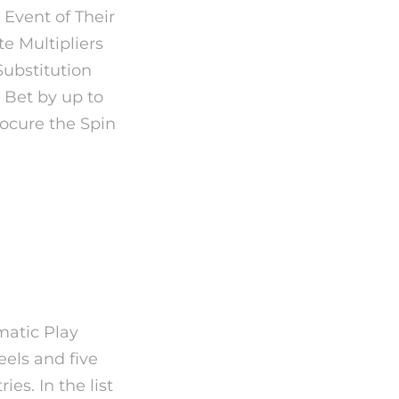
 Event of Their
e Multipliers
Substitution
 Bet by up to
rocure the Spin
 All
matic Play
eels and five
es. In the list