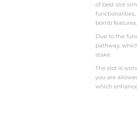
of best slot s
functionalities
bomb features
Due to the fun
pathway, which 
stake
The slot is won
you are allowe
which enhances 
Eye of 
feature