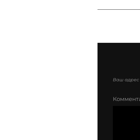
Ваш адрес 
Коммент