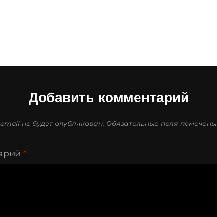
Добавить комментарий
email не будет опубликован.
Обязательные поля помечен
арий
*