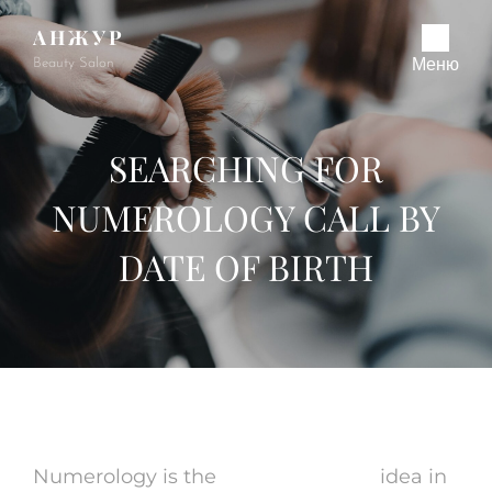
АНЖУР
Beauty Salon
Меню
SEARCHING FOR
NUMEROLOGY CALL BY
DATE OF BIRTH
Numerology is the
online medium
idea in