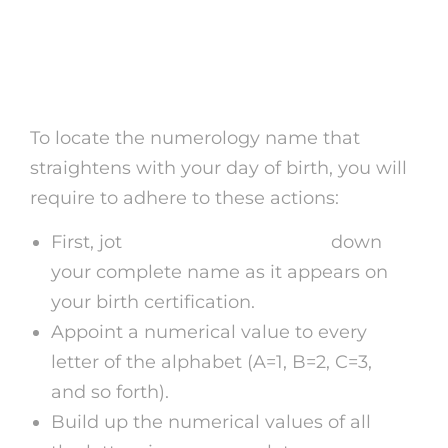
Numerology Name by
Date of Birth
To locate the numerology name that
straightens with your day of birth, you will
require to adhere to these actions:
First, jot
mystic sense psychics
down
your complete name as it appears on
your birth certification.
Appoint a numerical value to every
letter of the alphabet (A=1, B=2, C=3,
and so forth).
Build up the numerical values of all