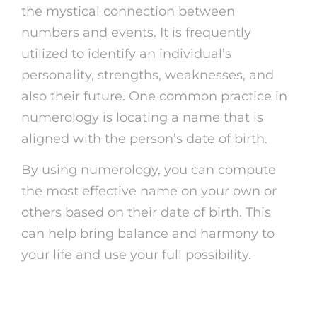
the mystical connection between
numbers and events. It is frequently
utilized to identify an individual’s
personality, strengths, weaknesses, and
also their future. One common practice in
numerology is locating a name that is
aligned with the person’s date of birth.
By using numerology, you can compute
the most effective name on your own or
others based on their date of birth. This
can help bring balance and harmony to
your life and use your full possibility.
Exactly How to Discover