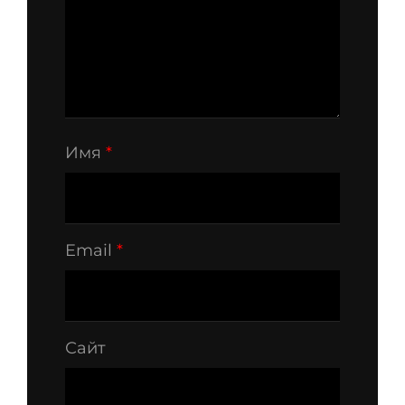
Имя
*
Email
*
Сайт