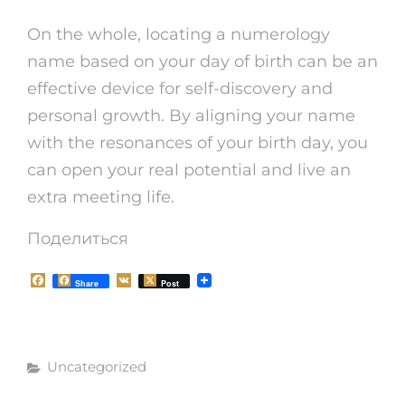
On the whole, locating a numerology
name based on your day of birth can be an
effective device for self-discovery and
personal growth. By aligning your name
with the resonances of your birth day, you
can open your real potential and live an
extra meeting life.
Поделиться
F
V
Share
Post
a
K
c
e
b
o
Рубрики
o
Uncategorized
k