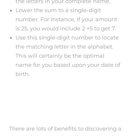
the letters in your complete name.
Lower the sum to a single-digit
number. For instance, if your amount
is 25, you would include 2 +5 to get 7.
Use this single-digit number to locate
the matching letter in the alphabet.
This will certainly be the optimal
name for you based upon your date of
birth.
Benefits of Searching For
Numerology Name
There are lots of benefits to discovering a