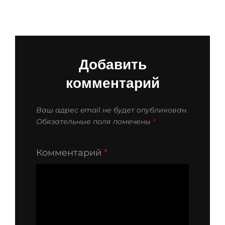
Добавить
комментарий
Ваш адрес email не будет опубликован.
Обязательные поля помечены
*
Комментарий
*