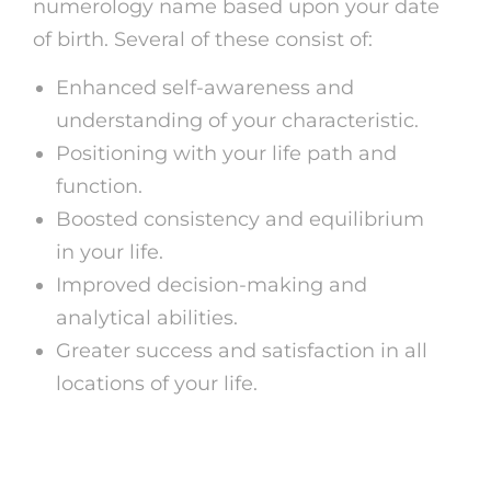
numerology name based upon your date
of birth. Several of these consist of:
Enhanced self-awareness and
understanding of your characteristic.
Positioning with your life path and
function.
Boosted consistency and equilibrium
in your life.
Improved decision-making and
analytical abilities.
Greater success and satisfaction in all
locations of your life.
Verdict