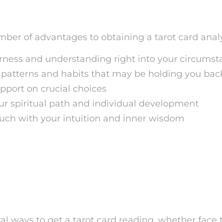
s of Tarot Card Analysis
ber of advantages to obtaining a tarot card analy
rness and understanding right into your circums
patterns and habits that may be holding you bac
pport on crucial choices
ur spiritual path and individual development
ouch with your intuition and inner wisdom
w to Obtain a Tarot Card
s
al ways to get a tarot card reading, whether face t