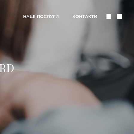
Поделить
Поис
НАШІ ПОСЛУГИ
КОНТАКТИ
В
Соцсетях
ARD