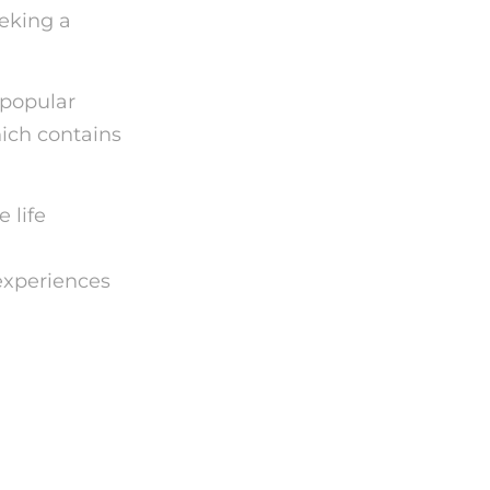
eeking a
 popular
ich contains
 life
experiences
rd