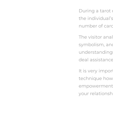
During a tarot 
the individual’
number of cards
The visitor ana
symbolism, and
understandings 
deal assistance
It is very impor
technique howev
empowerment. T
your relationsh