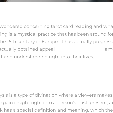
wondered concerning tarot card reading and what
ing is a mystical practice that has been around for
he 15th century in Europe. It has actually progres
actually obtained appeal
live psychic readings
amo
 and understanding right into their lives.
 Tarot Card Card Analysi
ysis is a type of divination where a viewers makes
to gain insight right into a person’s past, present, 
ck has a special definition and meaning, which th