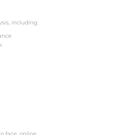
sis, including:
tance
k
o face, online,