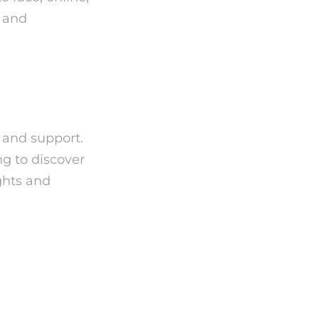
e and
, and support.
ng to discover
ights and