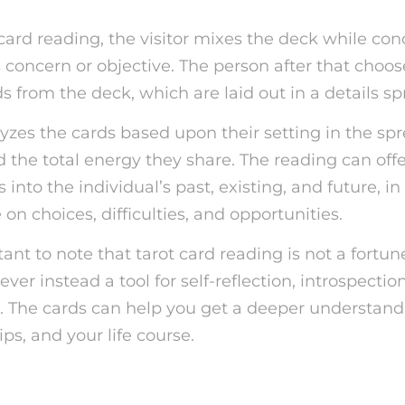
card reading, the visitor mixes the deck while co
s concern or objective. The person after that choos
 from the deck, which are laid out in a details sp
lyzes the cards based upon their setting in the spr
 the total energy they share. The reading can offe
into the individual’s past, existing, and future, in
 on choices, difficulties, and opportunities.
tant to note that tarot card reading is not a fortun
er instead a tool for self-reflection, introspectio
he cards can help you get a deeper understandin
ips, and your life course.