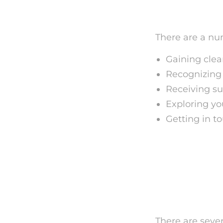
Benefit
There are a num
Gaining clea
Recognizing 
Receiving su
Exploring yo
Getting in t
Just ho
Analysi
There are sever