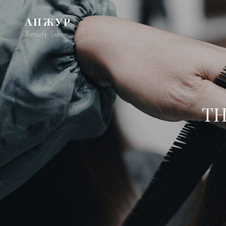
АНЖУР
Beauty Salon
TH