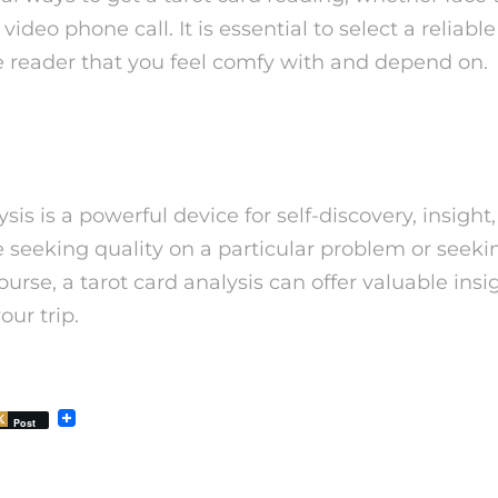
video phone call. It is essential to select a reliabl
reader that you feel comfy with and depend on.
ysis is a powerful device for self-discovery, insight
 seeking quality on a particular problem or seeki
course, a tarot card analysis can offer valuable ins
our trip.
Post