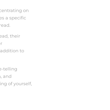
ncentrating on
es a specific
read.
ead, their
r
 addition to
e-telling
n, and
g of yourself,