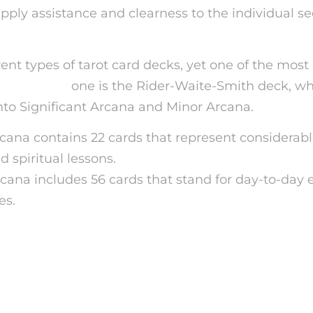
upply assistance and clearness to the individual s
rent types of tarot card decks, yet one of the most
ic advisor
one is the Rider-Waite-Smith deck, wh
into Significant Arcana and Minor Arcana.
cana contains 22 cards that represent considerable
 spiritual lessons.
cana includes 56 cards that stand for day-to-day 
es.
 How Does Tarot Card Ca
g Job?