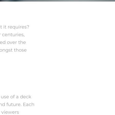
 it requires?
 centuries,
sed over the
ngst those
s?
 use of a deck
and future. Each
e viewers