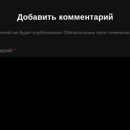
Добавить комментарий
email не будет опубликован.
Обязательные поля помечен
арий
*