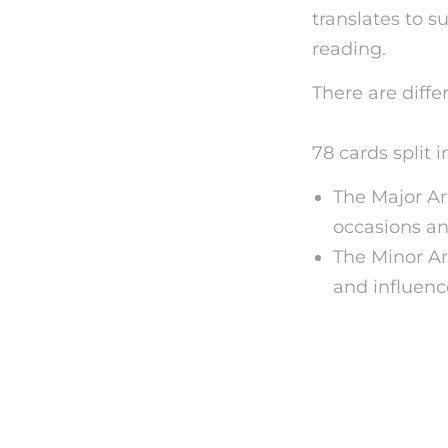
translates to s
reading.
There are diffe
become a psych
78 cards split 
The Major Ar
occasions and
The Minor Ar
and influenc
Exactly
Readin