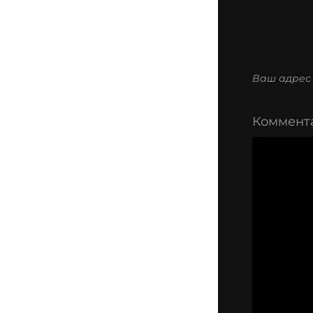
Ваш адрес 
Коммент