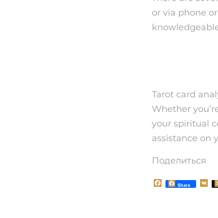
or via phone or 
knowledgeable 
Finally
Tarot card anal
Whether you’re
your spiritual 
assistance on y
Поделиться
F
V
Share
a
K
c
e
b