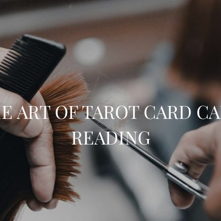
E ART OF TAROT CARD C
READING