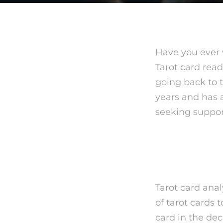
Have you ever 
Tarot card read
going back to t
years and has 
seeking support
What is
Tarot card anal
of tarot cards 
card in the de