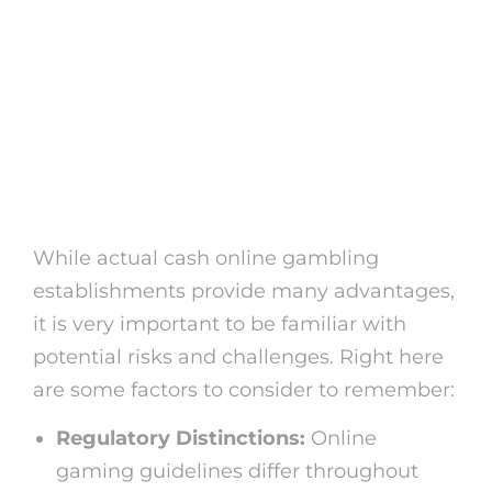
Risks of Dipping Into
Actual Money Online
Gambling
Establishments
While actual cash online gambling
establishments provide many advantages,
it is very important to be familiar with
potential risks and challenges. Right here
are some factors to consider to remember:
Regulatory Distinctions:
Online
gaming guidelines differ throughout