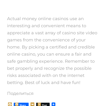
Verdict
Actual money online casinos use an
interesting and convenient means to
appreciate a vast array of casino site video
games from the convenience of your
home. By picking a certified and credible
online casino, you can ensure a fair and
safe gambling experience. Remember to
bet properly and recognize the possible
risks associated with on the internet
betting. Best of luck and have fun!
Поделиться
F
V
Share
Post