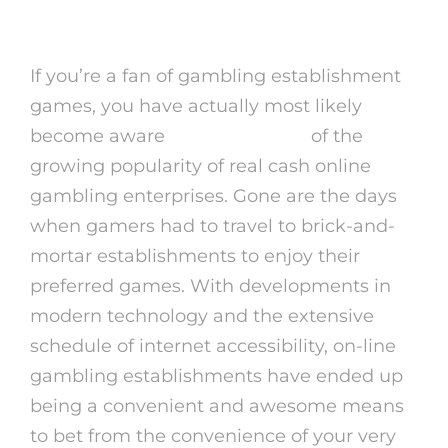
If you’re a fan of gambling establishment
games, you have actually most likely
become aware
вулкан казино
of the
growing popularity of real cash online
gambling enterprises. Gone are the days
when gamers had to travel to brick-and-
mortar establishments to enjoy their
preferred games. With developments in
modern technology and the extensive
schedule of internet accessibility, on-line
gambling establishments have ended up
being a convenient and awesome means
to bet from the convenience of your very