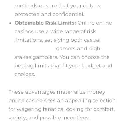
methods ensure that your data is
protected and confidential.
Obtainable Risk Limits:
Online online
casinos use a wide range of risk
limitations, satisfying both casual
euteller kasinot
gamers and high-
stakes gamblers. You can choose the
betting limits that fit your budget and
choices.
These advantages materialize money
online casino sites an appealing selection
for wagering fanatics looking for comfort,
variety, and possible incentives.