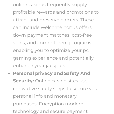
online casinos frequently supply
profitable rewards and promotions to
attract and preserve gamers. These
can include welcome bonus offers,
down payment matches, cost-free
spins, and commitment programs,
enabling you to optimize your pc
gaming experience and potentially
enhance your jackpots.
Personal privacy and Safety And
Security:
Online casino sites use
innovative safety steps to secure your
personal info and monetary
purchases. Encryption modern
technology and secure payment