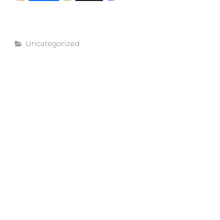
a
K
c
e
b
o
Рубрики
o
Uncategorized
k
Навигация
СЛЕДУЮЩАЯ
СЛЕДУЮЩАЯ
ЗАПИСЬ
по
ЗАПИСЬ
UNT PAPER
записям
WRITING SERVICE
REDDIT.COM
ПРЕДЫДУЩАЯ
ПРЕДЫДУЩАЯ
ЗАПИСЬ
ЗАПИСЬ
РЕГИСТРАЦИЯ