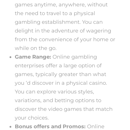
games anytime, anywhere, without
the need to travel to a physical
gambling establishment. You can
delight in the adventure of wagering
from the convenience of your home or
while on the go.
Game Range:
Online gambling
enterprises offer a large option of
games, typically greater than what
you ‘d discover in a physical casino.
You can explore various styles,
variations, and betting options to
discover the video games that match
your choices.
Bonus offers and Promos:
Online