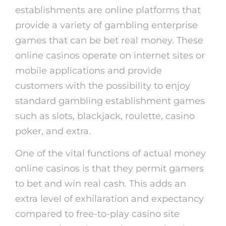
establishments are online platforms that
provide a variety of gambling enterprise
games that can be bet real money. These
online casinos operate on internet sites or
mobile applications and provide
customers with the possibility to enjoy
standard gambling establishment games
such as slots, blackjack, roulette, casino
poker, and extra.
One of the vital functions of actual money
online casinos is that they permit gamers
to bet and win real cash. This adds an
extra level of exhilaration and expectancy
compared to free-to-play casino site