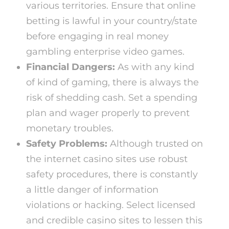
various territories. Ensure that online
betting is lawful in your country/state
before engaging in real money
gambling enterprise video games.
Financial Dangers:
As with any kind
of kind of gaming, there is always the
risk of shedding cash. Set a spending
plan and wager properly to prevent
monetary troubles.
Safety Problems:
Although trusted on
the internet casino sites use robust
safety procedures, there is constantly
a little danger of information
violations or hacking. Select licensed
and credible casino sites to lessen this