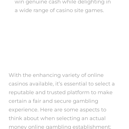
win genuine cash while delighting in
a wide range of casino site games.
Exactly how to Pick a
Genuine Cash Online
Gambling Establishment
With the enhancing variety of online
casinos available, it’s essential to select a
reputable and trusted platform to make
certain a fair and secure gambling
experience. Here are some aspects to
think about when selecting an actual
money online gambling establishment: