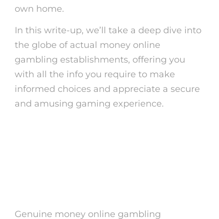
own home.
In this write-up, we’ll take a deep dive into
the globe of actual money online
gambling establishments, offering you
with all the info you require to make
informed choices and appreciate a secure
and amusing gaming experience.
What are Real Cash
Online Gambling
Establishments?
Genuine money online gambling