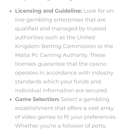
Licensing and Guideline:
Look for on-
line gambling enterprises that are
qualified and managed by trusted
authorities such as the United
Kingdom Betting Commission or the
Malta Pc Gaming Authority. These
licenses guarantee that the casino
operates in accordance with industry
standards which your funds and
individual information are secured.
Game Selection:
Select a gambling
establishment that offers a vast array
of video games to fit your preferences.
Whether you’re a follower of ports,