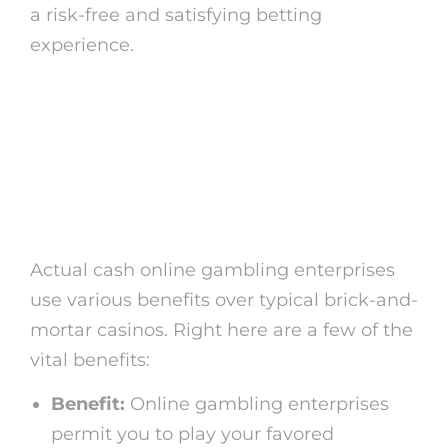
a risk-free and satisfying betting
experience.
Advantages of Dipping
Into Genuine Cash
Online Casino Sites
Actual cash online gambling enterprises
use various benefits over typical brick-and-
mortar casinos. Right here are a few of the
vital benefits:
Benefit:
Online gambling enterprises
permit you to play your favored