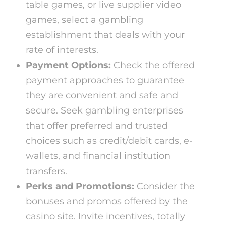
table games, or live supplier video
games, select a gambling
establishment that deals with your
rate of interests.
Payment Options:
Check the offered
payment approaches to guarantee
they are convenient and safe and
secure. Seek gambling enterprises
that offer preferred and trusted
choices such as credit/debit cards, e-
wallets, and financial institution
transfers.
Perks and Promotions:
Consider the
bonuses and promos offered by the
casino site. Invite incentives, totally