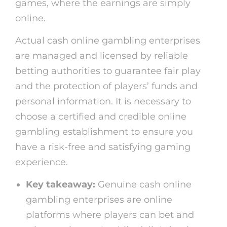
games, where the earnings are simply
online.
Actual cash online gambling enterprises
are managed and licensed by reliable
betting authorities to guarantee fair play
and the protection of players’ funds and
personal information. It is necessary to
choose a certified and credible online
gambling establishment to ensure you
have a risk-free and satisfying gaming
experience.
Key takeaway:
Genuine cash online
gambling enterprises are online
platforms where players can bet and