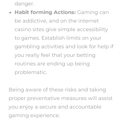
danger.
Habit forming Actions:
Gaming can
be addictive, and on the internet
casino sites give simple accessibility
to games. Establish limits on your
gambling activities and look for help if
you really feel that your betting
routines are ending up being
problematic.
Being aware of these risks and taking
proper preventative measures will assist
you enjoy a secure and accountable
gaming experience.