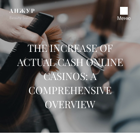
АНЖУР
Beauty Salon
Меню
THE INCREASE OF
ACTUAL CASH ONLINE
CASINOS: A
COMPREHENSIVE
OVERVIEW