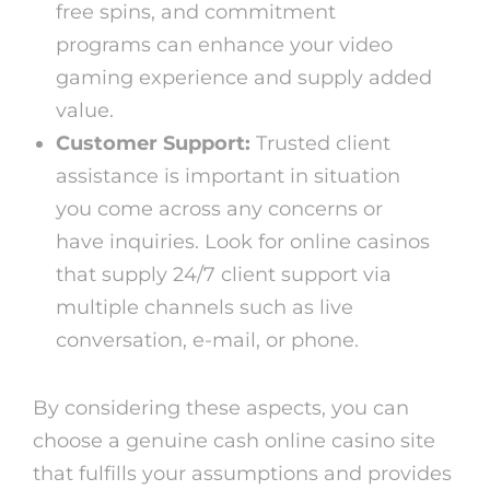
free spins, and commitment
programs can enhance your video
gaming experience and supply added
value.
Customer Support:
Trusted client
assistance is important in situation
you come across any concerns or
have inquiries. Look for online casinos
that supply 24/7 client support via
multiple channels such as live
conversation, e-mail, or phone.
By considering these aspects, you can
choose a genuine cash online casino site
that fulfills your assumptions and provides