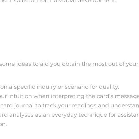
and inspiration for individual development.
r Getting the Most Out o
rot Readings
some ideas to aid you obtain the most out of your
n a specific inquiry or scenario for quality.
our intuition when interpreting the card’s message
 card journal to track your readings and understa
card analyses as an everyday technique for assist
on.