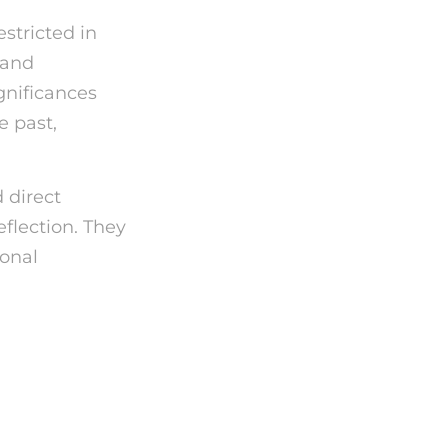
stricted in
s and
gnificances
e past,
 direct
eflection. They
sonal