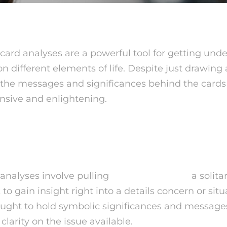
 card analyses are a powerful tool for getting und
 different elements of life. Despite just drawing 
 the messages and significances behind the cards
nsive and enlightening.
 One Card Tarot?
 analyses involve pulling
psychicoz review
a solita
 to gain insight right into a details concern or sit
hought to hold symbolic significances and messages
clarity on the issue available.