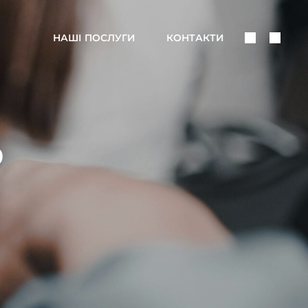
Поделить
Поис
НАШІ ПОСЛУГИ
КОНТАКТИ
В
Соцсетях
D