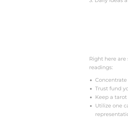
3. Daily ideas 
Tips fo
Card Ta
Right here are 
readings:
Concentrate o
Trust fund y
Keep a tarot
Utilize one 
representati