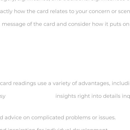
xactly how the card relates to your concern or scen
e message of the card and consider how it puts on y
efits of One Card Tarot
gs
card readings use a variety of advantages, includi
asy
mysticsense login
insights right into details inq
nd advice on complicated problems or issues.