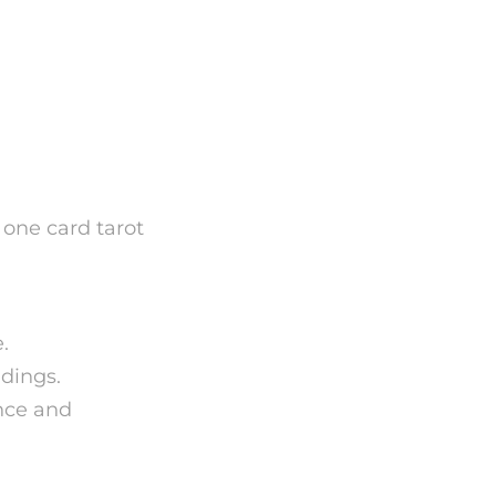
f One
 one card tarot
.
ndings.
ance and