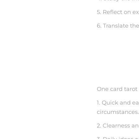
5. Reflect on e
6. Translate th
The Ben
Readin
One card tarot 
1. Quick and e
circumstances.
2. Clearness a