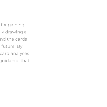
 for gaining
nly drawing a
ind the cards
 future. By
 card analyses
 guidance that