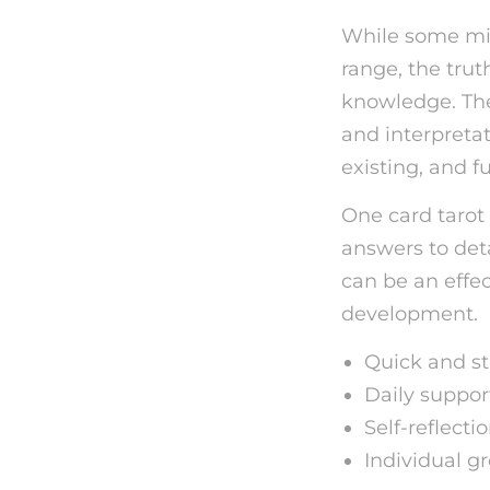
While some mig
range, the truth
knowledge. The 
and interpretat
existing, and f
One card tarot
answers to deta
can be an effec
development.
Quick and st
Daily suppor
Self-reflecti
Individual g