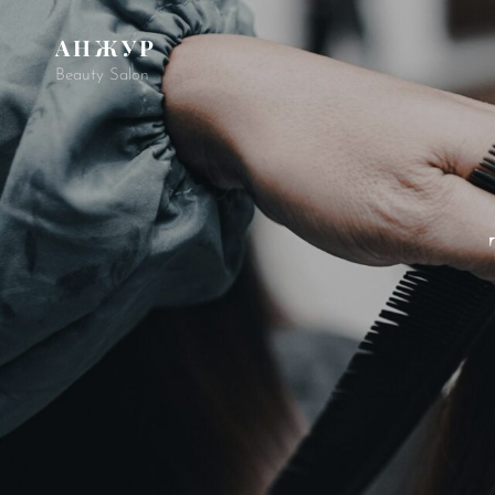
АНЖУР
Beauty Salon