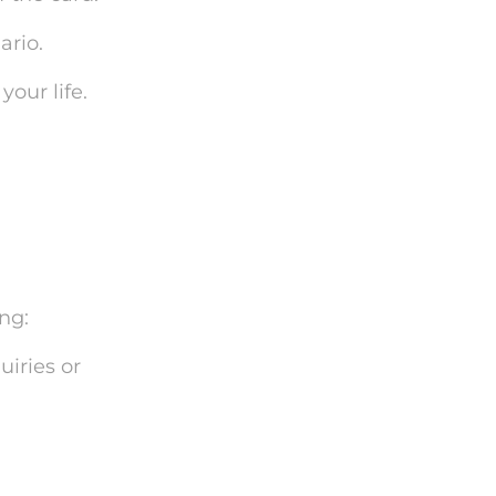
ario.
our life.
ng:
uiries or