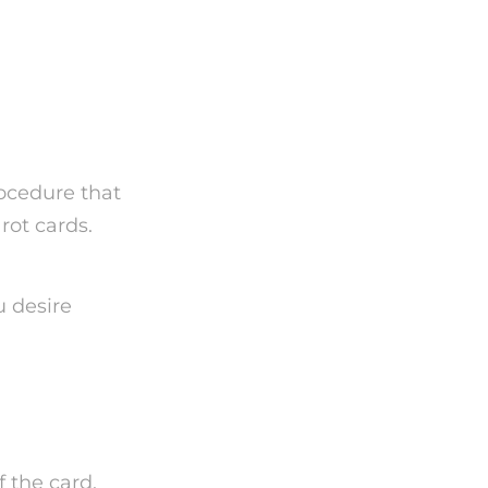
ard
rocedure that
rot cards.
u desire
f the card.