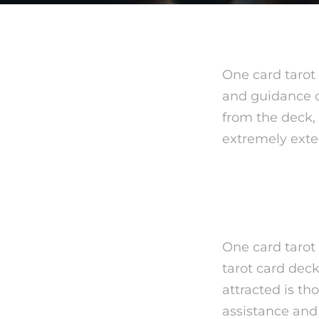
One card tarot
and guidance on
from the deck,
extremely exte
What is
One card tarot
tarot card deck
attracted is t
assistance and 