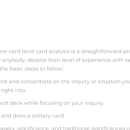
 how to Conduct a One C
ard Analysis
e card tarot card analysis is a straightforward p
anybody, despite their level of experience with ta
the basic steps to follow:
ind and concentrate on the inquiry or situation yo
ight into.
tarot deck while focusing on your inquiry.
 and draw a solitary card.
agery, significance, and traditional significances o