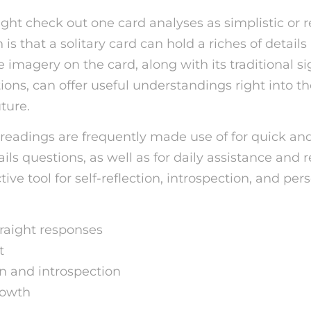
ht check out one card analyses as simplistic or re
 is that a solitary card can hold a riches of detail
imagery on the card, along with its traditional si
ions, can offer useful understandings right into th
uture.
 readings are frequently made use of for quick and
ils questions, as well as for daily assistance and r
tive tool for self-reflection, introspection, and per
raight responses
t
on and introspection
rowth