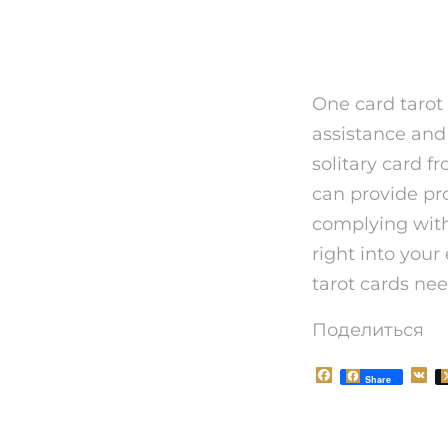
To conc
One card tarot 
assistance and 
solitary card 
can provide pro
complying with
right into you
tarot cards nee
Поделиться
F
V
Share
a
K
c
e
b