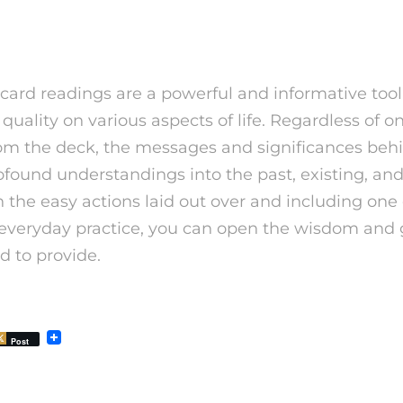
lude
card readings are a powerful and informative tool
quality on various aspects of life. Regardless of o
from the deck, the messages and significances beh
found understandings into the past, existing, and
 the easy actions laid out over and including one
r everyday practice, you can open the wisdom and
d to provide.
Post