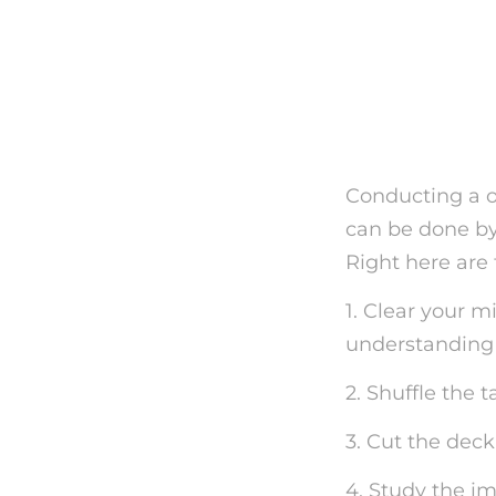
Exactly
Tarot C
Conducting a on
can be done by 
Right here are 
1. Clear your m
understanding r
2. Shuffle the 
3. Cut the deck
4. Study the im