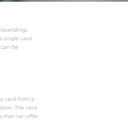
erstandings
a single card
 can be
ry card from a
uation. The card
 that can offer