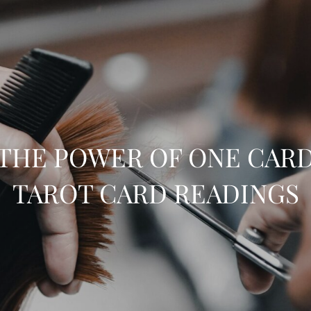
THE POWER OF ONE CAR
TAROT CARD READINGS