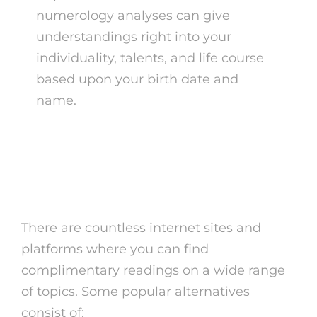
numerology analyses can give
understandings right into your
individuality, talents, and life course
based upon your birth date and
name.
Where to Locate Free
Readings
There are countless internet sites and
platforms where you can find
complimentary readings on a wide range
of topics. Some popular alternatives
consist of: