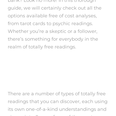
bank? Look no more! In this thorough
guide, we will certainly check out all the
options available free of cost analyses,
from tarot cards to psychic readings.
Whether you’re a skeptic or a follower,
there’s something for everybody in the
realm of totally free readings.
Sorts Of Free
cost of
tarot reading
Readings
There are a number of types of totally free
readings that you can discover, each using
its own one-of-a-kind understandings and