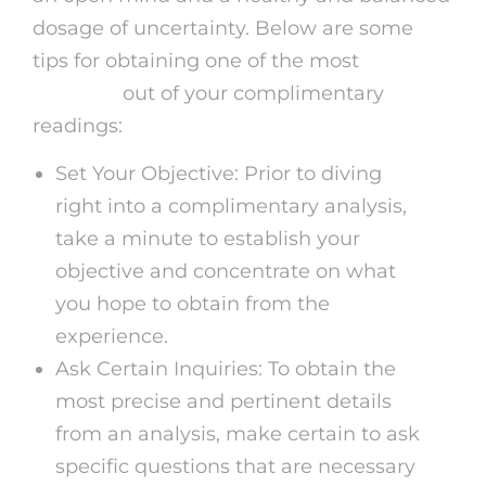
dosage of uncertainty. Below are some
tips for obtaining one of the most
virtual
medium
out of your complimentary
readings:
Set Your Objective: Prior to diving
right into a complimentary analysis,
take a minute to establish your
objective and concentrate on what
you hope to obtain from the
experience.
Ask Certain Inquiries: To obtain the
most precise and pertinent details
from an analysis, make certain to ask
specific questions that are necessary