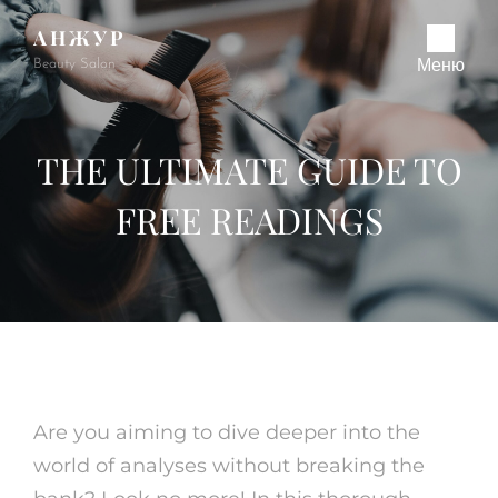
АНЖУР
Beauty Salon
Меню
THE ULTIMATE GUIDE TO
FREE READINGS
Are you aiming to dive deeper into the
world of analyses without breaking the