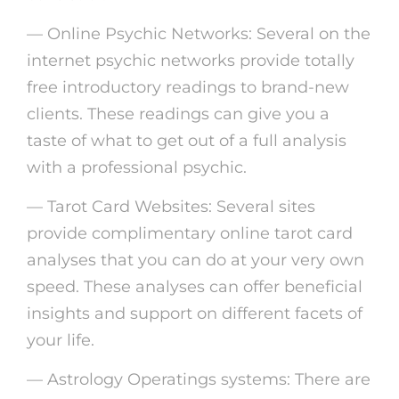
— Online Psychic Networks: Several on the
internet psychic networks provide totally
free introductory readings to brand-new
clients. These readings can give you a
taste of what to get out of a full analysis
with a professional psychic.
— Tarot Card Websites: Several sites
provide complimentary online tarot card
analyses that you can do at your very own
speed. These analyses can offer beneficial
insights and support on different facets of
your life.
— Astrology Operatings systems: There are