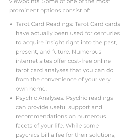
viewpoints. Some of one of the most
prominent options consist of:
Tarot Card Readings: Tarot Card cards
have actually been used for centuries
to acquire insight right into the past,
present, and future. Numerous
internet sites offer cost-free online
tarot card analyses that you can do
from the convenience of your very
own home.
Psychic Analyses: Psychic readings
can provide useful support and
recommendations on numerous
facets of your life. While some
psychics bill a fee for their solutions,