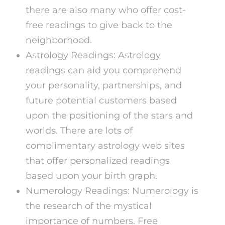
there are also many who offer cost-
free readings to give back to the
neighborhood.
Astrology Readings: Astrology
readings can aid you comprehend
your personality, partnerships, and
future potential customers based
upon the positioning of the stars and
worlds. There are lots of
complimentary astrology web sites
that offer personalized readings
based upon your birth graph.
Numerology Readings: Numerology is
the research of the mystical
importance of numbers. Free