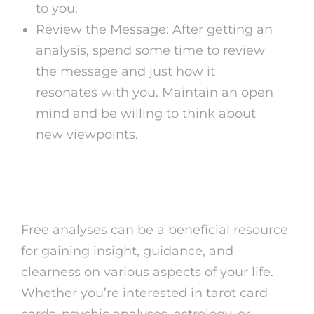
to you.
Review the Message: After getting an
analysis, spend some time to review
the message and just how it
resonates with you. Maintain an open
mind and be willing to think about
new viewpoints.
Conclusion
Free analyses can be a beneficial resource
for gaining insight, guidance, and
clearness on various aspects of your life.
Whether you’re interested in tarot card
cards, psychic analyses, astrology, or