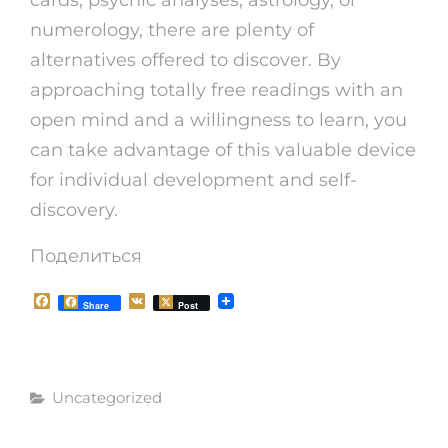
numerology, there are plenty of
alternatives offered to discover. By
approaching totally free readings with an
open mind and a willingness to learn, you
can take advantage of this valuable device
for individual development and self-
discovery.
Поделиться
F
V
Share
Post
a
K
c
e
b
o
Рубрики
o
Uncategorized
k