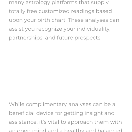
many astrology platforms that supply
totally free customized readings based
upon your birth chart. These analyses can
assist you recognize your individuality,
partnerships, and future prospects.
Tips for Obtaining the
Most Out of Free
Readings
While complimentary analyses can be a
beneficial device for getting insight and
assistance, it’s vital to approach them with
an open mind and a healthy and balanced