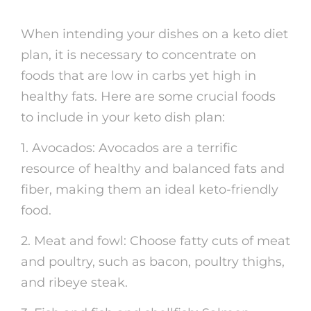
When intending your dishes on a keto diet
plan, it is necessary to concentrate on
foods that are low in carbs yet high in
healthy fats. Here are some crucial foods
to include in your keto dish plan:
1. Avocados: Avocados are a terrific
resource of healthy and balanced fats and
fiber, making them an ideal keto-friendly
food.
2. Meat and fowl: Choose fatty cuts of meat
and poultry, such as bacon, poultry thighs,
and ribeye steak.