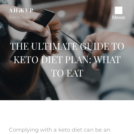
АНЖУР
Beauty Salon
Меню
THE ULTIMATE GUIDE TO
KETO DIET PLAN: WHAT
TO EAT
Complying with a keto diet can be an