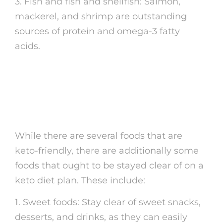
3. Fish and fish and shellfish: Salmon,
mackerel, and shrimp are outstanding
sources of protein and omega-3 fatty
acids.
Not-So-Keto Foods to
Avoid
While there are several foods that are
keto-friendly, there are additionally some
foods that ought to be stayed clear of on a
keto diet plan. These include:
1. Sweet foods: Stay clear of sweet snacks,
desserts, and drinks, as they can easily