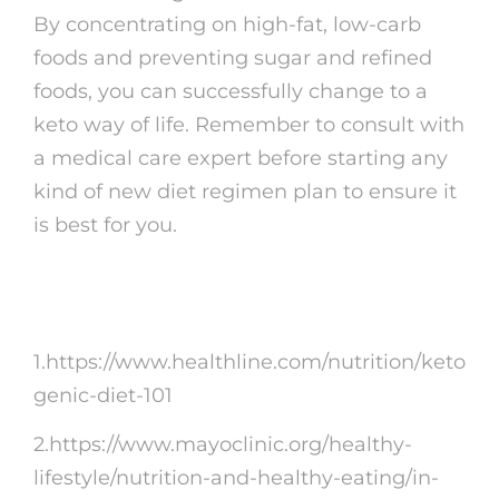
By concentrating on high-fat, low-carb
foods and preventing sugar and refined
foods, you can successfully change to a
keto way of life. Remember to consult with
a medical care expert before starting any
kind of new diet regimen plan to ensure it
is best for you.
Recommendations:
1.https://www.healthline.com/nutrition/keto
genic-diet-101
2.https://www.mayoclinic.org/healthy-
lifestyle/nutrition-and-healthy-eating/in-