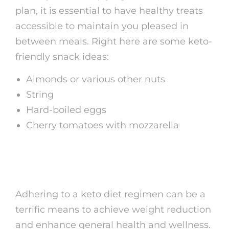
plan, it is essential to have healthy treats
accessible to maintain you pleased in
between meals. Right here are some keto-
friendly snack ideas:
Almonds or various other nuts
String
Hard-boiled eggs
Cherry tomatoes with mozzarella
Verdict
Adhering to a keto diet regimen can be a
terrific means to achieve weight reduction
and enhance general health and wellness.