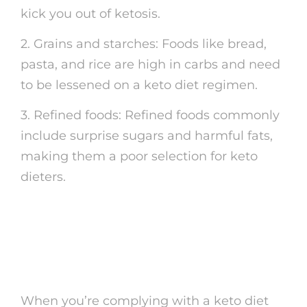
kick you out of ketosis.
2. Grains and starches: Foods like bread,
pasta, and rice are high in carbs and need
to be lessened on a keto diet regimen.
3. Refined foods: Refined foods commonly
include surprise sugars and harmful fats,
making them a poor selection for keto
dieters.
Keto-Friendly Snack
Ideas
When you’re complying with a keto diet