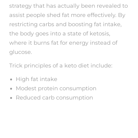
strategy that has actually been revealed to
assist people shed fat more effectively. By
restricting carbs and boosting fat intake,
the body goes into a state of ketosis,
where it burns fat for energy instead of
glucose.
Trick principles of a keto diet include:
High fat intake
Modest protein consumption
Reduced carb consumption
What to Eat on a Keto
Diet plan