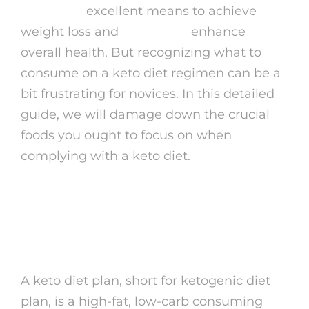
noktal gel
excellent means to achieve
weight loss and
beinshape
enhance
overall health. But recognizing what to
consume on a keto diet regimen can be a
bit frustrating for novices. In this detailed
guide, we will damage down the crucial
foods you ought to focus on when
complying with a keto diet.
What is a Keto Diet
plan?
A keto diet plan, short for ketogenic diet
plan, is a high-fat, low-carb consuming