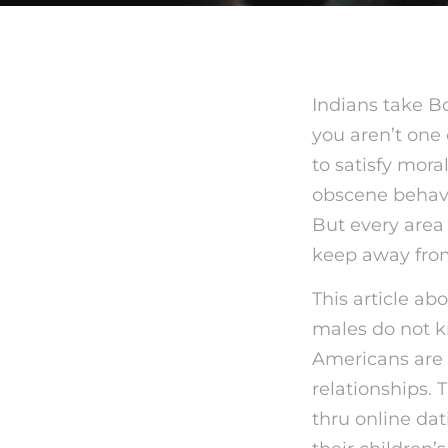
Indians take Bo
you aren’t one 
to satisfy mora
obscene behav
But every area h
keep away fro
This article ab
males do not k
Americans are 
relationships.
thru online dat