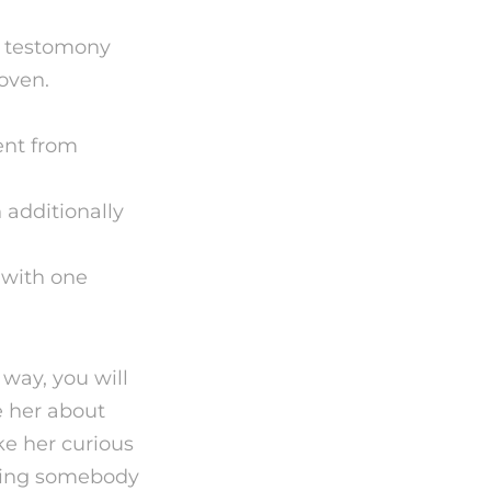
a testomony
roven.
ent from
 additionally
 with one
 way, you will
e her about
e her curious
eting somebody