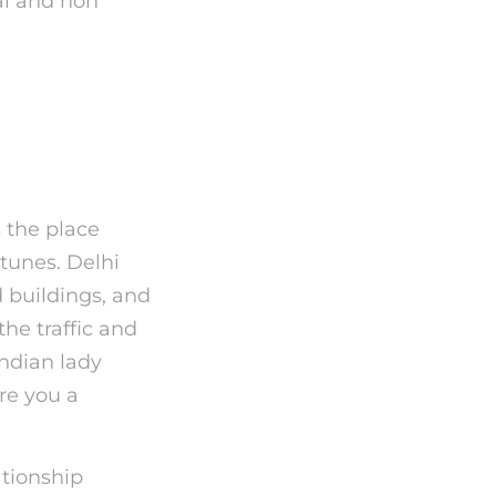
ial and non
ved
s
s the place
 tunes. Delhi
 buildings, and
the traffic and
Indian lady
Are you a
tionship