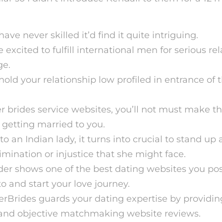
ve never skilled it’d find it quite intriguing.
e excited to fulfill international men for serious re
ge.
hold your relationship low profiled in entrance o
r brides service websites, you’ll not must make th
 getting married to you.
to an Indian lady, it turns into crucial to stand up
imination or injustice that she might face.
er shows one of the best dating websites you poss
o and start your love journey.
erBrides guards your dating expertise by providin
 and objective matchmaking website reviews.