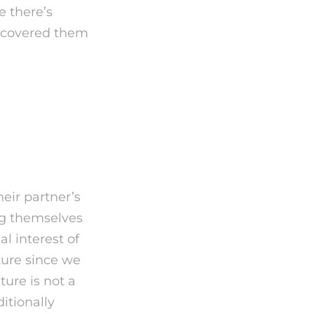
e there’s
iscovered them
No One
heir partner’s
ng themselves
al interest of
lture since we
ture is not a
itionally