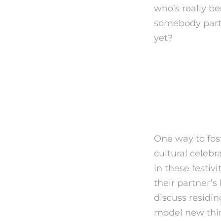
who’s really bes
somebody parti
yet?
The Ke
is Spea
One way to fost
cultural celeb
in these festivi
their partner’s
discuss residin
model new thing