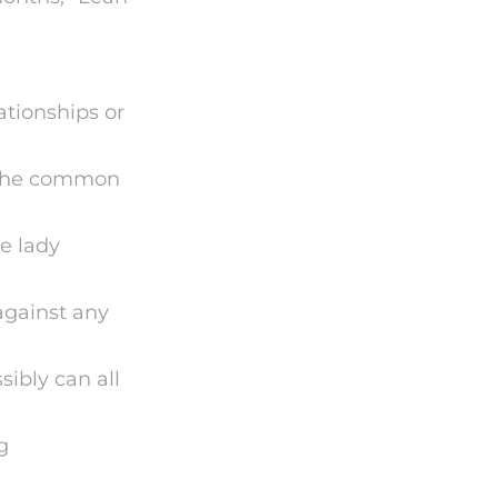
lationships or
f the common
e lady
 against any
ibly can all
g