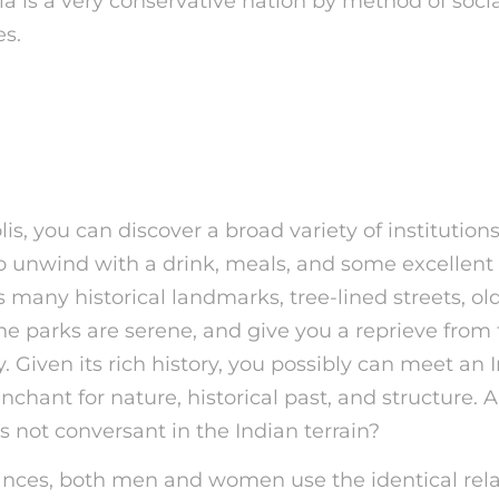
ndia is a very conservative nation by method of soc
es.
seums’ Social Media Posts Recei
For Nudity, So They’re On Onlyfan
lis, you can discover a broad variety of institution
to unwind with a drink, meals, and some excellent
any historical landmarks, tree-lined streets, old
he parks are serene, and give you a reprieve from 
ty. Given its rich history, you possibly can meet an 
nchant for nature, historical past, and structure. 
s not conversant in the Indian terrain?
ances, both men and women use the identical rela