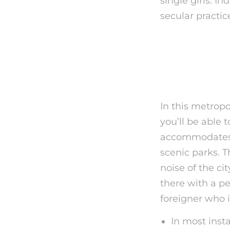
single girls. I
secular practic
Vienna Mu
Rejected 
In this metropo
you’ll be able 
accommodates m
scenic parks. T
noise of the ci
there with a pe
foreigner who i
In most inst