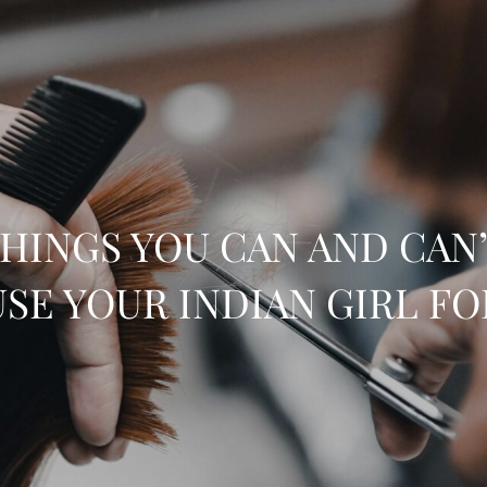
HINGS YOU CAN AND CAN
USE YOUR INDIAN GIRL FO