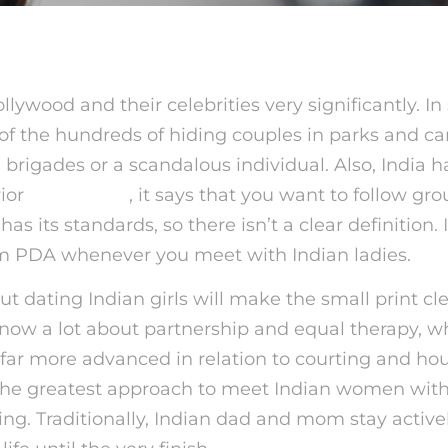
llywood and their celebrities very significantly. In
of the hundreds of hiding couples in parks and ca
l brigades or a scandalous individual. Also, India 
ior
indian girls
, it says that you want to follow gr
as its standards, so there isn’t a clear definition. 
m PDA whenever you meet with Indian ladies.
out dating Indian girls will make the small print cle
now a lot about partnership and equal therapy, w
far more advanced in relation to courting and ho
 The greatest approach to meet Indian women with
ing. Traditionally, Indian dad and mom stay activ