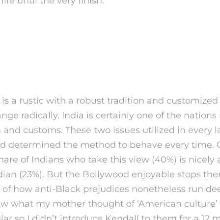
life until the very finish.
dian Woman Is — And Wha
not
is a rustic with a robust tradition and customized 
nge radically. India is certainly one of the nations
n and customs. These two issues utilized in every l
 and determined the method to behave every time. 
hare of Indians who take this view (40%) is nicely
an (23%). But the Bollywood enjoyable stops the
s of how anti-Black prejudices nonetheless run de
new what my mother thought of ‘American culture’
ular so I didn’t introduce Kendall to them for a 12