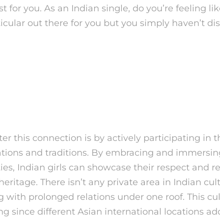
t for you. As an Indian single, do you’re feeling lik
cular out there for you but you simply haven’t d
y of Indian Women That 
ing Frankly About
er this connection is by actively participating in t
rations and traditions. By embracing and immersi
ties, Indian girls can showcase their respect and re
 heritage. There isn’t any private area in Indian cu
g with prolonged relations under one roof. This cul
 since different Asian international locations add