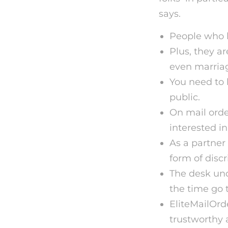
says.
People who ha
Plus, they ar
even marria
You need to 
public.
On mail orde
interested in
As a partner 
form of discr
The desk und
the time go t
EliteMailOrd
trustworthy