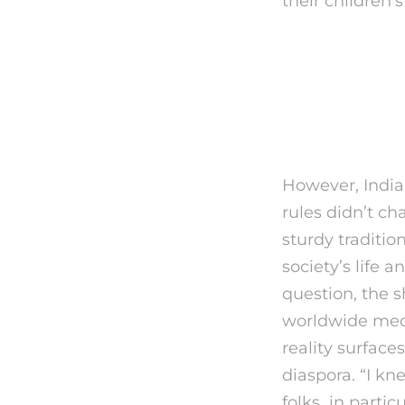
their children’s 
What In
Maybe 
However, India 
rules didn’t cha
sturdy traditio
society’s life
question, the s
worldwide medi
reality surface
diaspora. “I k
folks in partic