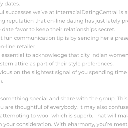
fy dates.
l successes we’ve at InterracialDatingCentral is 
g reputation that on-line dating has just lately p
date favor to keep their relationships secret.
 fun communication tip is by sending her a pres
-line retailer.
s essential to acknowledge that city Indian women
rn attire as part of their style preferences.
nvious on the slightest signal of you spending time
n.
r something special and share with the group. This
u are thoughtful of everybody. It may also confus
ttempting to woo- which is superb. That will mak
n your consideration. With eharmony, you’re me