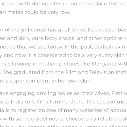
 is true with dating sites in India the place the a
ian males could be very low.
on of magnificence has at all times been describe
res and skin, pure body shape, and other options, 
ieties that we see today. In the past, darkish skin
 and now it is considered to be a very sultry skin 
t has labored in motion pictures like Margarita wit
. She graduated from the Film and Television Instit
ho is super confident in her own skin.
ve engaging, smiling ladies as their wives. First of
o to India to fulfill a femme there. The second m
ia is to register on one of many websites of acqua
with some guidelines to choose on a reliable porta