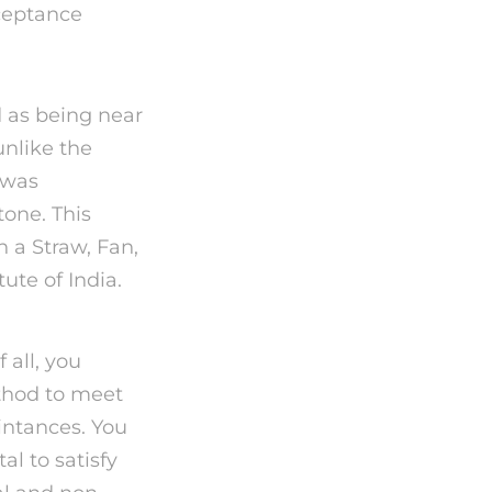
cceptance
d as being near
unlike the
 was
tone. This
h a Straw, Fan,
ute of India.
 all, you
ethod to meet
intances. You
l to satisfy