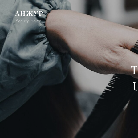
АНЖУР
Beauty Salon
T