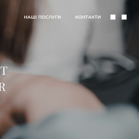
Поделить
Поис
НАШІ ПОСЛУГИ
КОНТАКТИ
В
Соцсетях
’T
R