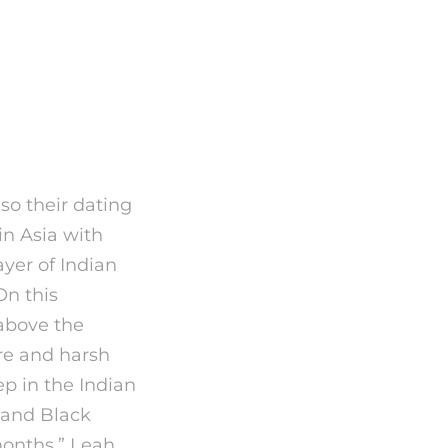
t it is
so their dating
 in Asia with
ayer of Indian
On this
 above the
re and harsh
ep in the Indian
 and Black
 months,” Leah