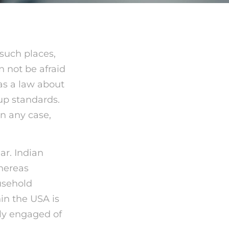
 such places,
n not be afraid
has a law about
oup standards.
In any case,
ar. Indian
hereas
usehold
in the USA is
ely engaged of