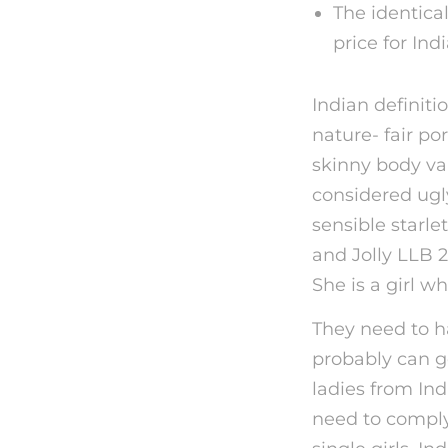
The identical
price for Ind
Indian definiti
nature- fair po
skinny body var
considered ugly
sensible starle
and Jolly LLB 2
She is a girl w
They need to ha
probably can g
ladies from Ind
need to comply 