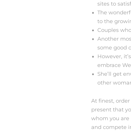
sites to satis
The wonderfu
to the growin
Couples who 
Another most
some good on
However, it’
embrace Weste
She’ll get e
other woma
At finest, orde
present that yo
whom you are a
and compete i