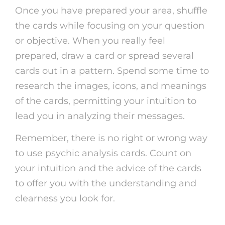
Once you have prepared your area, shuffle
the cards while focusing on your question
or objective. When you really feel
prepared, draw a card or spread several
cards out in a pattern. Spend some time to
research the images, icons, and meanings
of the cards, permitting your intuition to
lead you in analyzing their messages.
Remember, there is no right or wrong way
to use psychic analysis cards. Count on
your intuition and the advice of the cards
to offer you with the understanding and
clearness you look for.