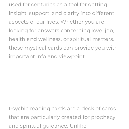
used for centuries as a tool for getting
insight, support, and clarity into different
aspects of our lives. Whether you are
looking for answers concerning love, job,
health and wellness, or spiritual matters,
these mystical cards can provide you with
important info and viewpoint.
What Are Psychic
Checking Out Cards?
Psychic reading cards are a deck of cards
that are particularly created for prophecy
and spiritual guidance. Unlike