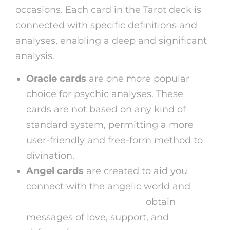
occasions. Each card in the Tarot deck is
connected with specific definitions and
analyses, enabling a deep and significant
analysis.
Oracle cards
are one more popular
choice for psychic analyses. These
cards are not based on any kind of
standard system, permitting a more
user-friendly and free-form method to
divination.
Angel cards
are created to aid you
connect with the angelic world and
astrology readings online
obtain
messages of love, support, and