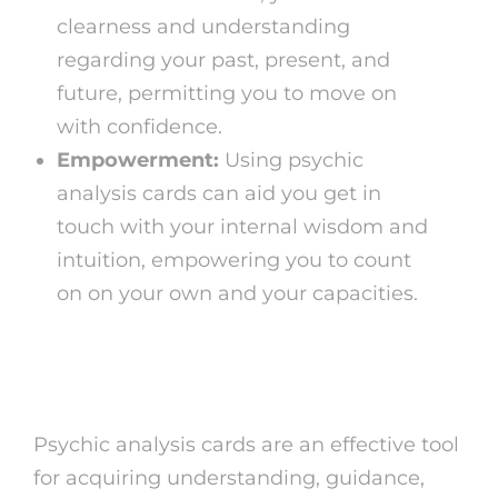
clearness and understanding
regarding your past, present, and
future, permitting you to move on
with confidence.
Empowerment:
Using psychic
analysis cards can aid you get in
touch with your internal wisdom and
intuition, empowering you to count
on on your own and your capacities.
Conclusion
Psychic analysis cards are an effective tool
for acquiring understanding, guidance,