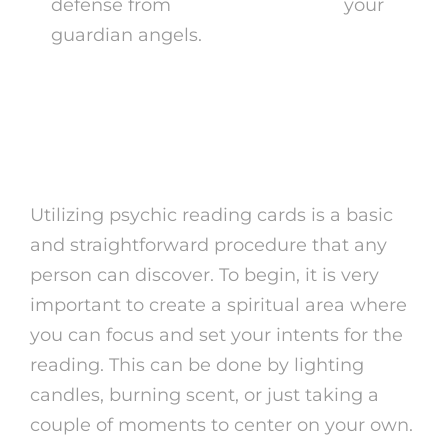
defense from
card tarot reading
your
guardian angels.
How to Utilize Psychic
Reading Cards
Utilizing psychic reading cards is a basic
and straightforward procedure that any
person can discover. To begin, it is very
important to create a spiritual area where
you can focus and set your intents for the
reading. This can be done by lighting
candles, burning scent, or just taking a
couple of moments to center on your own.