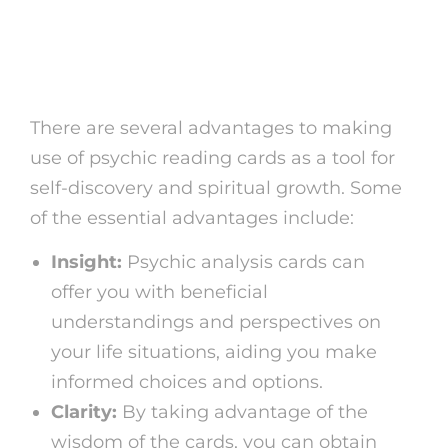
Benefits of Psychic
Reading Cards
There are several advantages to making
use of psychic reading cards as a tool for
self-discovery and spiritual growth. Some
of the essential advantages include:
Insight:
Psychic analysis cards can
offer you with beneficial
understandings and perspectives on
your life situations, aiding you make
informed choices and options.
Clarity:
By taking advantage of the
wisdom of the cards, you can obtain