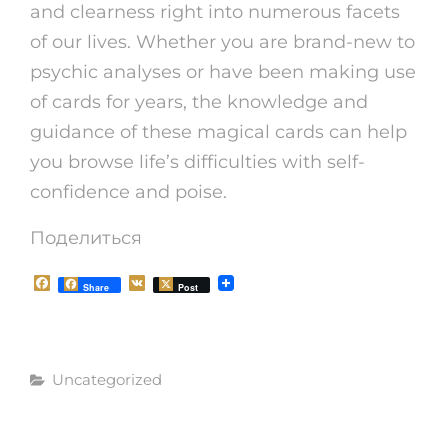
and clearness right into numerous facets
of our lives. Whether you are brand-new to
psychic analyses or have been making use
of cards for years, the knowledge and
guidance of these magical cards can help
you browse life’s difficulties with self-
confidence and poise.
Поделиться
F
V
Share
Post
a
K
c
e
b
o
Рубрики
o
Uncategorized
k