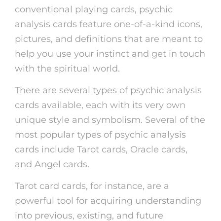
conventional playing cards, psychic
analysis cards feature one-of-a-kind icons,
pictures, and definitions that are meant to
help you use your instinct and get in touch
with the spiritual world.
There are several types of psychic analysis
cards available, each with its very own
unique style and symbolism. Several of the
most popular types of psychic analysis
cards include Tarot cards, Oracle cards,
and Angel cards.
Tarot card cards, for instance, are a
powerful tool for acquiring understanding
into previous, existing, and future