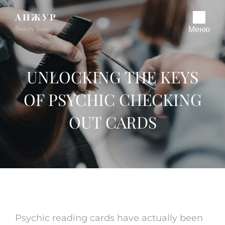
АНЖУР
Beauty Salon
Меню
UNLOCKING THE KEYS
OF PSYCHIC CHECKING
OUT CARDS
Psychic reading cards have actually been