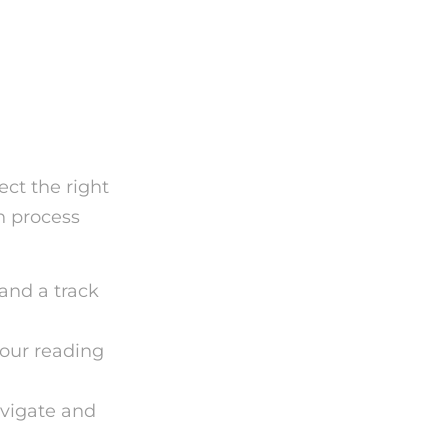
d
ect the right
n process
 and a track
your reading
avigate and