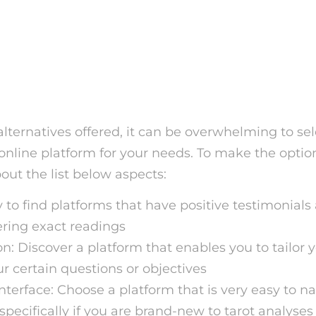
 the Right Free Tarot Car
Platform
ternatives offered, it can be overwhelming to sel
 online platform for your needs. To make the optio
bout the list below aspects:
y to find platforms that have positive testimonials
fering exact readings
n: Discover a platform that enables you to tailor 
r certain questions or objectives
interface: Choose a platform that is very easy to n
specifically if you are brand-new to tarot analyses