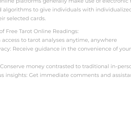
online platforms generally make use of electronic 
algorithms to give individuals with individualize
ir selected cards.
f Free Tarot Online Readings:
n access to tarot analyses anytime, anywhere
vacy: Receive guidance in the convenience of you
Conserve money contrasted to traditional in-pers
us insights: Get immediate comments and assist
w to Get a Free Tarot Rea