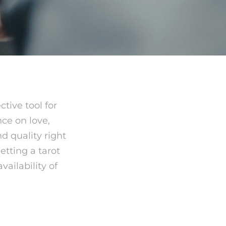
tive tool for
nce on love,
nd quality right
etting a tarot
ailability of