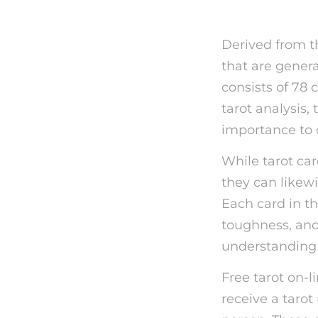
Derived from th
that are genera
consists of 78 
tarot analysis,
importance to o
While tarot car
they can likewi
Each card in th
toughness, and 
understanding 
Free tarot on-
receive a tarot