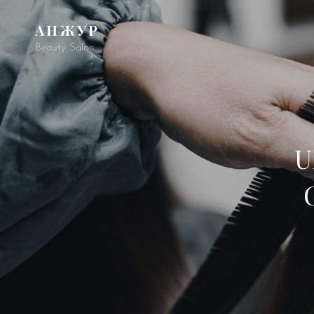
АНЖУР
Beauty Salon
U