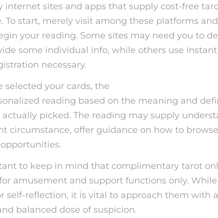
internet sites and apps that supply cost-free tar
. To start, merely visit among these platforms and 
begin your reading. Some sites may need you to d
ide some individual info, while others use instan
istration necessary.
selected your cards, the
free psychic reading ap
sonalized reading based on the meaning and defin
 actually picked. The reading may supply underst
nt circumstance, offer guidance on how to browse d
 opportunities.
rtant to keep in mind that complimentary tarot on
for amusement and support functions only. While
for self-reflection, it is vital to approach them wit
and balanced dose of suspicion.