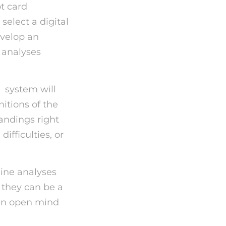
ot card
select a digital
evelop an
t analyses
p
system will
itions of the
andings right
ifficulties, or
line analyses
 they can be a
h an open mind