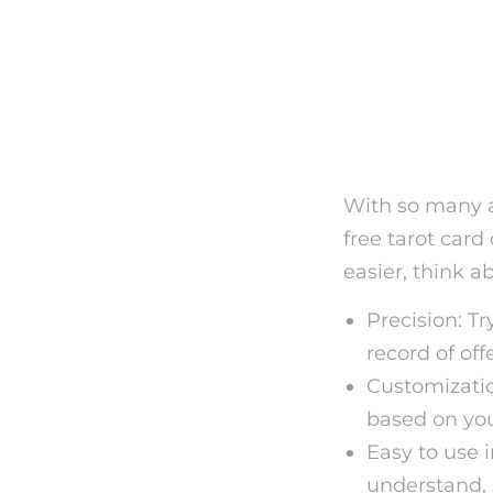
Picking
Online 
With so many al
free tarot card
easier, think a
Precision: Tr
record of of
Customizatio
based on you
Easy to use 
understand, 