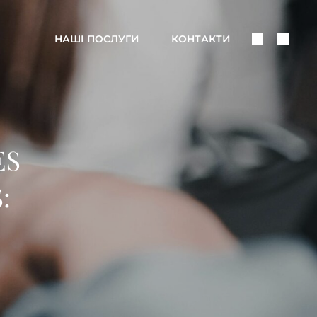
Поделить
Поис
НАШІ ПОСЛУГИ
КОНТАКТИ
В
Соцсетях
ES
: