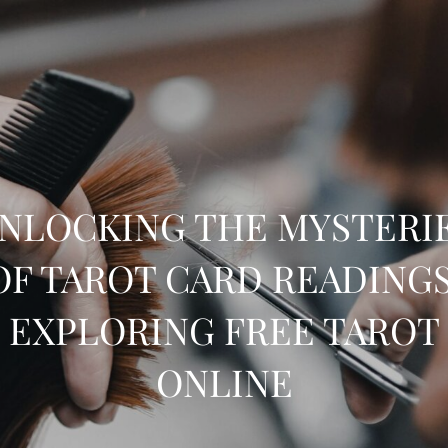
NLOCKING THE MYSTERI
OF TAROT CARD READINGS
EXPLORING FREE TAROT
ONLINE