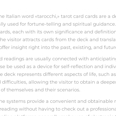
e Italian word «tarocchi,» tarot card cards are a d
lly used for fortune-telling and spiritual guidance
cards, each with its own significance and definitio
 the visitor attracts cards from the deck and transla
ffer insight right into the past, existing, and futur
d readings are usually connected with anticipatin
se be used as a device for self-reflection and indi
e deck represents different aspects of life, such as
difficulties, allowing the visitor to obtain a deepe
of themselves and their scenarios.
line systems provide a convenient and obtainable
 reading without having to check out a professiona