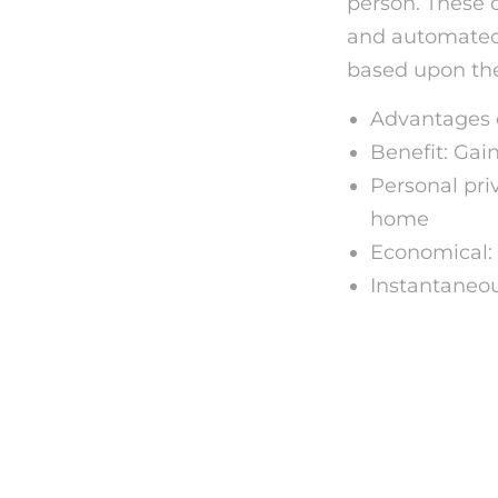
person. These 
and automated 
based upon the
Advantages o
Benefit: Gai
Personal pri
home
Economical: 
Instantaneo
Just ho
Online