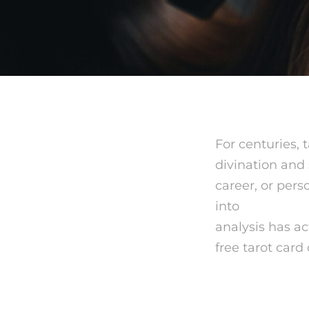
For centuries, 
divination and 
career, or pers
into
mystic se
analysis has ac
free tarot card
What is