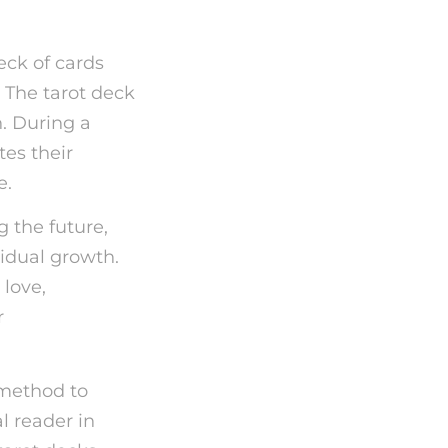
eck of cards
. The tarot deck
n. During a
tes their
e.
g the future,
vidual growth.
 love,
r
 method to
l reader in