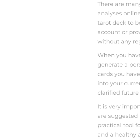
There are many 
analyses online
tarot deck to 
account or prov
without any reg
When you have 
generate a per
cards you have
into your curre
clarified future
It is very impo
are suggested 
practical tool 
and a healthy 