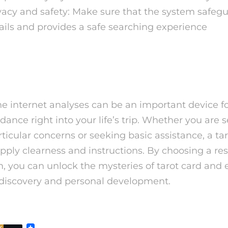
vacy and safety: Make sure that the system safeg
ails and provides a safe searching experience
houghts
he internet analyses can be an important device f
dance right into your life’s trip. Whether you are 
ticular concerns or seeking basic assistance, a ta
upply clearness and instructions. By choosing a r
m, you can unlock the mysteries of tarot card and
f-discovery and personal development.