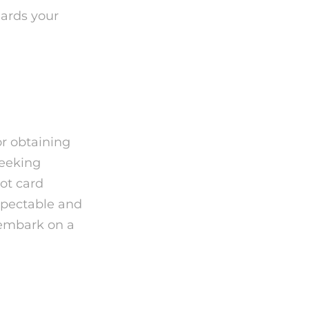
uards your
or obtaining
seeking
rot card
espectable and
 embark on a