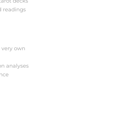
tarot decks
d readings
r very own
on analyses
ance
ding