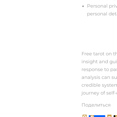
Personal pri
personal det
Final T
Free tarot on t
insight and gui
response to par
analysis can s
credible syste
journey of sel
Поделиться
F
V