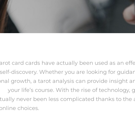
tarot card cards have actually been used as an effec
self-discovery. Whether you are looking for guida
onal growth, a tarot analysis can provide insight a
nse
your life’s course. With the rise of technology, g
tually never been less complicated thanks to the av
 online choices.
 Tarot card Reading?