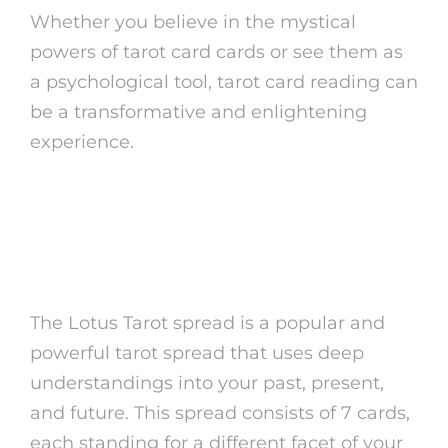
Whether you believe in the mystical
powers of tarot card cards or see them as
a psychological tool, tarot card reading can
be a transformative and enlightening
experience.
Comprehending the
Lotus Tarot Spread
The Lotus Tarot spread is a popular and
powerful tarot spread that uses deep
understandings into your past, present,
and future. This spread consists of 7 cards,
each standing for a different facet of your