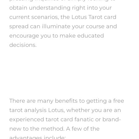
obtain understanding right into your
current scenarios, the Lotus Tarot card
spread can illuminate your course and
encourage you to make educated
decisions.
The Advantages of Free
Tarot Analysis Lotus
There are many benefits to getting a free
tarot analysis Lotus, whether you are an
experienced tarot card fanatic or brand-
new to the method. A few of the
advantages include: