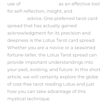
use of
free psychic talk
as an effective tool
for self-reflection, insight, and
online
psychics
advice. One preferred tarot card
spread that has actually gained
acknowledgment for its precision and
deepness is the Lotus Tarot card spread.
Whether you are a novice or a seasoned
fortune-teller, the Lotus Tarot spread can
provide important understandings into
your past, existing, and future. In this short
article, we will certainly explore the globe
of cost-free tarot reading Lotus and just
how you can take advantage of this
mystical technique.