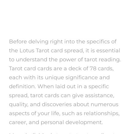
The Power of Tarot Card
Reading
Before delving right into the specifics of
the Lotus Tarot card spread, it is essential
to understand the power of tarot reading.
Tarot card cards are a deck of 78 cards,
each with its unique significance and
definition. When laid out in a specific
spread, tarot cards can give assistance,
quality, and discoveries about numerous
aspects of your life, such as relationships,
career, and personal development.