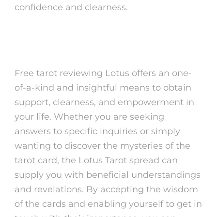
confidence and clearness.
In Conclusion
Free tarot reviewing Lotus offers an one-
of-a-kind and insightful means to obtain
support, clearness, and empowerment in
your life. Whether you are seeking
answers to specific inquiries or simply
wanting to discover the mysteries of the
tarot card, the Lotus Tarot spread can
supply you with beneficial understandings
and revelations. By accepting the wisdom
of the cards and enabling yourself to get in