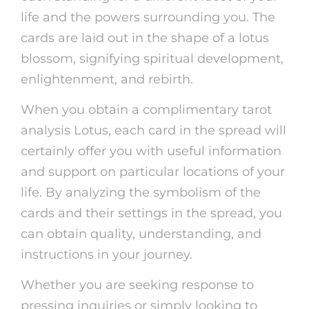
life and the powers surrounding you. The
cards are laid out in the shape of a lotus
blossom, signifying spiritual development,
enlightenment, and rebirth.
When you obtain a complimentary tarot
analysis Lotus, each card in the spread will
certainly offer you with useful information
and support on particular locations of your
life. By analyzing the symbolism of the
cards and their settings in the spread, you
can obtain quality, understanding, and
instructions in your journey.
Whether you are seeking response to
pressing inquiries or simply looking to