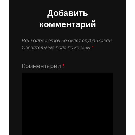
Добавить
комментарий
Ваш адрес email не будет опубликован.
Обязательные поля помечены
*
Комментарий
*