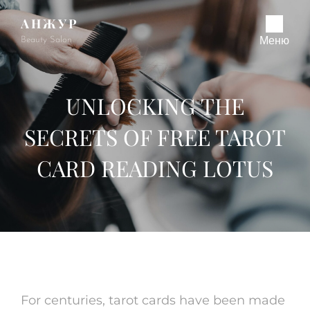
АНЖУР
Beauty Salon
Меню
UNLOCKING THE
SECRETS OF FREE TAROT
CARD READING LOTUS
For centuries, tarot cards have been made