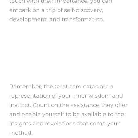
touch with their importance, you can
embark on a trip of self-discovery,
development, and transformation.
Open the power of
complimentary tarot reading
Lotus today and start a journey
of self-discovery and knowledge!
Remember, the tarot card cards are a
representation of your inner wisdom and
instinct. Count on the assistance they offer
and enable yourself to be available to the
insights and revelations that come your
method.