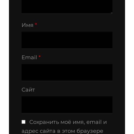
Имя
*
Email
*
Сайт
Сохранить моё имя, email и
адрес сайта в этом браузере