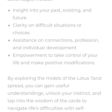
Insight into your past, existing, and
future
Clarity on difficult situations or
choices
Assistance on connections, profession,
and individual development
Empowerment to take control of your
life and make positive modifications
By exploring the midsts of the Lotus Tarot
spread, you can gain useful
understandings, unlock your instinct, and
tap into the wisdom of the cards to
navigate life’s difficulties with self-