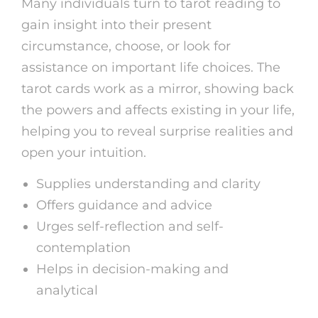
Many individuals turn to tarot reading to
gain insight into their present
circumstance, choose, or look for
assistance on important life choices. The
tarot cards work as a mirror, showing back
the powers and affects existing in your life,
helping you to reveal surprise realities and
open your intuition.
Supplies understanding and clarity
Offers guidance and advice
Urges self-reflection and self-
contemplation
Helps in decision-making and
analytical