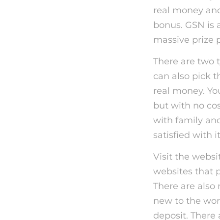
real money and 
bonus. GSN is a
massive prize 
There are two t
can also pick t
real money. Yo
but with no cost
with family and
satisfied with it
Visit the websi
websites that p
There are also 
new to the wor
deposit. There 