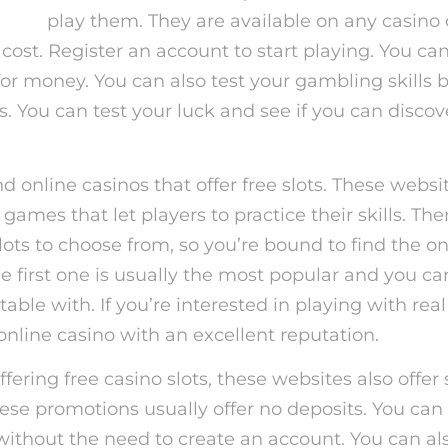
asino
play them. They are available on any casino o
 cost. Register an account to start playing. You can
r money. You can also test your gambling skills b
ts. You can test your luck and see if you can discov
nd online casinos that offer free slots. These websit
games that let players to practice their skills. The
slots to choose from, so you’re bound to find the on
he first one is usually the most popular and you c
able with. If you’re interested in playing with re
online casino with an excellent reputation.
ffering free casino slots, these websites also offer 
ese promotions usually offer no deposits. You can 
without the need to create an account. You can al