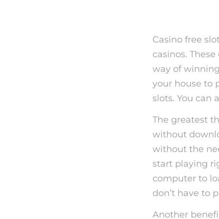
Casino
Casino free slo
casinos. These
way of winning 
your house to p
slots. You can
The greatest th
without downlo
without the ne
start playing r
computer to loa
don’t have to p
Another benefit