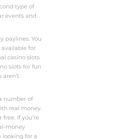
econd type of
lar events and
ny paylines. You
 available for
al casino slots
no slots for fun
u aren’t
 a number of
with real money.
free. If you’re
eal-money
 looking for a