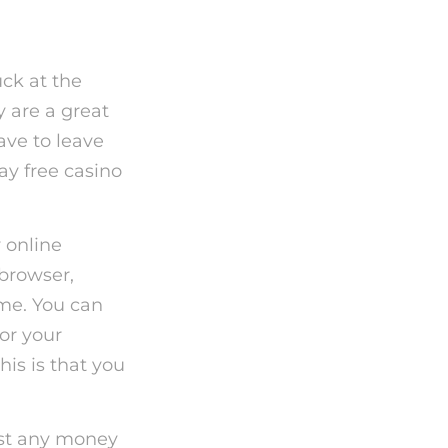
uck at the
 are a great
ave to leave
ay free casino
y online
 browser,
ime. You can
for your
is is that you
vest any money