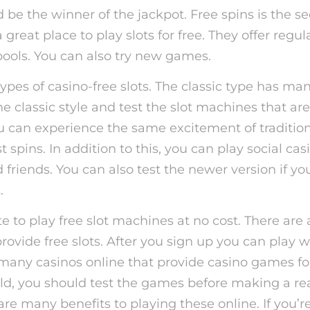
be the winner of the jackpot. Free spins is the s
 great place to play slots for free. They offer regu
pools. You can also try new games.
ypes of casino-free slots. The classic type has ma
he classic style and test the slot machines that are
u can experience the same excitement of tradition
 spins. In addition to this, you can play social casi
 friends. You can also test the newer version if yo
.
te to play free slot machines at no cost. There are
rovide free slots. After you sign up you can play 
many casinos online that provide casino games for 
ld, you should test the games before making a r
are many benefits to playing these online. If you’re