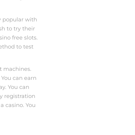
y popular with
 to try their
no free slots.
ethod to test
ot machines.
. You can earn
ay. You can
 registration
 a casino. You