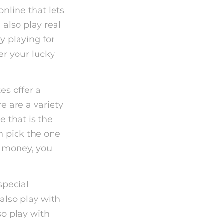
nline that lets
 also play real
y playing for
er your lucky
es offer a
re are a variety
e that is the
an pick the one
al money, you
special
also play with
so play with