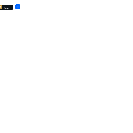
Post
я
ЗАПИСЬ
СЛЕД
АЯ
СЛЕДУЮЩАЯ
ЗАПИСЬ
 CASINO — EXPLORE
HOW TO PICK TH
LINE CASINOS FOR
MACHINE FOR
 GAMES