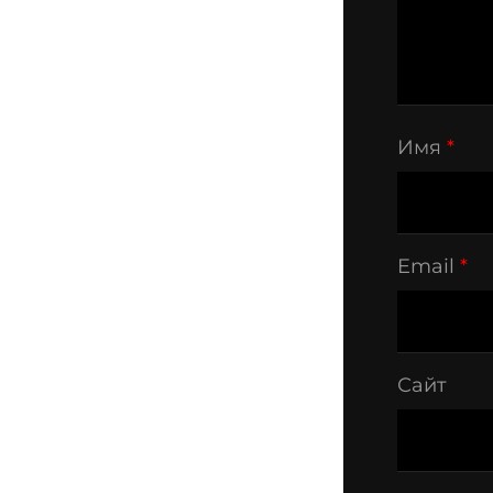
Имя
*
Email
*
Сайт