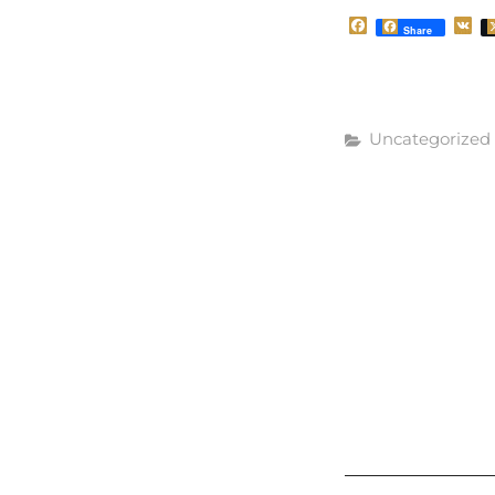
F
V
Share
a
K
c
e
b
o
o
Рубрики
Uncategorized
k
Навигаци
ПРЕДЫДУЩАЯ 
ПРЕДЫДУЩ
по
ЗАПИСЬ
BEST ONLINE
THE BEST ON
записям
REAL MONEY