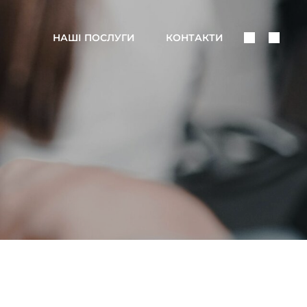
Поделить
Поис
НАШІ ПОСЛУГИ
КОНТАКТИ
В
Соцсетях