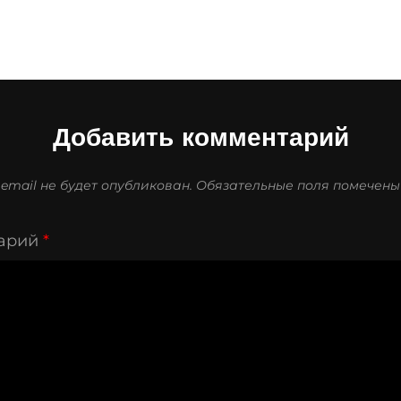
Добавить комментарий
email не будет опубликован.
Обязательные поля помечен
арий
*