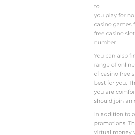
to
Camelbet C
you play for no
casino games fo
free casino slo
number.
You can also fi
range of online 
of casino free 
best for you. T
you are comfort
should join an 
In addition to o
promotions. Th
virtual money 