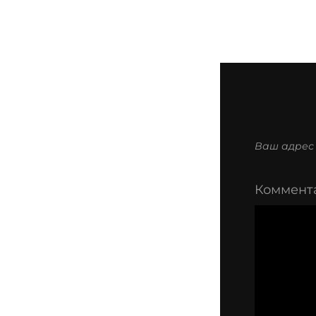
Ваш адрес 
Коммент