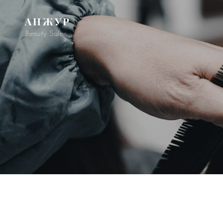
АНЖУР
Beauty Salon