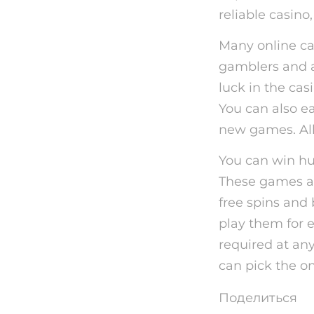
reliable casin
Many online cas
gamblers and a
luck in the cas
You can also ea
new games. All 
You can win hu
These games ar
free spins and
play them for 
required at any
can pick the on
Поделиться