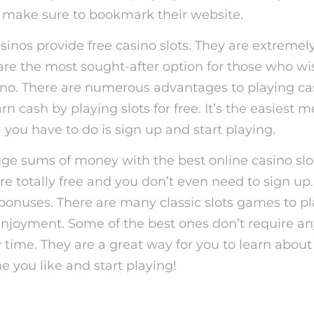
o, make sure to bookmark their website.
inos provide free casino slots. They are extremel
re the most sought-after option for those who wish
ino. There are numerous advantages to playing casi
rn cash by playing slots for free. It’s the easiest m
you have to do is sign up and start playing.
ge sums of money with the best online casino sl
e totally free and you don’t even need to sign up
 bonuses. There are many classic slots games to pl
enjoyment. Some of the best ones don’t require any
 time. They are a great way for you to learn about
e you like and start playing!