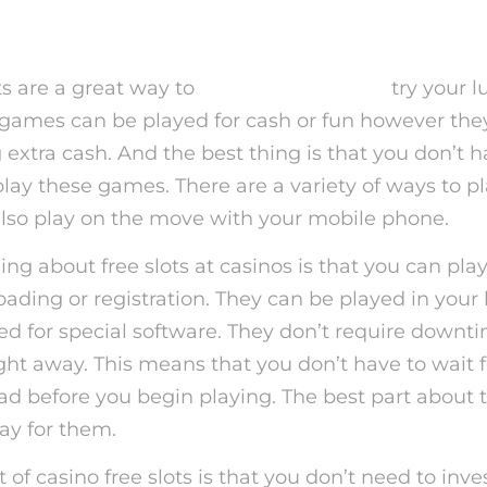
 Free Slots
ts are a great way to
tuskcasinomex.top
try your l
 games can be played for cash or fun however they
extra cash. And the best thing is that you don’t h
lay these games. There are a variety of ways to pl
 also play on the move with your mobile phone.
ing about free slots at casinos is that you can pla
ading or registration. They can be played in your
ed for special software. They don’t require downt
ight away. This means that you don’t have to wait 
d before you begin playing. The best part about th
ay for them.
 of casino free slots is that you don’t need to in