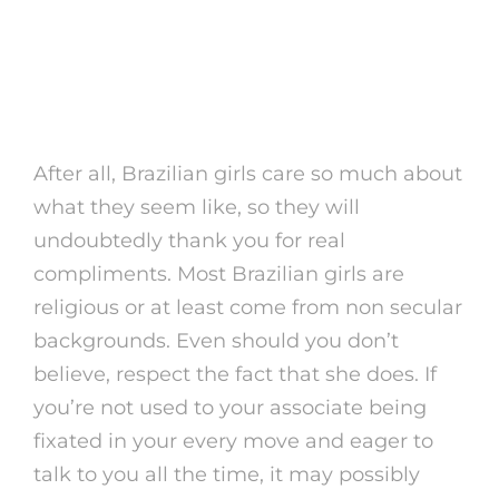
Asian And Brown Guys
Can Do Well With Ladies
In (my Experience)
After all, Brazilian girls care so much about
what they seem like, so they will
undoubtedly thank you for real
compliments. Most Brazilian girls are
religious or at least come from non secular
backgrounds. Even should you don’t
believe, respect the fact that she does. If
you’re not used to your associate being
fixated in your every move and eager to
talk to you all the time, it may possibly