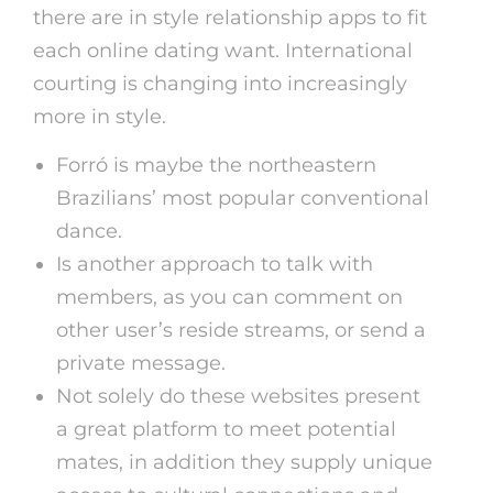
there are in style relationship apps to fit
each online dating want. International
courting is changing into increasingly
more in style.
Forró is maybe the northeastern
Brazilians’ most popular conventional
dance.
Is another approach to talk with
members, as you can comment on
other user’s reside streams, or send a
private message.
Not solely do these websites present
a great platform to meet potential
mates, in addition they supply unique