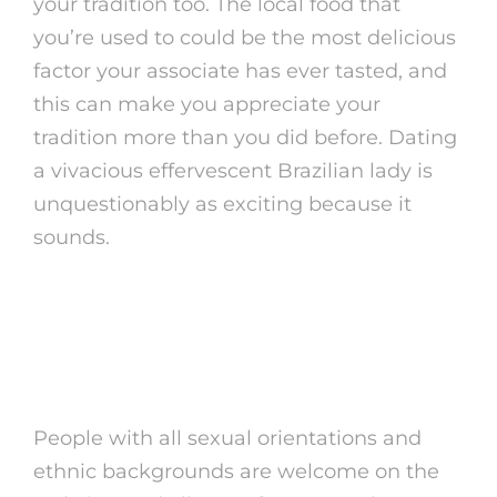
your tradition too. The local food that
you’re used to could be the most delicious
factor your associate has ever tasted, and
this can make you appreciate your
tradition more than you did before. Dating
a vivacious effervescent Brazilian lady is
unquestionably as exciting because it
sounds.
Methods To Use
Brazilian Girl
People with all sexual orientations and
ethnic backgrounds are welcome on the