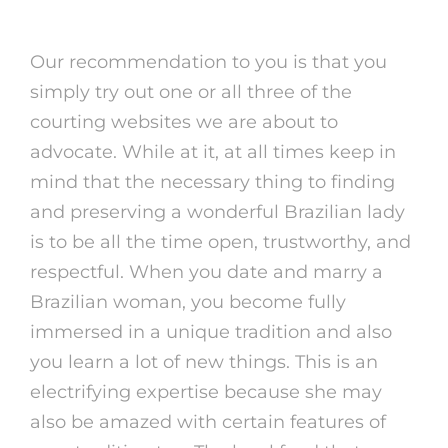
Brazilian Women Features
Our recommendation to you is that you
simply try out one or all three of the
courting websites we are about to
advocate. While at it, at all times keep in
mind that the necessary thing to finding
and preserving a wonderful Brazilian lady
is to be all the time open, trustworthy, and
respectful. When you date and marry a
Brazilian woman, you become fully
immersed in a unique tradition and also
you learn a lot of new things. This is an
electrifying expertise because she may
also be amazed with certain features of