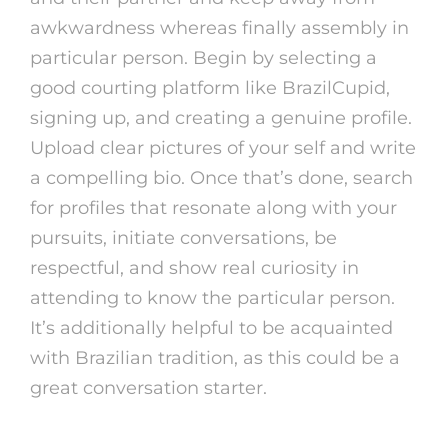
awkwardness whereas finally assembly in
particular person. Begin by selecting a
good courting platform like BrazilCupid,
signing up, and creating a genuine profile.
Upload clear pictures of your self and write
a compelling bio. Once that’s done, search
for profiles that resonate along with your
pursuits, initiate conversations, be
respectful, and show real curiosity in
attending to know the particular person.
It’s additionally helpful to be acquainted
with Brazilian tradition, as this could be a
great conversation starter.