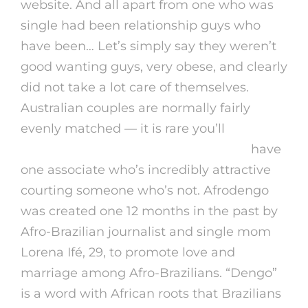
website. And all apart from one who was
single had been relationship guys who
have been… Let’s simply say they weren’t
good wanting guys, very obese, and clearly
did not take a lot care of themselves.
Australian couples are normally fairly
evenly matched — it is rare you’ll
https://ladating.net/brazilian-women
have
one associate who’s incredibly attractive
courting someone who’s not. Afrodengo
was created one 12 months in the past by
Afro-Brazilian journalist and single mom
Lorena Ifé, 29, to promote love and
marriage among Afro-Brazilians. “Dengo”
is a word with African roots that Brazilians