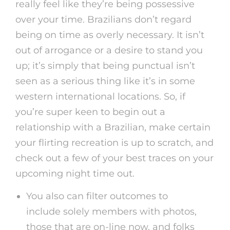
really feel like they’re being possessive
over your time. Brazilians don’t regard
being on time as overly necessary. It isn’t
out of arrogance or a desire to stand you
up; it’s simply that being punctual isn’t
seen as a serious thing like it’s in some
western international locations. So, if
you’re super keen to begin out a
relationship with a Brazilian, make certain
your flirting recreation is up to scratch, and
check out a few of your best traces on your
upcoming night time out.
You also can filter outcomes to
include solely members with photos,
those that are on-line now, and folks