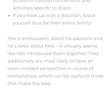
access to cultural connections and
activities specific to Brazil.
If you hook up with a Brazilian, brace
yourself thus far their entire family!
She is enthusiastic about his passions and
he’s keen about hers – it virtually seems
like fate introduced them together! They
additionally are most likely to have an
open-minded perspective in course of
relationships, which can be useful to those
that make the leap.
Countries The Place