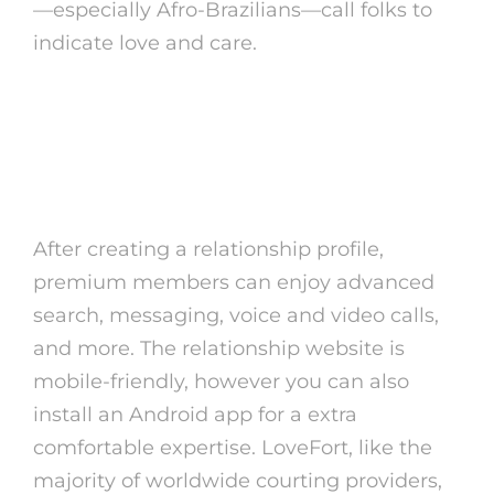
—especially Afro-Brazilians—call folks to
indicate love and care.
You’re Going To Get To Know All
Of The Ins And Outs Of Brazilian
Tradition
After creating a relationship profile,
premium members can enjoy advanced
search, messaging, voice and video calls,
and more. The relationship website is
mobile-friendly, however you can also
install an Android app for a extra
comfortable expertise. LoveFort, like the
majority of worldwide courting providers,