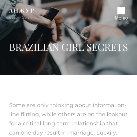
АНЖУР
Beauty Salon
Меню
BRAZILIAN GIRL SECRETS
Some are only thinking about informal on-
line flirting, while others are on the lookout
for a critical long-term relationship that
can one day result in marriage. Luckily,