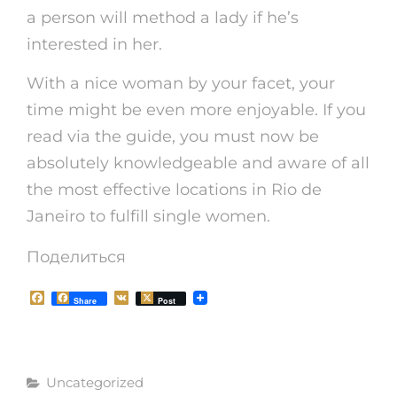
a person will method a lady if he’s
interested in her.
With a nice woman by your facet, your
time might be even more enjoyable. If you
read via the guide, you must now be
absolutely knowledgeable and aware of all
the most effective locations in Rio de
Janeiro to fulfill single women.
Поделиться
F
V
Share
Post
a
K
c
e
b
o
Рубрики
o
Uncategorized
k