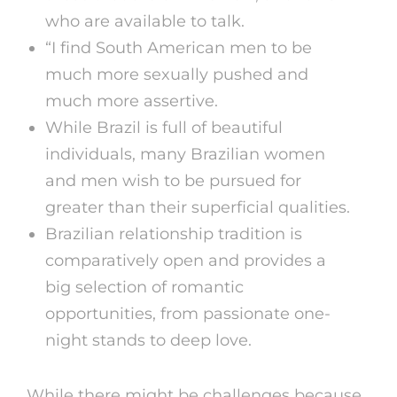
who are available to talk.
“I find South American men to be
much more sexually pushed and
much more assertive.
While Brazil is full of beautiful
individuals, many Brazilian women
and men wish to be pursued for
greater than their superficial qualities.
Brazilian relationship tradition is
comparatively open and provides a
big selection of romantic
opportunities, from passionate one-
night stands to deep love.
While there might be challenges because