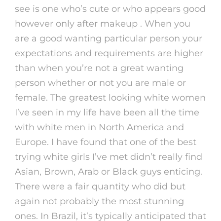
see is one who’s cute or who appears good
however only after makeup . When you
are a good wanting particular person your
expectations and requirements are higher
than when you’re not a great wanting
person whether or not you are male or
female. The greatest looking white women
I’ve seen in my life have been all the time
with white men in North America and
Europe. I have found that one of the best
trying white girls I’ve met didn’t really find
Asian, Brown, Arab or Black guys enticing.
There were a fair quantity who did but
again not probably the most stunning
ones. In Brazil, it’s typically anticipated that