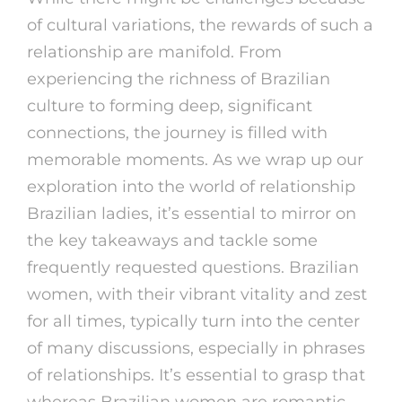
of cultural variations, the rewards of such a
relationship are manifold. From
experiencing the richness of Brazilian
culture to forming deep, significant
connections, the journey is filled with
memorable moments. As we wrap up our
exploration into the world of relationship
Brazilian ladies, it’s essential to mirror on
the key takeaways and tackle some
frequently requested questions. Brazilian
women, with their vibrant vitality and zest
for all times, typically turn into the center
of many discussions, especially in phrases
of relationships. It’s essential to grasp that
whereas Brazilian women are romantic