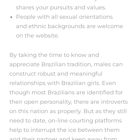
shares your pursuits and values.
People with all sexual orientations
and ethnic backgrounds are welcome
on the website.
By taking the time to know and
appreciate Brazilian tradition, males can
construct robust and meaningful
relationships with Brazilian girls. Even
though most Brazilians are identified for
their open personality, there are introverts
on this nation as properly. But as they still
need to date, on-line courting platforms
help to interrupt the ice between them
and their partner and keep away from