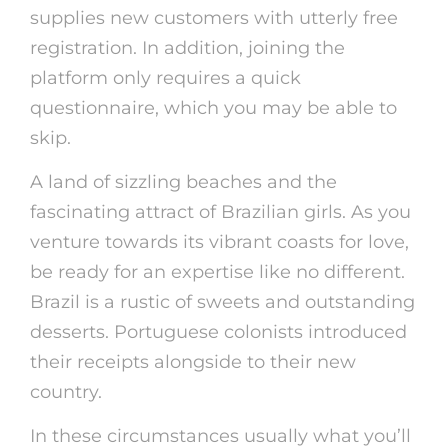
supplies new customers with utterly free
registration. In addition, joining the
platform only requires a quick
questionnaire, which you may be able to
skip.
A land of sizzling beaches and the
fascinating attract of Brazilian girls. As you
venture towards its vibrant coasts for love,
be ready for an expertise like no different.
Brazil is a rustic of sweets and outstanding
desserts. Portuguese colonists introduced
their receipts alongside to their new
country.
In these circumstances usually what you’ll