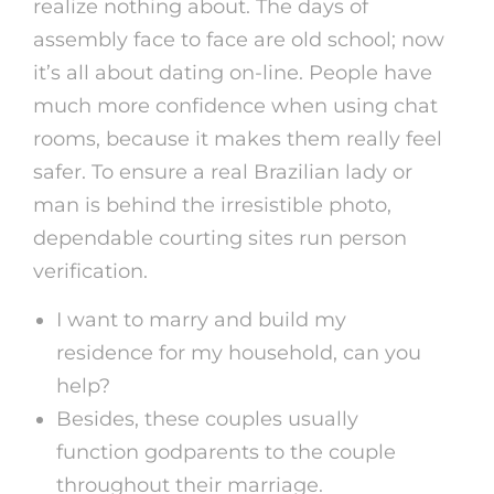
realize nothing about. The days of
assembly face to face are old school; now
it’s all about dating on-line. People have
much more confidence when using chat
rooms, because it makes them really feel
safer. To ensure a real Brazilian lady or
man is behind the irresistible photo,
dependable courting sites run person
verification.
I want to marry and build my
residence for my household, can you
help?
Besides, these couples usually
function godparents to the couple
throughout their marriage.