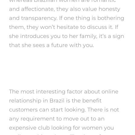
and affectionate, they also value honesty
and transparency. If one thing is bothering
them, they won’t hesitate to discuss it. If
she introduces you to her family, it’s a sign
that she sees a future with you.
Dating A Brazillian Woman Is
That This Real???
The most interesting factor about online
relationship in Brazil is the benefit
customers can start looking. There is not
any requirement to move out to an
expensive club looking for women you