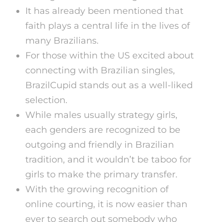
It has already been mentioned that
faith plays a central life in the lives of
many Brazilians.
For those within the US excited about
connecting with Brazilian singles,
BrazilCupid stands out as a well-liked
selection.
While males usually strategy girls,
each genders are recognized to be
outgoing and friendly in Brazilian
tradition, and it wouldn’t be taboo for
girls to make the primary transfer.
With the growing recognition of
online courting, it is now easier than
ever to search out somebody who