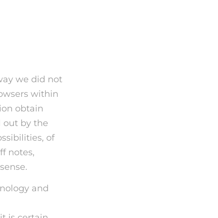
way we did not
rowsers within
tion obtain
 out by the
ibilities, of
f notes,
 sense.
minology and
 is certain,