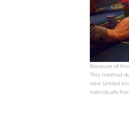
Because of this
This method doe
new United ki
individuals fro
How to 