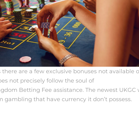
 there are a few exclusive bonuses not available 
s not precisely follow the soul of
zeus the thund
ngdom Betting Fee assistance. The newest UKGC 
m gambling that have currency it don’t possess.
Allege A mobile Local ca