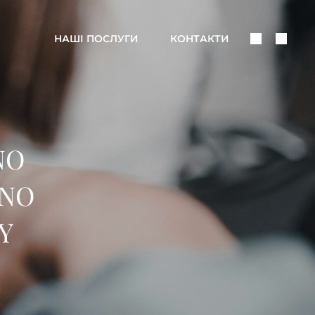
Поделить
Поис
НАШІ ПОСЛУГИ
КОНТАКТИ
В
Соцсетях
NO
INO
Y