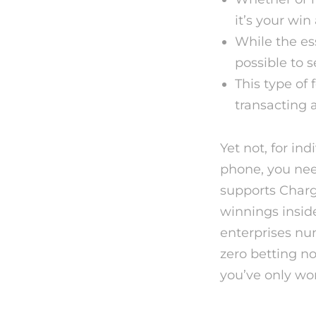
it’s your wi
While the es
possible to s
This type of 
transacting a
Yet not, for in
phone, you nee
supports Charg
winnings insid
enterprises num
zero betting no
you’ve only wo