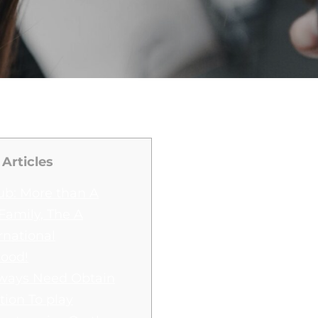
Articles
b: More than A
Family, The A
rnational
ood!
lways Need Obtain
tion To play