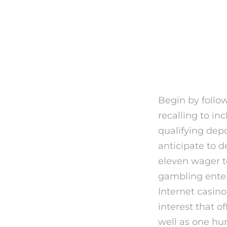
Zeus th
Pub: Ov
major i
Begin by follow
recalling to in
qualifying dep
anticipate to 
eleven wager t
gambling enter
Internet casin
interest that o
well as one hu