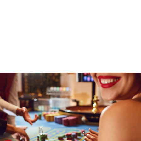
I always Need Install A
e To experience Gamblin
ise To the Mobile?