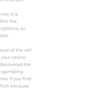
ow, it is
thin the.
cryptions, so
able.
use of the cell
 your casino
 discovered the
ge gambling
ts. If you find
 which because