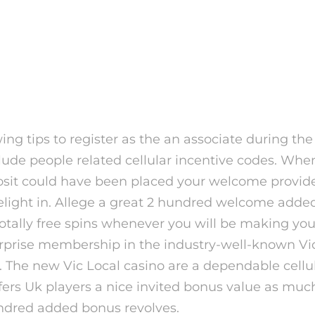
e thunderer casino | Gam
er A playing Home, Their
nternational Community!
ing tips to register as the an associate during the
clude people related cellular incentive codes. Whe
osit could have been placed your welcome provide
delight in. Allege a great 2 hundred welcome add
otally free spins whenever you will be making your
prise membership in the industry-well-known Vi
o. The new Vic Local casino are a dependable cell
ffers Uk players a nice invited bonus value as muc
ndred added bonus revolves.