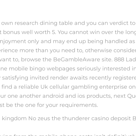
 Promo?
 own research dining table and you can verdict to
t bonus well worth 5. You cannot win over the lon
r enjoyment only and may end up being handled as
erience more than you need to, otherwise conside
want to, browse the BeGambleAware site. 888 Ladi
line mobile bingo webpages seriously interested in
y satisfying invited render awaits recently registere
o find a reliable Uk cellular gambling enterprise o
your one another android and ios products, next Q
st be the one for your requirements.