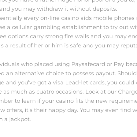
n and you may withdraw it without deposits.
sentially every on-line casino aids mobile phones n
ee a cellular gambling establishment to try out wi
fee options carry strong fire walls and you may en
s a result of her or him is safe and you may reput
dividuals who placed using Paysafecard or Pay beca
d an alternative choice to possess payout. Should
e and you’ve got a visa Lead-let cards, you could
e as much as cuatro occasions. Look at our Char
ber to learn if your casino fits the new requiremen
w offers, it’s their happy day. You may even find
n a jackpot.