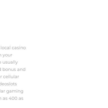
ing
 A
 local casino
n your
 usually
ed bonus and
 cellular
deoslots
ular gaming
h as 400 as