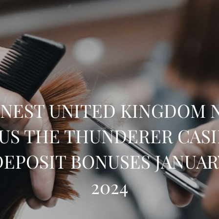
INEST UNITED KINGDOM 
US THE THUNDERER CAS
DEPOSIT BONUSES JANUAR
2024