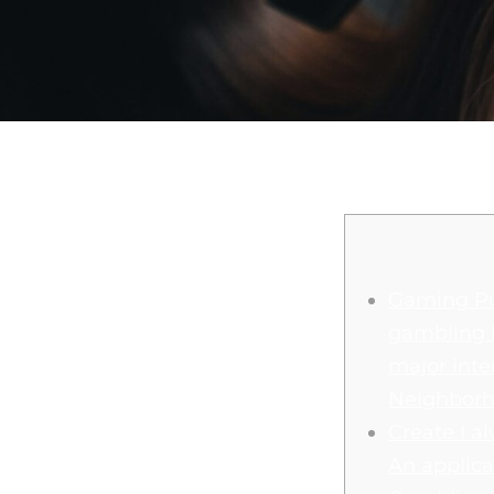
Gaming Pu
gambling 
major inte
Neighborh
Create I a
An applica