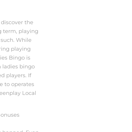
 discover the
g term, playing
 such. While
ring playing
es Bingo is
 ladies bingo
d players. If
ne to operates
ueenplay Local