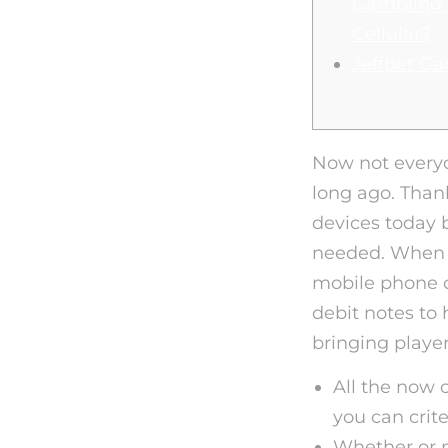
Gambling 
Cellular?
Jeffbet Ga
Now not everyo
long ago. Thank
devices today b
needed. When y
mobile phone c
debit notes to
bringing playe
All the now 
you can crite
Whether or no