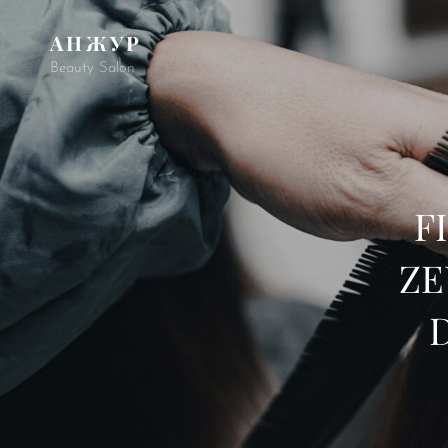
АНЖУР
Beauty Salon
F
ZE