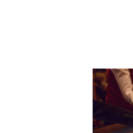
Manage 
softwar
enterpr