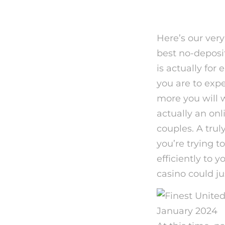
deposit
Here’s our very
best no-deposi
is actually fo
you are to exp
more you will 
actually an on
couples. A trul
you’re trying t
efficiently to 
casino could ju