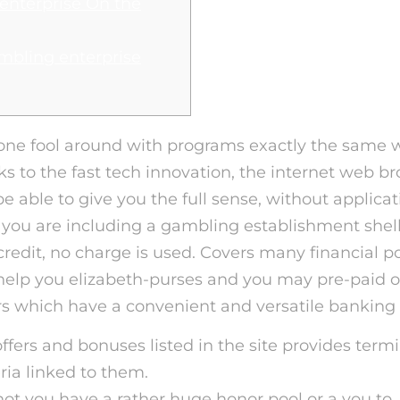
enterprise On the
mbling enterprise
ne fool around with programs exactly the same 
s to the fast tech innovation, the internet web b
e able to give you the full sense, without applica
ou are including a gambling establishment shell
redit, no charge is used.
Covers many financial poss
 help you elizabeth-purses and you may pre-paid of
rs which have a convenient and versatile banking
offers and bonuses listed in the site provides ter
ria linked to them.
t you have a rather huge honor pool or a you to, it