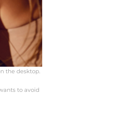
on the desktop.
erer casino
wants to avoid
sino No