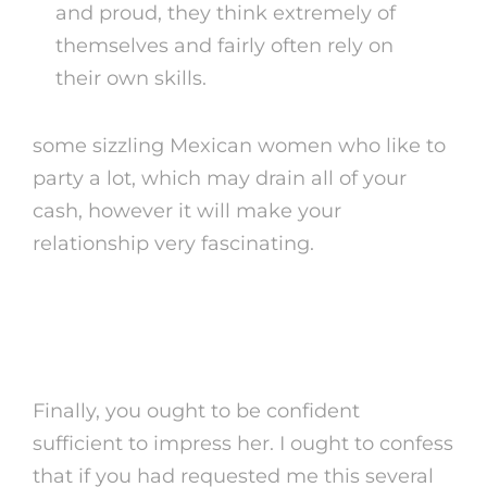
and proud, they think extremely of
themselves and fairly often rely on
their own skills.
some sizzling Mexican women who like to
party a lot, which may drain all of your
cash, however it will make your
relationship very fascinating.
What Are 3 Necessary Details
About Mexico?
Finally, you ought to be confident
sufficient to impress her. I ought to confess
that if you had requested me this several