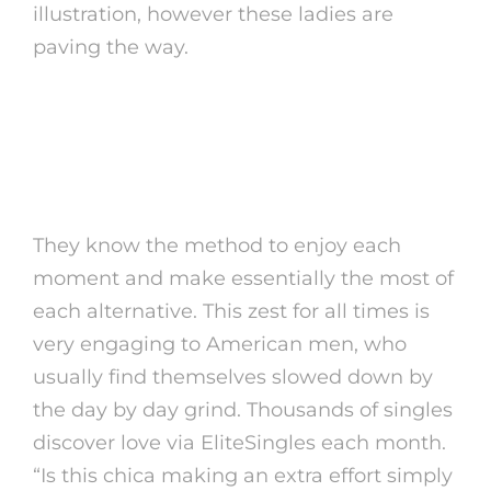
illustration, however these ladies are
paving the way.
Do Mexican Women
Make Good Wives?
They know the method to enjoy each
moment and make essentially the most of
each alternative. This zest for all times is
very engaging to American men, who
usually find themselves slowed down by
the day by day grind. Thousands of singles
discover love via EliteSingles each month.
“Is this chica making an extra effort simply