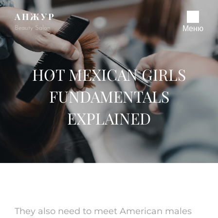
АНЖУР
Beauty Salon
Меню
HOT MEXICAN GIRLS
FUNDAMENTALS
EXPLAINED
They also need to meet American males