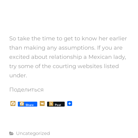
Hot Mexican Girls : The
Best Convenience!
So take the time to get to know her earlier
than making any assumptions. If you are
excited about relationship a Mexican lady,
try some of the courting websites listed
under.
Поделиться
F
V
Share
Post
a
K
c
e
b
o
Рубрики
o
Uncategorized
k