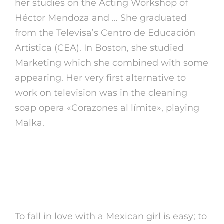
her studies on the Acting Workshop of
Héctor Mendoza and … She graduated
from the Televisa’s Centro de Educación
Artistica (CEA). In Boston, she studied
Marketing which she combined with some
appearing. Her very first alternative to
work on television was in the cleaning
soap opera «Corazones al límite», playing
Malka.
Meet Single Mexican Ladies And
Find A Mexican Girlfriend For An
Thrilling Journey
To fall in love with a Mexican girl is easy; to