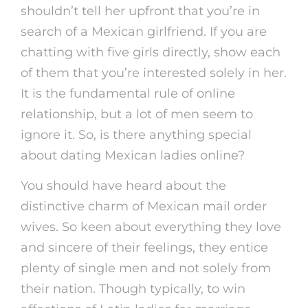
shouldn’t tell her upfront that you’re in
search of a Mexican girlfriend. If you are
chatting with five girls directly, show each
of them that you’re interested solely in her.
It is the fundamental rule of online
relationship, but a lot of men seem to
ignore it. So, is there anything special
about dating Mexican ladies online?
You should have heard about the
distinctive charm of Mexican mail order
wives. So keen about everything they love
and sincere of their feelings, they entice
plenty of single men and not solely from
their nation. Though typically, to win