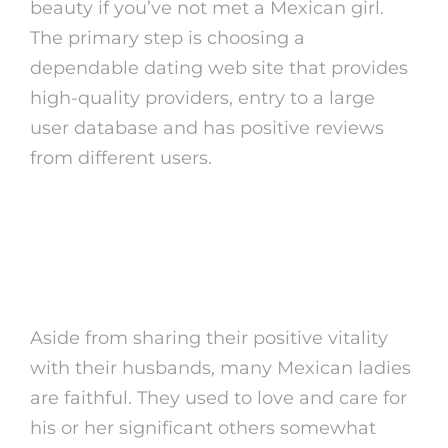
beauty if you’ve not met a Mexican girl.
The primary step is choosing a
dependable dating web site that provides
high-quality providers, entry to a large
user database and has positive reviews
from different users.
Hot Mexican Women
Help!
Aside from sharing their positive vitality
with their husbands, many Mexican ladies
are faithful. They used to love and care for
his or her significant others somewhat