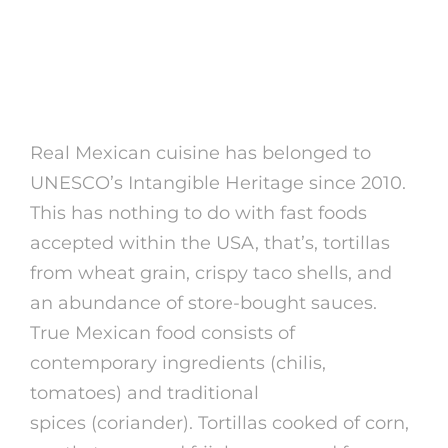
Relationship Mexican
Women: 6 Suggestions
For Us Males
Real Mexican cuisine has belonged to
UNESCO’s Intangible Heritage since 2010.
This has nothing to do with fast foods
accepted within the USA, that’s, tortillas
from wheat grain, crispy taco shells, and
an abundance of store-bought sauces.
True Mexican food consists of
contemporary ingredients (chilis,
tomatoes) and traditional
mexican girl
spices (coriander). Tortillas cooked of corn,