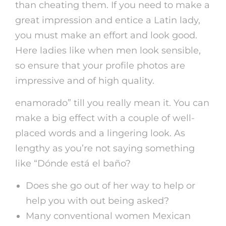
than cheating them. If you need to make a
great impression and entice a Latin lady,
you must make an effort and look good.
Here ladies like when men look sensible,
so ensure that your profile photos are
impressive and of high quality.
enamorado” till you really mean it. You can
make a big effect with a couple of well-
placed words and a lingering look. As
lengthy as you’re not saying something
like “Dónde está el baño?
Does she go out of her way to help or
help you with out being asked?
Many conventional women Mexican