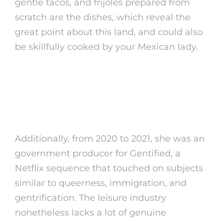
gentle tacos, and frijoles prepared from
scratch are the dishes, which reveal the
great point about this land, and could also
be skillfully cooked by your Mexican lady.
Popular Mexican Names (and
Different Names In Mexico) For
Girls And Boys
Additionally, from 2020 to 2021, she was an
government producer for Gentified, a
Netflix sequence that touched on subjects
similar to queerness, immigration, and
gentrification. The leisure industry
nonetheless lacks a lot of genuine