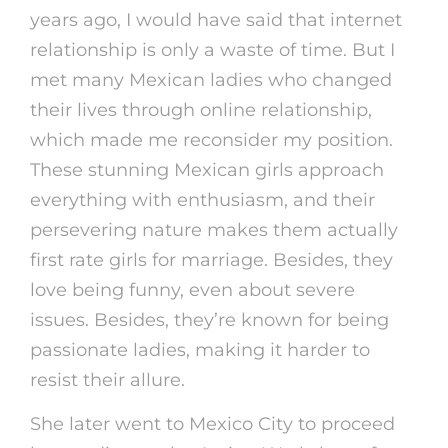
years ago, I would have said that internet
relationship is only a waste of time. But I
met many Mexican ladies who changed
their lives through online relationship,
which made me reconsider my position.
These stunning Mexican girls approach
everything with enthusiasm, and their
persevering nature makes them actually
first rate girls for marriage. Besides, they
love being funny, even about severe
issues. Besides, they’re known for being
passionate ladies, making it harder to
resist their allure.
She later went to Mexico City to proceed