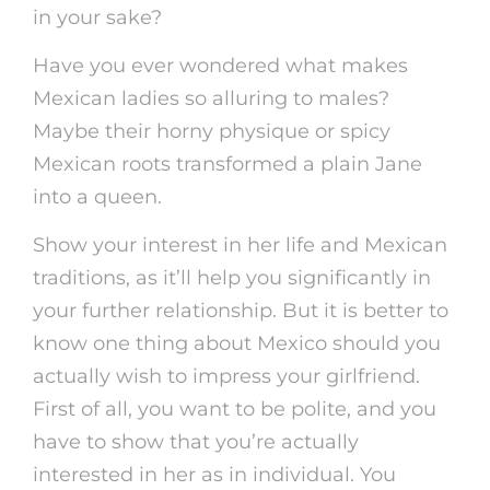
in your sake?
Have you ever wondered what makes
Mexican ladies so alluring to males?
Maybe their horny physique or spicy
Mexican roots transformed a plain Jane
into a queen.
Show your interest in her life and Mexican
traditions, as it’ll help you significantly in
your further relationship. But it is better to
know one thing about Mexico should you
actually wish to impress your girlfriend.
First of all, you want to be polite, and you
have to show that you’re actually
interested in her as in individual. You