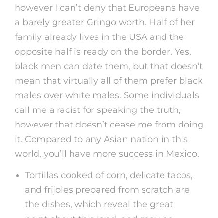
however I can’t deny that Europeans have
a barely greater Gringo worth. Half of her
family already lives in the USA and the
opposite half is ready on the border. Yes,
black men can date them, but that doesn’t
mean that virtually all of them prefer black
males over white males. Some individuals
call me a racist for speaking the truth,
however that doesn’t cease me from doing
it. Compared to any Asian nation in this
world, you’ll have more success in Mexico.
Tortillas cooked of corn, delicate tacos,
and frijoles prepared from scratch are
the dishes, which reveal the great