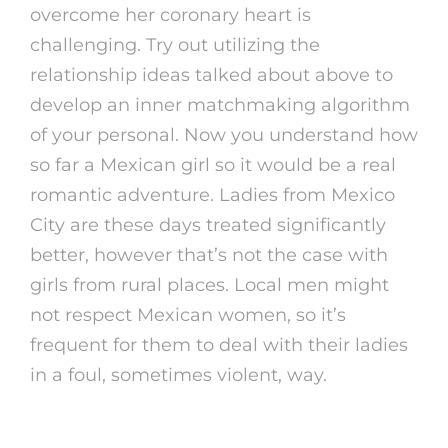
overcome her coronary heart is
challenging. Try out utilizing the
relationship ideas talked about above to
develop an inner matchmaking algorithm
of your personal. Now you understand how
so far a Mexican girl so it would be a real
romantic adventure. Ladies from Mexico
City are these days treated significantly
better, however that’s not the case with
girls from rural places. Local men might
not respect Mexican women, so it’s
frequent for them to deal with their ladies
in a foul, sometimes violent, way.