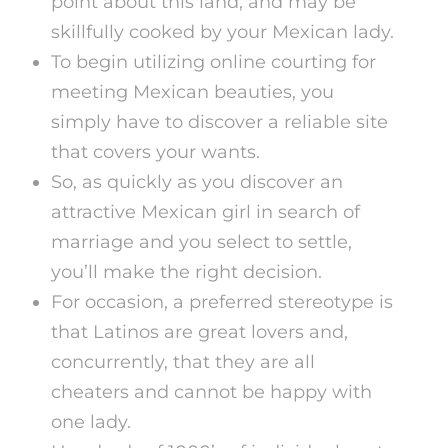
point about this land, and may be
skillfully cooked by your Mexican lady.
To begin utilizing online courting for
meeting Mexican beauties, you
simply have to discover a reliable site
that covers your wants.
So, as quickly as you discover an
attractive Mexican girl in search of
marriage and you select to settle,
you’ll make the right decision.
For occasion, a preferred stereotype is
that Latinos are great lovers and,
concurrently, that they are all
cheaters and cannot be happy with
one lady.