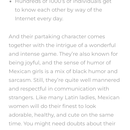
Hundreds of 1000’s of individuals get
to know each other by way of the
Internet every day.
And their partaking character comes
together with the intrigue of a wonderful
and intense game. They’re also known for
being joyful, and the sense of humor of
Mexican girls is a mix of black humor and
sarcasm. Still, they’re quite well mannered
and respectful in communication with
strangers. Like many Latin ladies, Mexican
women will do their finest to look
adorable, healthy, and cute on the same
time. You might need doubts about their