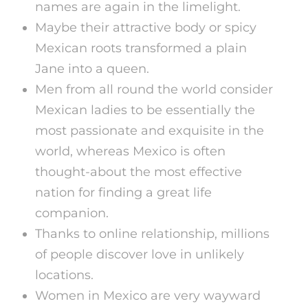
names are again in the limelight.
Maybe their attractive body or spicy
Mexican roots transformed a plain
Jane into a queen.
Men from all round the world consider
Mexican ladies to be essentially the
most passionate and exquisite in the
world, whereas Mexico is often
thought-about the most effective
nation for finding a great life
companion.
Thanks to online relationship, millions
of people discover love in unlikely
locations.
Women in Mexico are very wayward