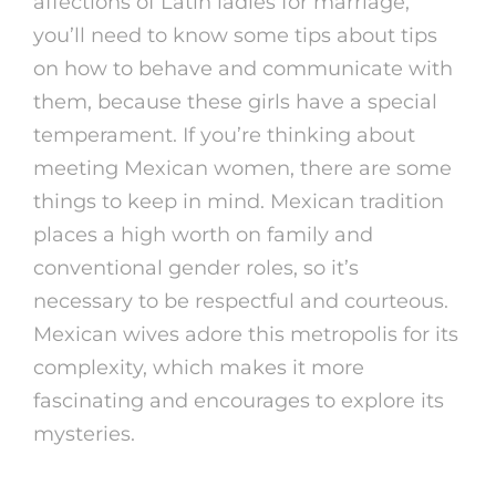
affections of Latin ladies for marriage,
you’ll need to know some tips about tips
on how to behave and communicate with
them, because these girls have a special
temperament. If you’re thinking about
meeting Mexican women, there are some
things to keep in mind. Mexican tradition
places a high worth on family and
conventional gender roles, so it’s
necessary to be respectful and courteous.
Mexican wives adore this metropolis for its
complexity, which makes it more
fascinating and encourages to explore its
mysteries.