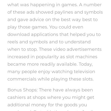
what was happening in games. A number
of these ads showed paylines and symbols
and gave advice on the best way best to
play those games. You could even
download applications that helped you to
reels and symbols and to understand
when to stop. These video advertisements
increased in popularity as slot machines
became more readily available. Today,
many people enjoy watching television
commercials while playing these slots.
Bonus Shops: There have always been
cashiers at shops where you might get
additional money for the goods you