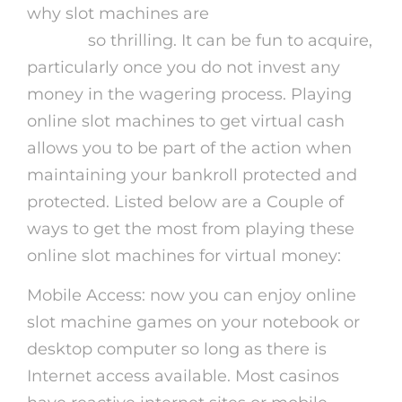
why slot machines are
betala med siru
mobile
so thrilling. It can be fun to acquire,
particularly once you do not invest any
money in the wagering process. Playing
online slot machines to get virtual cash
allows you
to be part of the action when
maintaining your bankroll protected and
protected. Listed below are a Couple of
ways to get the most from playing these
online slot machines for virtual money:
Mobile Access: now you can enjoy online
slot machine games on your notebook or
desktop computer so long as there is
Internet access available. Most casinos