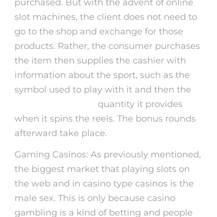
purchased. But with the advent of online
slot machines, the client does not need to
go to the shop and exchange for those
products. Rather, the consumer purchases
the item then supplies the cashier with
information about the sport, such as the
symbol used to play with it and then the
neosurf live casino
quantity it provides
when it spins the reels. The bonus rounds
afterward take place.
Gaming Casinos: As previously mentioned,
the biggest market that playing slots on
the web and in casino type casinos is the
male sex. This is only because casino
gambling is a kind of betting and people