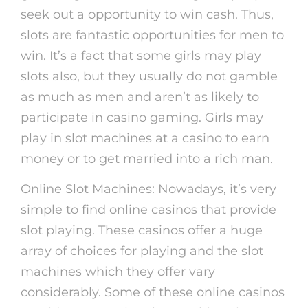
seek out a opportunity to win cash. Thus,
slots are fantastic opportunities for men to
win. It’s a fact that some girls may play
slots also, but they usually do not gamble
as much as men and aren’t as likely to
participate in casino gaming. Girls may
play in slot machines at a casino to earn
money or to get married into a rich man.
Online Slot Machines: Nowadays, it’s very
simple to find online casinos that provide
slot playing. These casinos offer a huge
array of choices for playing and the slot
machines which they offer vary
considerably. Some of these online casinos