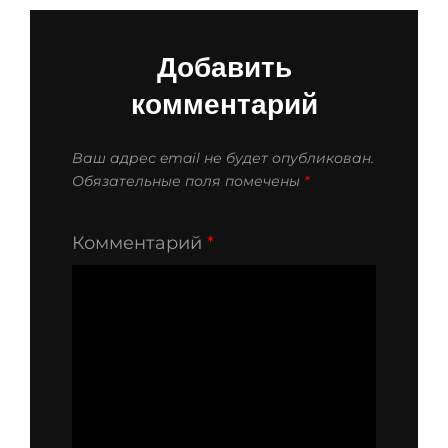
Добавить
комментарий
Ваш адрес email не будет опубликован.
Обязательные поля помечены
*
Комментарий
*