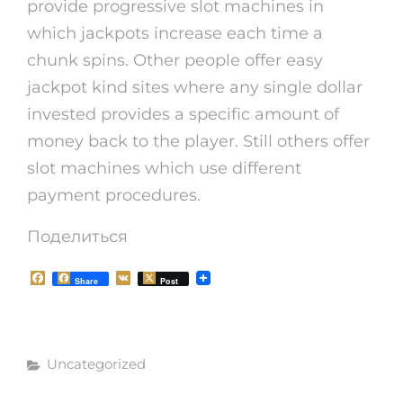
provide progressive slot machines in
which jackpots increase each time a
chunk spins. Other people offer easy
jackpot kind sites where any single dollar
invested provides a specific amount of
money back to the player. Still others offer
slot machines which use different
payment procedures.
Поделиться
F
V
Share
Post
a
K
c
e
b
o
Рубрики
o
Uncategorized
k