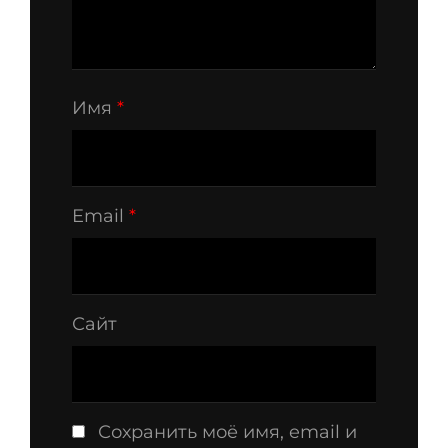
Имя
*
Email
*
Сайт
Сохранить моё имя, email и