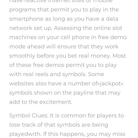
have reactive internet sites or mobile
programs that permit you to play in the
smartphone as long as you have a data
network set up. Assessing the online slot
machines on your cell phone in free demo
mode ahead will ensure that they work
smoothly before you bet real money. Most
of these free demos permit you to play
with real reels and symbols. Some
websites also have a number of»jackpot»
symbols shown on the payline that may
add to the excitement.
Symbol Clues: It is common for players to
lose track of that symbols are being
playedwith. If this happens, you may miss