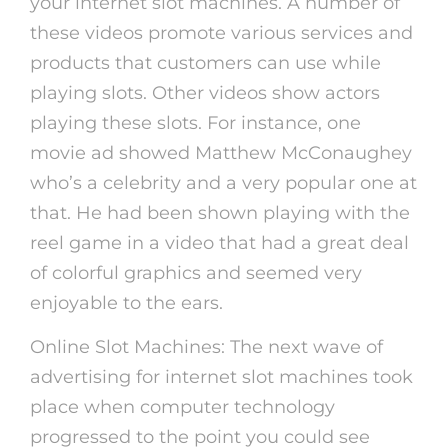
your internet slot machines. A number of
these videos promote various services and
products that customers can use while
playing slots. Other videos show actors
playing these slots. For instance, one
movie ad showed Matthew McConaughey
who’s a celebrity and a very popular one at
that. He had been shown playing with the
reel game in a video that had a great deal
of colorful graphics and seemed very
enjoyable to the ears.
Online Slot Machines: The next wave of
advertising for internet slot machines took
place when computer technology
progressed to the point you could see