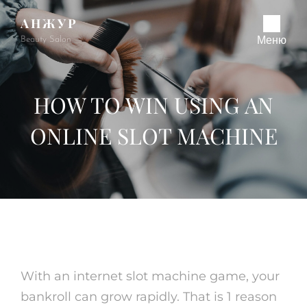
АНЖУР
Beauty Salon
Меню
HOW TO WIN USING AN
ONLINE SLOT MACHINE
With an internet slot machine game, your
bankroll can grow rapidly. That is 1 reason