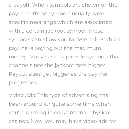
a payoff. When symbols are shown on the
paylines, these symbols usually have
specific meanings which are associated
with a certain jackpot symbol. These
symbols can allow you to determine which
payline is paying out the maximum
money. Many casinos provide symbols that
change since the jackpot gets bigger.
Payout sizes get bigger as the payline
progresses.
Video Ads: This type of advertising has
been around for quite some time when
you’re gaming in conventional physical
casinos. Now, you may have video ads for