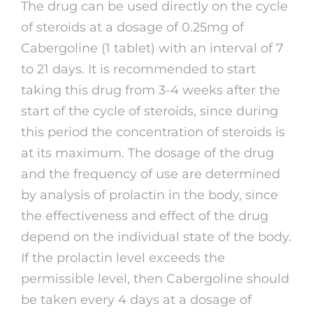
The drug can be used directly on the cycle
of steroids at a dosage of 0.25mg of
Cabergoline (1 tablet) with an interval of 7
to 21 days. It is recommended to start
taking this drug from 3-4 weeks after the
start of the cycle of steroids, since during
this period the concentration of steroids is
at its maximum. The dosage of the drug
and the frequency of use are determined
by analysis of prolactin in the body, since
the effectiveness and effect of the drug
depend on the individual state of the body.
If the prolactin level exceeds the
permissible level, then Cabergoline should
be taken every 4 days at a dosage of