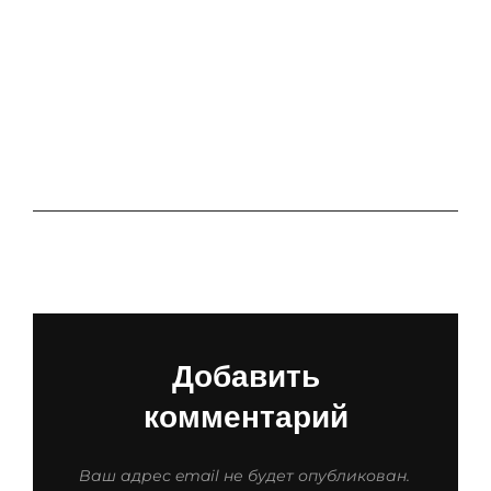
APLIKACJE
RANDKOWE
RANKING
SUBSKRYPCJI
ORAZ CEN
Добавить
комментарий
Ваш адрес email не будет опубликован.