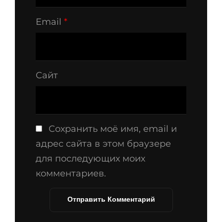
Email
*
Сайт
Сохранить моё имя, email и
адрес сайта в этом браузере
для последующих моих
комментариев.