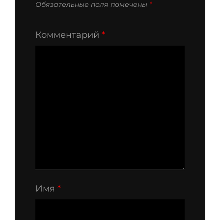
Обязательные поля помечены
*
Комментарий
*
Имя
*