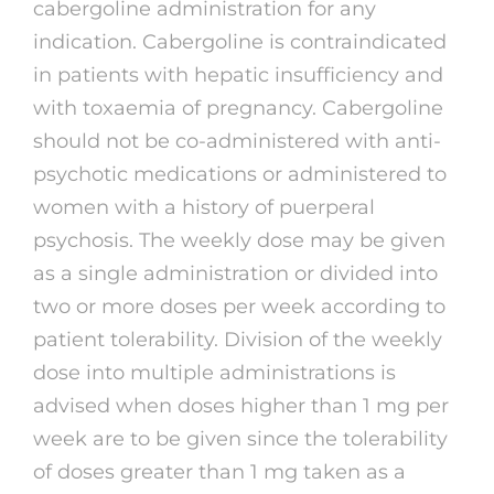
cabergoline administration for any
indication. Cabergoline is contraindicated
in patients with hepatic insufficiency and
with toxaemia of pregnancy. Cabergoline
should not be co-administered with anti-
psychotic medications or administered to
women with a history of puerperal
psychosis. The weekly dose may be given
as a single administration or divided into
two or more doses per week according to
patient tolerability. Division of the weekly
dose into multiple administrations is
advised when doses higher than 1 mg per
week are to be given since the tolerability
of doses greater than 1 mg taken as a