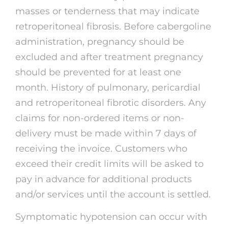
masses or tenderness that may indicate
retroperitoneal fibrosis. Before cabergoline
administration, pregnancy should be
excluded and after treatment pregnancy
should be prevented for at least one
month. History of pulmonary, pericardial
and retroperitoneal fibrotic disorders. Any
claims for non-ordered items or non-
delivery must be made within 7 days of
receiving the invoice. Customers who
exceed their credit limits will be asked to
pay in advance for additional products
and/or services until the account is settled.
Symptomatic hypotension can occur with