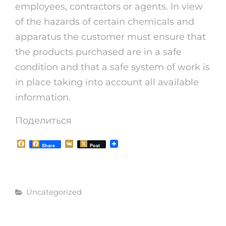
employees, contractors or agents. In view
of the hazards of certain chemicals and
apparatus the customer must ensure that
the products purchased are in a safe
condition and that a safe system of work is
in place taking into account all available
information.
Поделиться
F
V
Share
Post
a
K
c
e
b
o
Рубрики
o
Uncategorized
k