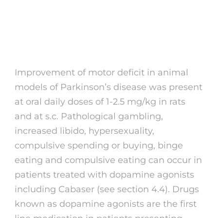
Database Community
Pharmacy England
Improvement of motor deficit in animal
models of Parkinson’s disease was present
at oral daily doses of 1-2.5 mg/kg in rats
and at s.c. Pathological gambling,
increased libido, hypersexuality,
compulsive spending or buying, binge
eating and compulsive eating can occur in
patients treated with dopamine agonists
including Cabaser (see section 4.4). Drugs
known as dopamine agonists are the first