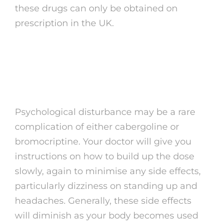
these drugs can only be obtained on
prescription in the UK.
Lowers levodopa
medication
Psychological disturbance may be a rare
complication of either cabergoline or
bromocriptine. Your doctor will give you
instructions on how to build up the dose
slowly, again to minimise any side effects,
particularly dizziness on standing up and
headaches. Generally, these side effects
will diminish as your body becomes used