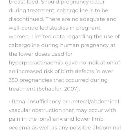
breast feed. Should pregnancy occur
during treatment, cabergoline is to be
discontinued. There are no adequate and
well-controlled studies in pregnant
women. Limited data regarding the use of
cabergoline during human pregnancy at
the lower doses used for
hyperprolactinaemia gave no indication of
an increased risk of birth defects in over
350 pregnancies that occurred during
treatment (Schaefer, 2007).
• Renal insufficiency or ureteral/abdominal
vascular obstruction that may occur with
pain in the loin/flank and lower limb
oedema as well as any possible abdominal