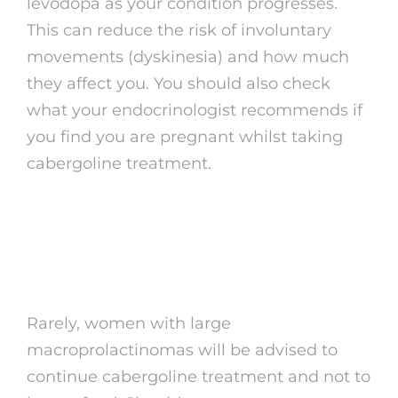
levodopa as your condition progresses.
This can reduce the risk of involuntary
movements (dyskinesia) and how much
they affect you. You should also check
what your endocrinologist recommends if
you find you are pregnant whilst taking
cabergoline treatment.
Click here to read the
latest advice
Rarely, women with large
macroprolactinomas will be advised to
continue cabergoline treatment and not to