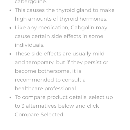
cabergoline.
This causes the thyroid gland to make
high amounts of thyroid hormones.
Like any medication, Cabgolin may
cause certain side effects in some
individuals.
These side effects are usually mild
and temporary, but if they persist or
become bothersome, it is
recommended to consult a
healthcare professional.
To compare product details, select up
to 3 alternatives below and click
Compare Selected.