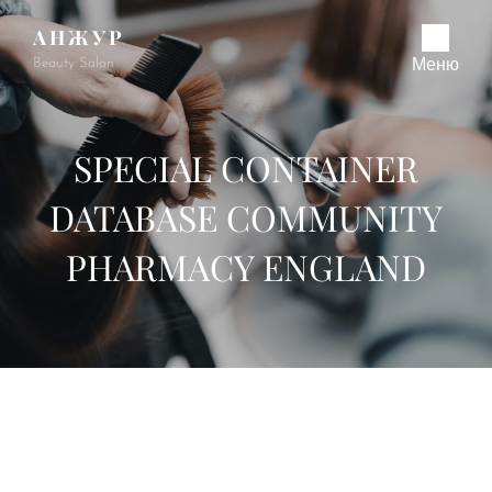
АНЖУР
Beauty Salon
Меню
SPECIAL CONTAINER
DATABASE COMMUNITY
PHARMACY ENGLAND
Special Container