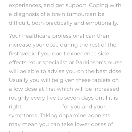
experiences, and get support. Coping with
a diagnosis of a brain tumourcan be
difficult, both practically and emotionally.
Your healthcare professional can then
increase your dose during the rest of the
first week if you don’t experience side
effects. Your specialist or Parkinson’s nurse
will be able to advise you on the best dose.
Usually you will be given these tablets on
a low dose at first which will be increased
roughly every five to seven days until it is
right
order proviron
for you and your
symptoms. Taking dopamine agonists
may mean you can take lower doses of