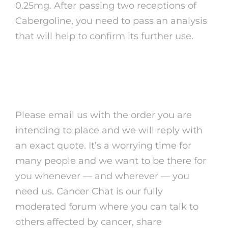
0.25mg. After passing two receptions of
Cabergoline, you need to pass an analysis
that will help to confirm its further use.
Properties and effects of
Cabgolin 0.5
Please email us with the order you are
intending to place and we will reply with
an exact quote. It’s a worrying time for
many people and we want to be there for
you whenever — and wherever — you
need us. Cancer Chat is our fully
moderated forum where you can talk to
others affected by cancer, share