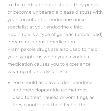
to the medication but should they persist
or become unbearable please discuss with
your consultant or endocrine nurse
specialist at your endocrine clinic.
Ropinirole is a type of generic (unbranded)
dopamine agonist medication.
Pramipexole drugs are also used to help
your symptoms when your levodopa
medication causes you to experience
wearing off and dyskinesia.
You should also avoid domperidone
and metoclopramide (sometimes
used to treat nausea or vomiting), as
they counter-act the effect of the