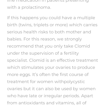
line medication in patients presenting
with a prolactinoma.
If this happens you could have a multiple
birth (twins, triplets or more) which carries
serious health risks to both mother and
babies. For this reason, we strongly
recommend that you only take Clomid
under the supervision of a fertility
specialist. Clomid is an effective treatment
which stimulates your ovaries to produce
more eggs. It’s often the first course of
treatment for women withpolycystic
ovaries but it can also be used by women
who have late or irregular periods. Apart
from antioxidants and vitamins, all of