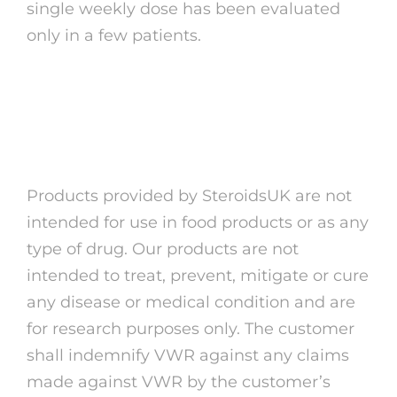
single weekly dose has been evaluated
only in a few patients.
Tumours that make
prolactin (prolactinomas)
Products provided by SteroidsUK are not
intended for use in food products or as any
type of drug. Our products are not
intended to treat, prevent, mitigate or cure
any disease or medical condition and are
for research purposes only. The customer
shall indemnify VWR against any claims
made against VWR by the customer’s