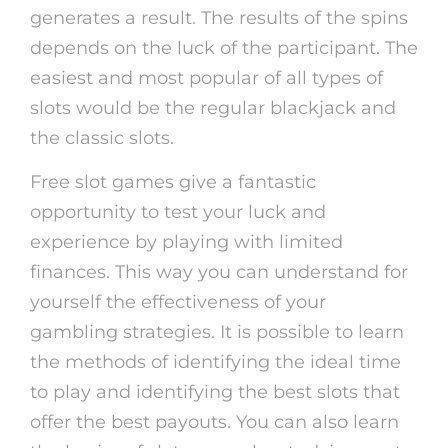
generates a result. The results of the spins
depends on the luck of the participant. The
easiest and most popular of all types of
slots would be the regular blackjack and
the classic slots.
Free slot games give a fantastic
opportunity to test your luck and
experience by playing with limited
finances. This way you can understand for
yourself the effectiveness of your
gambling strategies. It is possible to learn
the methods of identifying the ideal time
to play and identifying the best slots that
offer the best payouts. You can also learn