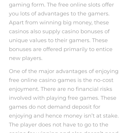
gaming form. The free online slots offer
you lots of advantages to the gamers.
Apart from winning big money, these
casinos also supply casino bonuses of
unique values to their gamers. These
bonuses are offered primarily to entice
new players.
One of the major advantages of enjoying
free online casino games is the no-cost
enjoyment. There are no financial risks
involved with playing free games. These
games do not demand deposit for
enjoying and hence money isn’t at stake.
The player does not have to go to the