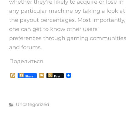
whether they’re likely to acquire or lose in
any particular machine by taking a look at
the payout percentages. Most importantly,
one can get to know other users’
preferences through gaming communities
and forums.
Поделиться
F
V
Share
Post
a
K
c
e
b
o
Рубрики
o
Uncategorized
k
Навигация
СЛЕДУЮЩАЯ