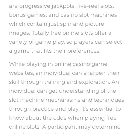
are progressive jackpots, five-reel slots,
bonus games, and casino slot machines
which contain just spin and picture
images. Totally free online slots offer a
variety of game play, so players can select
a game that fits their preferences.
While playing in online casino game
websites, an individual can sharpen their
skill through training and exploration. An
individual can get understanding of the
slot machine mechanisms and techniques
through practice and play. It’s essential to
know about the odds when playing free
online slots. A participant may determine