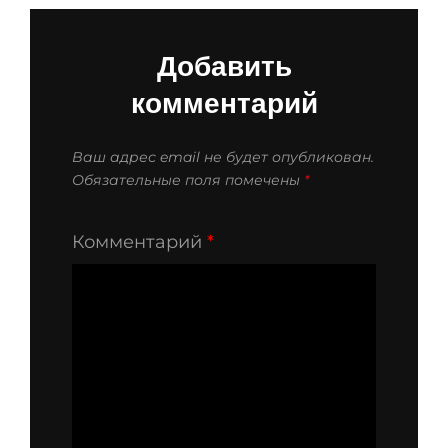
Добавить
комментарий
Ваш адрес email не будет опубликован.
Обязательные поля помечены
*
Комментарий
*