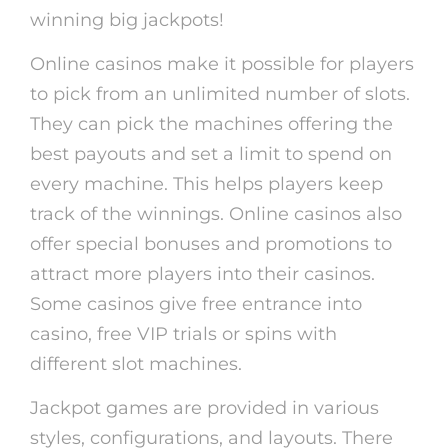
winning big jackpots!
Online casinos make it possible for players
to pick from an unlimited number of slots.
They can pick the machines offering the
best payouts and set a limit to spend on
every machine. This helps players keep
track of the winnings. Online casinos also
offer special bonuses and promotions to
attract more players into their casinos.
Some casinos give free entrance into
casino, free VIP trials or spins with
different slot machines.
Jackpot games are provided in various
styles, configurations, and layouts. There