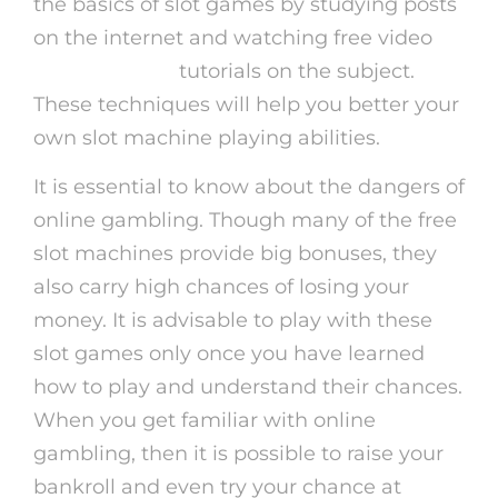
the basics of slot games by studying posts
on the internet and watching free video
casinobk8.top
tutorials on the subject.
These techniques will help you better your
own slot machine playing abilities.
It is essential to know about the dangers of
online gambling. Though many of the free
slot machines provide big bonuses, they
also carry high chances of losing your
money. It is advisable to play with these
slot games only once you have learned
how to play and understand their chances.
When you get familiar with online
gambling, then it is possible to raise your
bankroll and even try your chance at