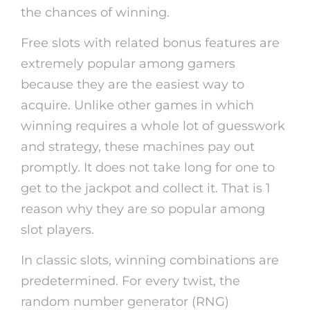
the chances of winning.
Free slots with related bonus features are
extremely popular among gamers
because they are the easiest way to
acquire. Unlike other games in which
winning requires a whole lot of guesswork
and strategy, these machines pay out
promptly. It does not take long for one to
get to the jackpot and collect it. That is 1
reason why they are so popular among
slot players.
In classic slots, winning combinations are
predetermined. For every twist, the
random number generator (RNG)