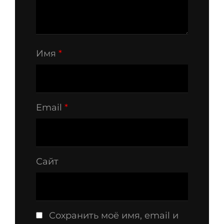
Имя
*
Email
*
Сайт
Сохранить моё имя, email и