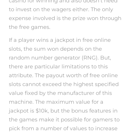
casino for winning and also doesn’t need
to invest on the wagers either. The only
expense involved is the prize won through
the free games.
If a player wins a jackpot in free online
slots, the sum won depends on the
random number generator (RNG). But,
there are particular limitations to this
attribute. The payout worth of free online
slots cannot exceed the highest specified
value fixed by the manufacturer of this
machine. The maximum value for a
jackpot is $10k, but the bonus features in
the games make it possible for gamers to
pick from a number of values to increase