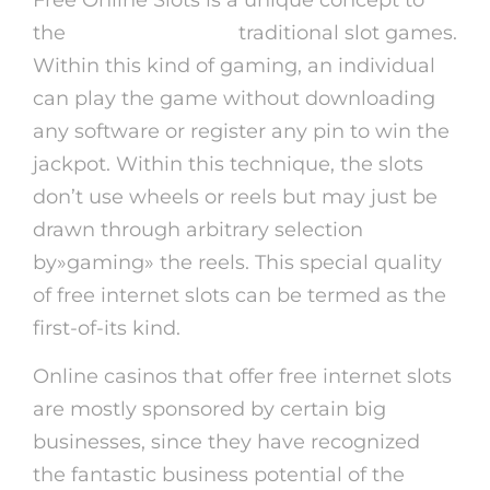
Free Online Slots is a unique concept to
the
jogodepoker.top
traditional slot games.
Within this kind of gaming, an individual
can play the game without downloading
any software or register any pin to win the
jackpot. Within this technique, the slots
don’t use wheels or reels but may just be
drawn through
arbitrary selection
by»gaming» the reels. This special quality
of free internet slots can be termed as the
first-of-its kind.
Online casinos that offer free internet slots
are mostly sponsored by certain big
businesses, since they have recognized
the fantastic business potential of the