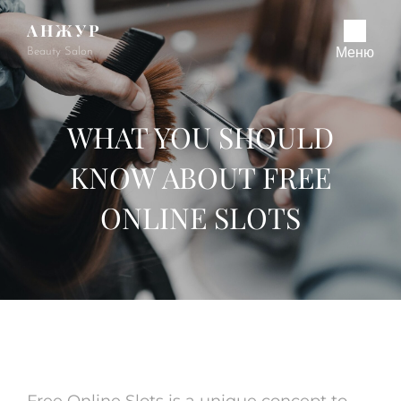
АНЖУР
Beauty Salon
Меню
WHAT YOU SHOULD
KNOW ABOUT FREE
ONLINE SLOTS